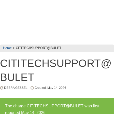
Home
CITITECHSUPPORT@BULET
CITITECHSUPPORT@
BULET
DEBRA GESSEL
Created: May 14, 2026
The charge CITITECHSUPPORT@BULET was first
reported May 14, 2026.