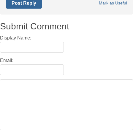
Post Reply
Mark as Useful
Submit Comment
Display Name:
Email: