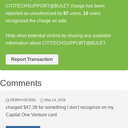
CITITECHSUPPORT@BULET charge has been
reported as unauthorized by
87
users,
10
users
recognized the charge as safe.
Help other potential victims by sharing any available
information about CITITECHSUPPORT@BULET.
Report Transaction
Comments
DEBRA GESSEL
May 14, 2026
charged $47.38 for something I don't recognize on my
Capital One Venture card