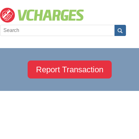
Report Transaction