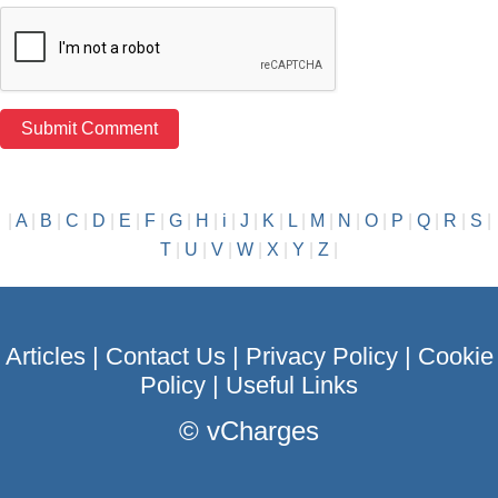
|
A
|
B
|
C
|
D
|
E
|
F
|
G
|
H
|
i
|
J
|
K
|
L
|
M
|
N
|
O
|
P
|
Q
|
R
|
S
|
T
|
U
|
V
|
W
|
X
|
Y
|
Z
|
Articles
|
Contact Us
|
Privacy Policy
|
Cookie
Policy
|
Useful Links
©
vCharges