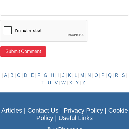
|
A
|
B
|
C
|
D
|
E
|
F
|
G
|
H
|
i
|
J
|
K
|
L
|
M
|
N
|
O
|
P
|
Q
|
R
|
S
|
T
|
U
|
V
|
W
|
X
|
Y
|
Z
|
Articles
|
Contact Us
|
Privacy Policy
|
Cookie
Policy
|
Useful Links