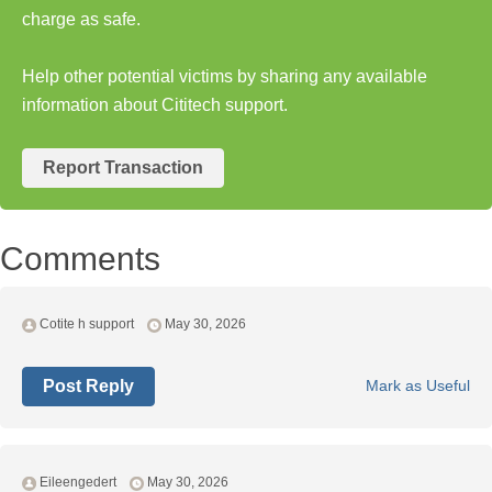
charge as safe.
Help other potential victims by sharing any available
information about Cititech support.
Report Transaction
Comments
Cotite h support
May 30, 2026
Post Reply
Mark as Useful
Eileengedert
May 30, 2026