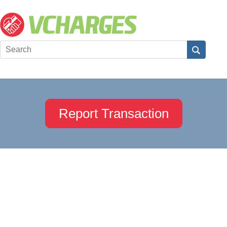
Report Transaction