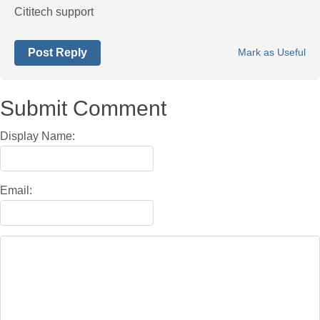
Cititech support
Post Reply
Mark as Useful
Submit Comment
Display Name:
Email: