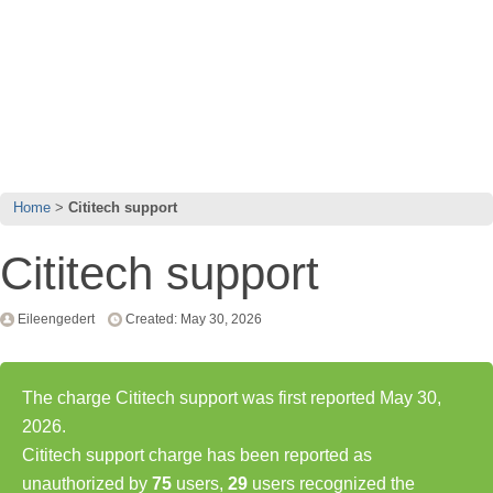
Home
Cititech support
Cititech support
Eileengedert
Created: May 30, 2026
The charge Cititech support was first reported May 30,
2026.
Cititech support charge has been reported as
unauthorized by
75
users,
29
users recognized the