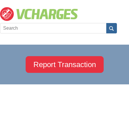
Report Transaction