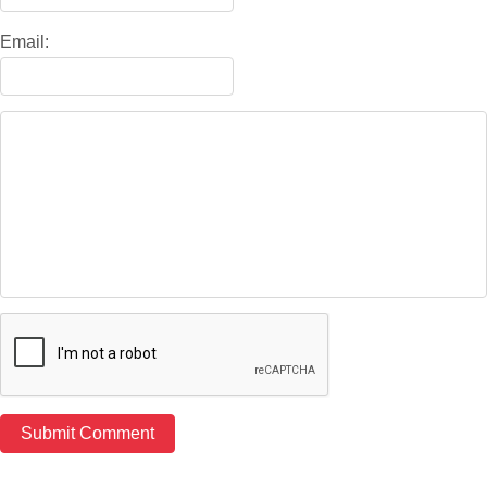
Email: