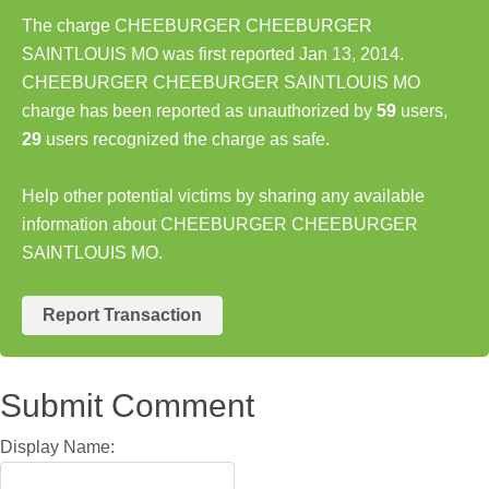
The charge CHEEBURGER CHEEBURGER
SAINTLOUIS MO was first reported Jan 13, 2014.
CHEEBURGER CHEEBURGER SAINTLOUIS MO
charge has been reported as unauthorized by
59
users,
29
users recognized the charge as safe.
Help other potential victims by sharing any available
information about CHEEBURGER CHEEBURGER
SAINTLOUIS MO.
Report Transaction
Submit Comment
Display Name: