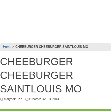
Home
CHEEBURGER CHEEBURGER SAINTLOUIS MO
CHEEBURGER
CHEEBURGER
SAINTLOUIS MO
Marybeth Tan
Created: Jan 13, 2014