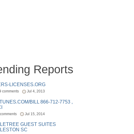
ending Reports
ERS-LICENSES.ORG
9 comments
Jul 4, 2013
ITUNES.COM/BILL 866-712-7753 ,
I
 comments
Jul 15, 2014
LETREE GUEST SUITES
LESTON SC