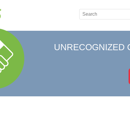
UNRECOGNIZED 