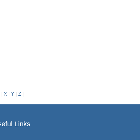
|
X
|
Y
|
Z
|
eful Links