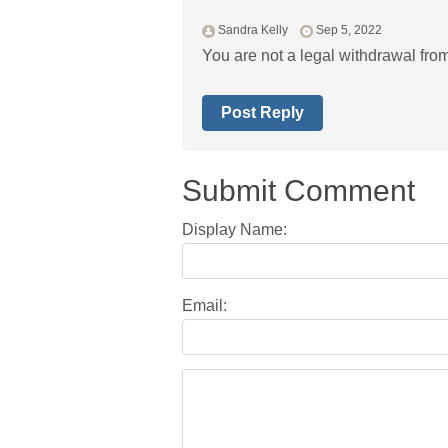
Sandra Kelly
Sep 5, 2022
You are not a legal withdrawal fro
Post Reply
Submit Comment
Display Name:
Email: