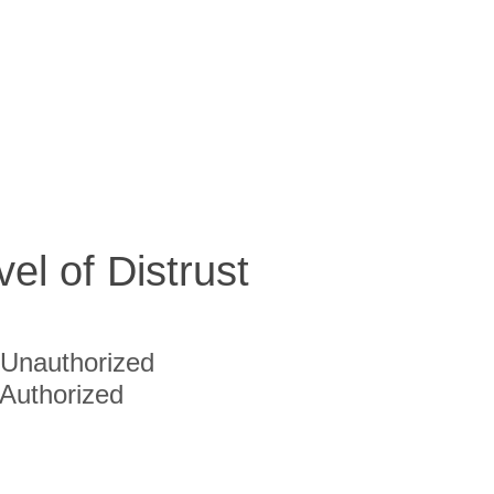
vel of Distrust
Unauthorized
Authorized