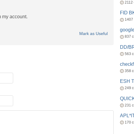
2112
FID 
m my account.
1407
googl
Mark as Useful
837 
DD/B
563 
check
358 
ESH 
249 
QUICK
231 
APL*I
170 