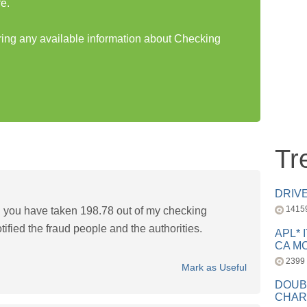
e.
aring any available information about Checking
Tr
DRIV
1415
d you have taken 198.78 out of my checking
tified the fraud people and the authorities.
APL* 
CA MC
2399
Mark as Useful
DOUB
CHAR