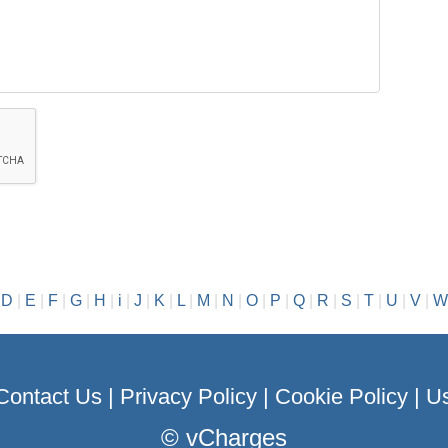
|
D
|
E
|
F
|
G
|
H
|
i
|
J
|
K
|
L
|
M
|
N
|
O
|
P
|
Q
|
R
|
S
|
T
|
U
|
V
|
W
Contact Us
|
Privacy Policy
|
Cookie Policy
|
Us
©
vCharges