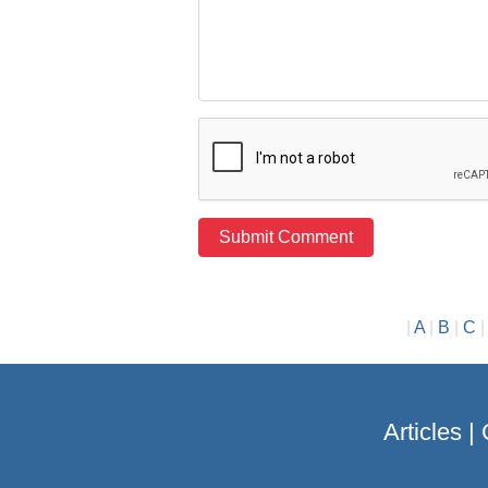
|
A
|
B
|
C
Articles
|