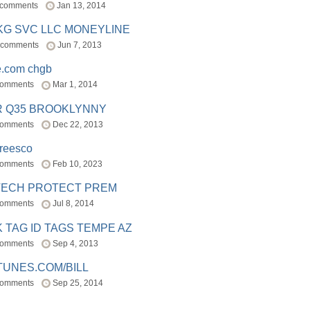
 comments
Jan 13, 2014
BKG SVC LLC MONEYLINE
 comments
Jun 7, 2013
e.com chgb
comments
Mar 1, 2014
R Q35 BROOKLYNNY
comments
Dec 22, 2013
freesco
comments
Feb 10, 2023
TECH PROTECT PREM
comments
Jul 8, 2014
 TAG ID TAGS TEMPE AZ
comments
Sep 4, 2013
TUNES.COM/BILL
comments
Sep 25, 2014