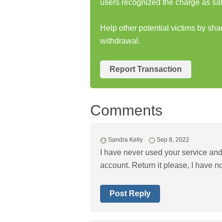
users recognized the charge as saf
Help other potential victims by sh
withdrawal.
Report Transaction
Comments
Sandra Kelly
Sep 8, 2022
I have never used your service an
account. Return it please, I have no
Post Reply