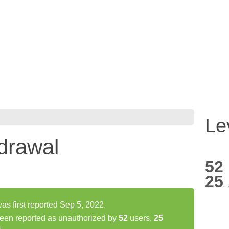
Le
drawal
52
25
s first reported Sep 5, 2022.
een reported as unauthorized by
52
users,
25