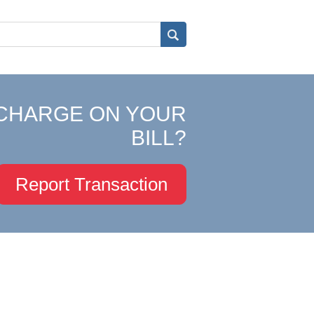
CHARGE ON YOUR
BILL?
Report Transaction