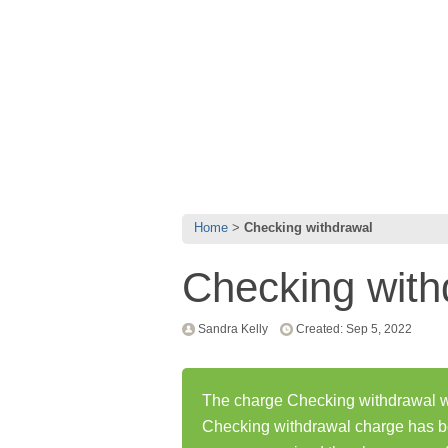
Home
Checking withdrawal
Checking with
Sandra Kelly
Created: Sep 5, 2022
The charge Checking withdrawal wa
Checking withdrawal charge has b