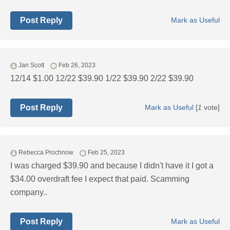
Post Reply
Mark as Useful
Jan Scott
Feb 26, 2023
12/14 $1.00 12/22 $39.90 1/22 $39.90 2/22 $39.90
Post Reply
Mark as Useful
[
1
vote]
Rebecca Prochnow
Feb 25, 2023
I was charged $39.90 and because I didn't have it I got a
$34.00 overdraft fee I expect that paid. Scamming
company..
Post Reply
Mark as Useful