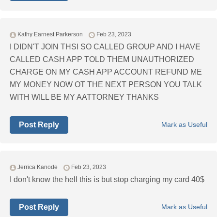
Kathy Earnest Parkerson
Feb 23, 2023
I DIDN'T JOIN THSI SO CALLED GROUP AND I HAVE
CALLED CASH APP TOLD THEM UNAUTHORIZED
CHARGE ON MY CASH APP ACCOUNT REFUND ME
MY MONEY NOW OT THE NEXT PERSON YOU TALK
WITH WILL BE MY AATTORNEY THANKS
Post Reply
Mark as Useful
Jerrica Kanode
Feb 23, 2023
I don't know the hell this is but stop charging my card 40$
Post Reply
Mark as Useful