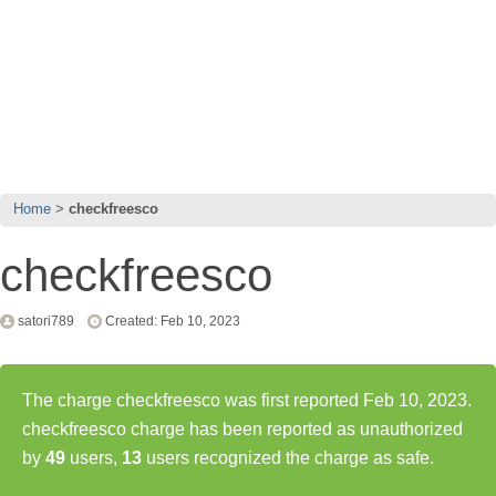
Home
checkfreesco
checkfreesco
satori789
Created: Feb 10, 2023
The charge checkfreesco was first reported Feb 10, 2023.
checkfreesco charge has been reported as unauthorized
by
49
users,
13
users recognized the charge as safe.