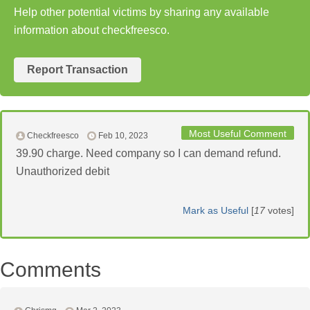
Help other potential victims by sharing any available
information about checkfreesco.
Report Transaction
Most Useful Comment
Checkfreesco
Feb 10, 2023
39.90 charge. Need company so I can demand refund.
Unauthorized debit
Mark as Useful
[
17
votes]
Comments