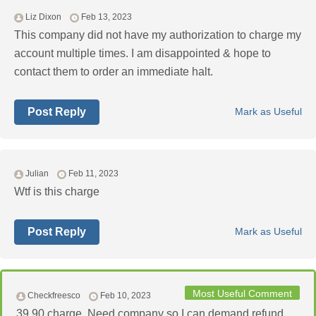
Liz Dixon
Feb 13, 2023
This company did not have my authorization to charge my
account multiple times. I am disappointed & hope to
contact them to order an immediate halt.
Post Reply
Mark as Useful
Julian
Feb 11, 2023
Wtf is this charge
Post Reply
Mark as Useful
Most Useful Comment
Checkfreesco
Feb 10, 2023
39.90 charge. Need company so I can demand refund.