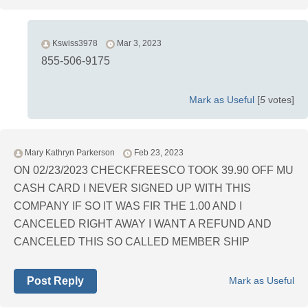
Kswiss3978
Mar 3, 2023
855-506-9175
Mark as Useful
[
5
votes]
Mary Kathryn Parkerson
Feb 23, 2023
ON 02/23/2023 CHECKFREESCO TOOK 39.90 OFF MU
CASH CARD I NEVER SIGNED UP WITH THIS
COMPANY IF SO IT WAS FIR THE 1.00 AND I
CANCELED RIGHT AWAY I WANT A REFUND AND
CANCELED THIS SO CALLED MEMBER SHIP
Post Reply
Mark as Useful