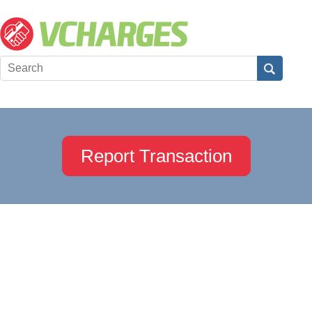
Report Transaction