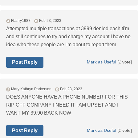
Fbarry1987
Feb 23, 2023
Attempted multiple transactions at 3999 denied each ti'm
and still continues to try and charge my account I have no
idea who these people are I'm about to report them
Post Reply
Mark as Useful
[
1
vote]
Mary Kathryn Parkerson
Feb 23, 2023
DOES ANYONE HAVE A PHONE NUMBER FOR THIS
RIP OFF COMPANY I NEED IT I AM UPSET AND I
WANT MY 39.90 BACK NOW
Post Reply
Mark as Useful
[
1
vote]