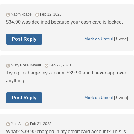
Naomixbabe
Feb 22, 2023
$34.90 was declined because your cash card is locked.
Post Reply
Mark as Useful
[
1
vote]
Misty Rose Dewalt
Feb 22, 2023
Trying to charge my account $39.90 and I never approved
anything
Post Reply
Mark as Useful
[
1
vote]
Joel A.
Feb 21, 2023
What? $39.90 charged in my credit card account? This is