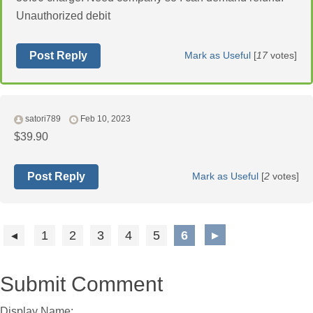
Unauthorized debit
Post Reply
Mark as Useful
[
17
votes]
satori789
Feb 10, 2023
$39.90
Post Reply
Mark as Useful
[
2
votes]
1
2
3
4
5
6
Submit Comment
Display Name: