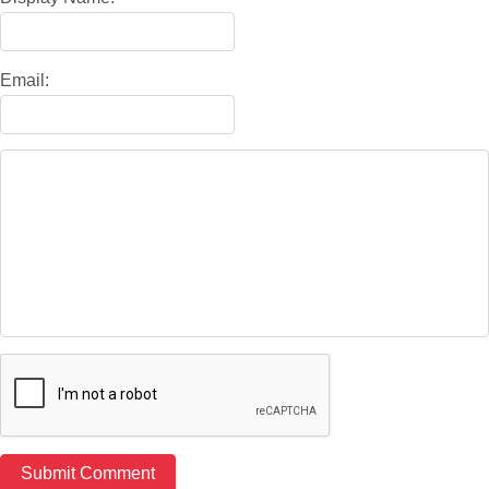
Email: