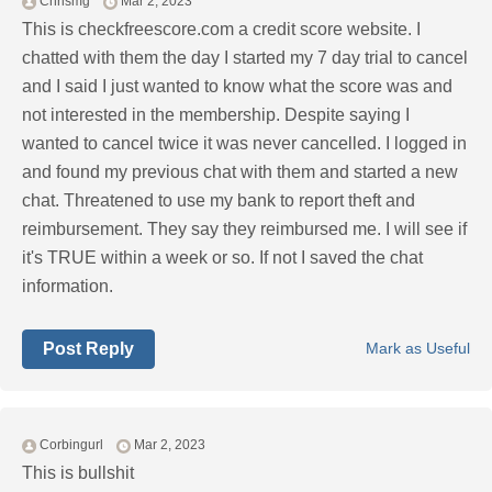
Chrismg
Mar 2, 2023
This is checkfreescore.com a credit score website. I
chatted with them the day I started my 7 day trial to cancel
and I said I just wanted to know what the score was and
not interested in the membership. Despite saying I
wanted to cancel twice it was never cancelled. I logged in
and found my previous chat with them and started a new
chat. Threatened to use my bank to report theft and
reimbursement. They say they reimbursed me. I will see if
it's TRUE within a week or so. If not I saved the chat
information.
Post Reply
Mark as Useful
Corbingurl
Mar 2, 2023
This is bullshit