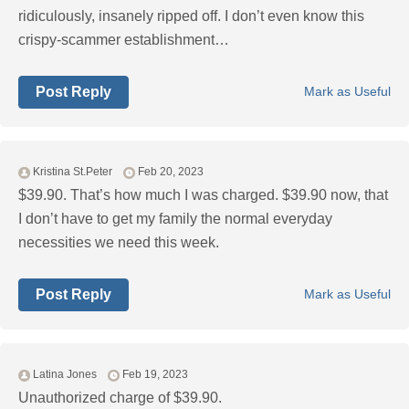
ridiculously, insanely ripped off. I don’t even know this
crispy-scammer establishment…
Post Reply
Mark as Useful
Kristina St.Peter
Feb 20, 2023
$39.90. That’s how much I was charged. $39.90 now, that
I don’t have to get my family the normal everyday
necessities we need this week.
Post Reply
Mark as Useful
Latina Jones
Feb 19, 2023
Unauthorized charge of $39.90.