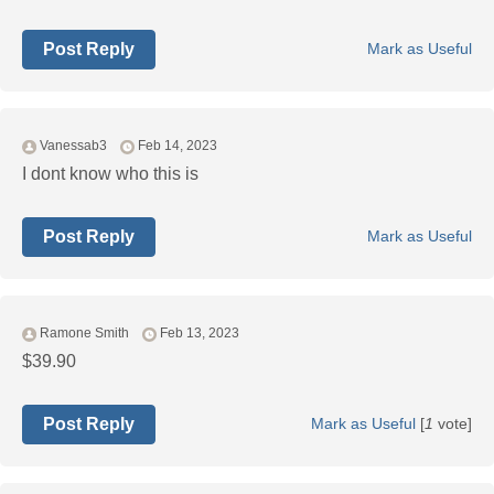
Post Reply
Mark as Useful
Vanessab3
Feb 14, 2023
I dont know who this is
Post Reply
Mark as Useful
Ramone Smith
Feb 13, 2023
$39.90
Post Reply
Mark as Useful
[
1
vote]