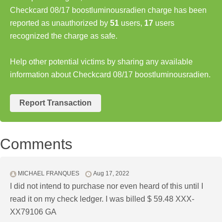
Checkcard 08/17 boostluminousradien charge has been
reported as unauthorized by
51
users,
17
users
recognized the charge as safe.
Help other potential victims by sharing any available
information about Checkcard 08/17 boostluminousradien.
Report Transaction
Comments
MICHAEL FRANQUES
Aug 17, 2022
I did not intend to purchase nor even heard of this until I
read it on my check ledger. I was billed $ 59.48 XXX-
XX79106 GA