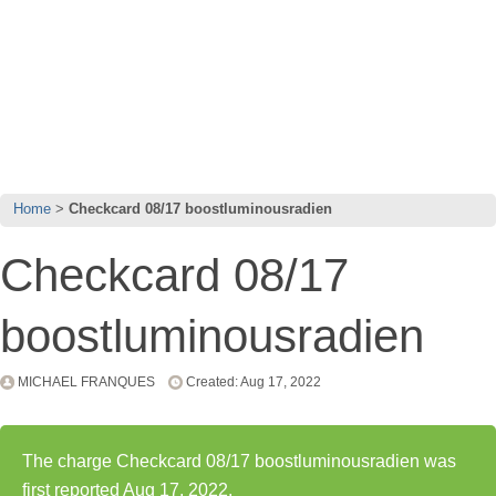
Home
Checkcard 08/17 boostluminousradien
Checkcard 08/17
boostluminousradien
MICHAEL FRANQUES
Created: Aug 17, 2022
The charge Checkcard 08/17 boostluminousradien was
first reported Aug 17, 2022.