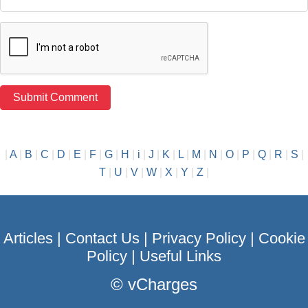
|
A
|
B
|
C
|
D
|
E
|
F
|
G
|
H
|
i
|
J
|
K
|
L
|
M
|
N
|
O
|
P
|
Q
|
R
|
S
|
T
|
U
|
V
|
W
|
X
|
Y
|
Z
|
Articles
|
Contact Us
|
Privacy Policy
|
Cookie
Policy
|
Useful Links
©
vCharges