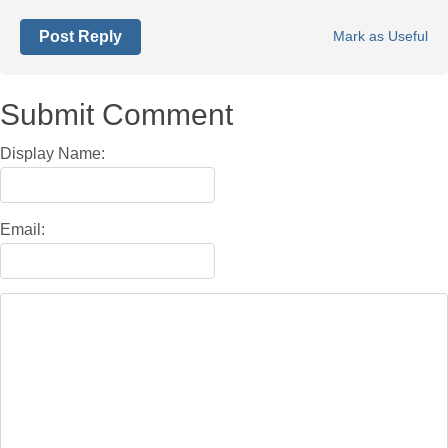
Post Reply
Mark as Useful
Submit Comment
Display Name:
Email: