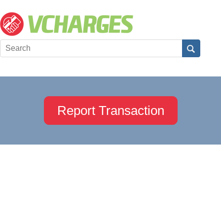
Report Transaction