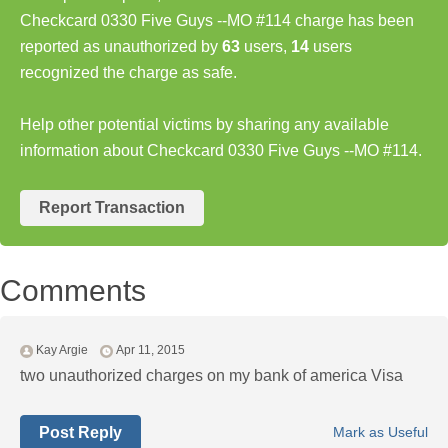
Checkcard 0330 Five Guys --MO #114 charge has been
reported as unauthorized by
63
users,
14
users
recognized the charge as safe.
Help other potential victims by sharing any available
information about Checkcard 0330 Five Guys --MO #114.
Report Transaction
Comments
Kay Argie
Apr 11, 2015
two unauthorized charges on my bank of america Visa
Post Reply
Mark as Useful