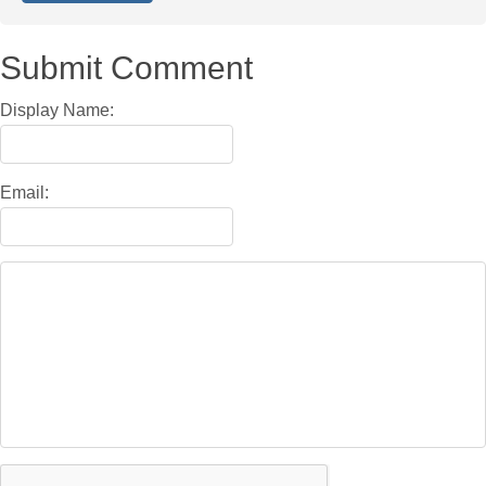
Submit Comment
Display Name:
Email: