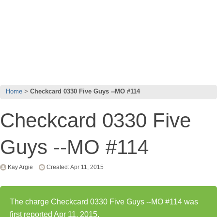
Home
Checkcard 0330 Five Guys --MO #114
Checkcard 0330 Five
Guys --MO #114
Kay Argie
Created: Apr 11, 2015
The charge Checkcard 0330 Five Guys --MO #114 was
first reported Apr 11, 2015.