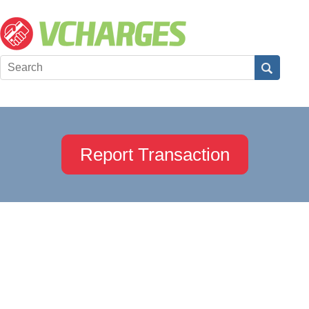
Report Transaction