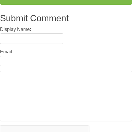
Submit Comment
Display Name:
Email: