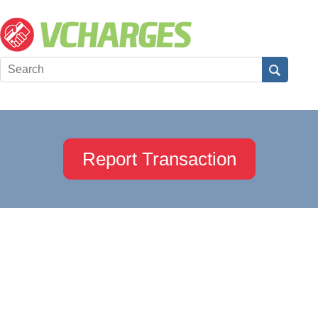
Report Transaction