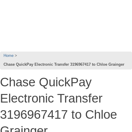
Home
Chase QuickPay Electronic Transfer 3196967417 to Chloe Grainger
Chase QuickPay
Electronic Transfer
3196967417 to Chloe
Grainger