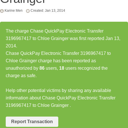
Karine Men
Created: Jan 13, 2014
The charge Chase QuickPay Electronic Transfer
3196967417 to Chloe Grainger was first reported Jan 13,
2014.
Chase QuickPay Electronic Transfer 3196967417 to
Chloe Grainger charge has been reported as
unauthorized by
86
users,
18
users recognized the
charge as safe.
Help other potential victims by sharing any available
information about Chase QuickPay Electronic Transfer
3196967417 to Chloe Grainger .
Report Transaction