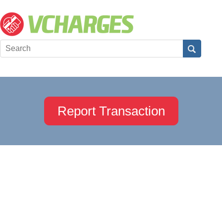
Report Transaction