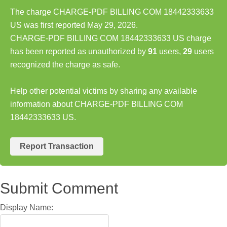
The charge CHARGE-PDF BILLING COM 18442333633
US was first reported May 29, 2026.
CHARGE-PDF BILLING COM 18442333633 US charge
has been reported as unauthorized by
91
users,
29
users
recognized the charge as safe.
Help other potential victims by sharing any available
information about CHARGE-PDF BILLING COM
18442333633 US.
Report Transaction
Submit Comment
Display Name: