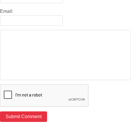
Email: