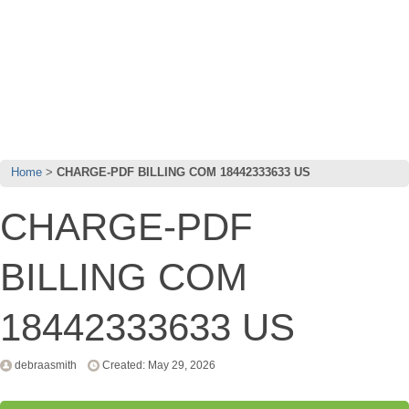
Home
CHARGE-PDF BILLING COM 18442333633 US
CHARGE-PDF
BILLING COM
18442333633 US
debraasmith
Created: May 29, 2026