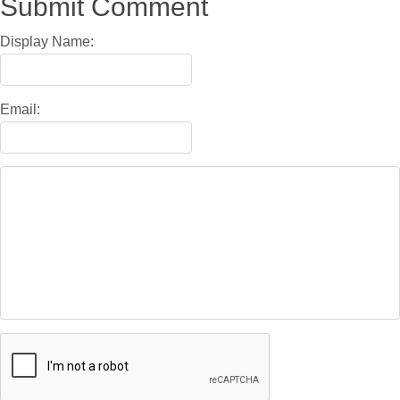
Submit Comment
Display Name:
Email: