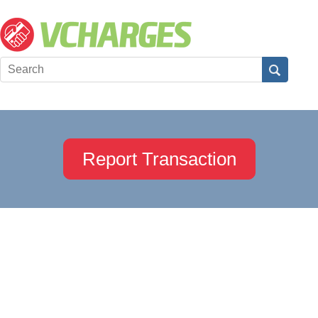
Report Transaction