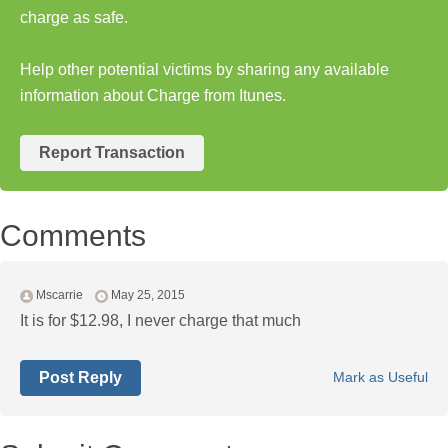
charge as safe.
Help other potential victims by sharing any available
information about Charge from Itunes.
Report Transaction
Comments
Mscarrie
May 25, 2015
It is for $12.98, I never charge that much
Post Reply
Mark as Useful