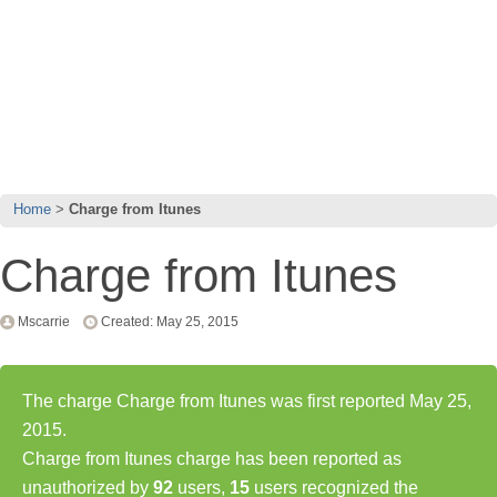
Home
Charge from Itunes
Charge from Itunes
Mscarrie
Created: May 25, 2015
The charge Charge from Itunes was first reported May 25,
2015.
Charge from Itunes charge has been reported as
unauthorized by
92
users,
15
users recognized the