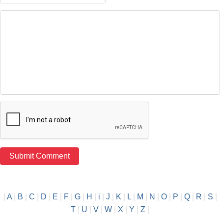
|
A
|
B
|
C
|
D
|
E
|
F
|
G
|
H
|
i
|
J
|
K
|
L
|
M
|
N
|
O
|
P
|
Q
|
R
|
S
|
T
|
U
|
V
|
W
|
X
|
Y
|
Z
|