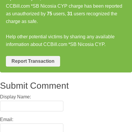
CCBill.com *SB Nicosia CYP charge has been reported
as unauthorized by
75
users,
31
users recognized the
charge as safe.
Help other potential victims by sharing any available
information about CCBill.com *SB Nicosia CYP.
Report Transaction
Submit Comment
Display Name:
Email: