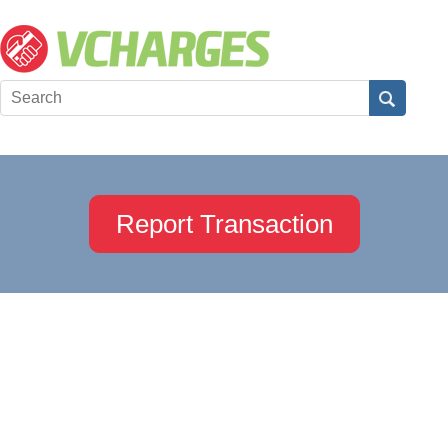
Report Transaction