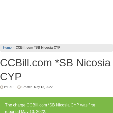
Home
CCBill.com *SB Nicosia CYP
CCBill.com *SB Nicosia
CYP
ImHaDi
Created: May 13, 2022
The charge CCBill.com *SB Nicosia CYP was first
reported May 13, 2022.