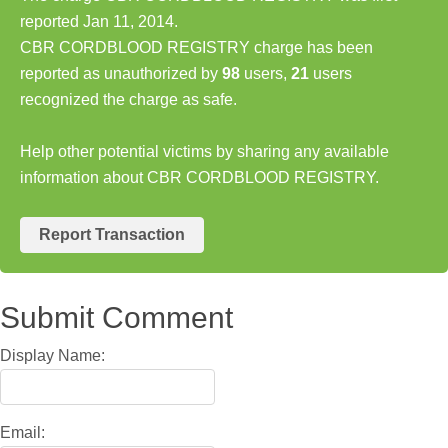
reported Jan 11, 2014.
CBR CORDBLOOD REGISTRY charge has been
reported as unauthorized by
98
users,
21
users
recognized the charge as safe.
Help other potential victims by sharing any available
information about CBR CORDBLOOD REGISTRY.
Report Transaction
Submit Comment
Display Name:
Email: