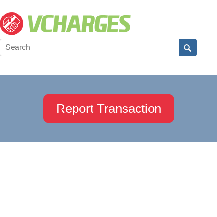
Report Transaction