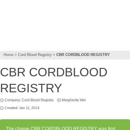
Home
Cord Blood Registry
CBR CORDBLOOD REGISTRY
CBR CORDBLOOD
REGISTRY
Company: Cord Blood Registry
Margherita Wel
Created: Jan 11, 2014
The charge CBR CORDBLOOD REGISTRY was first