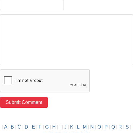
|
A
|
B
|
C
|
D
|
E
|
F
|
G
|
H
|
i
|
J
|
K
|
L
|
M
|
N
|
O
|
P
|
Q
|
R
|
S
|