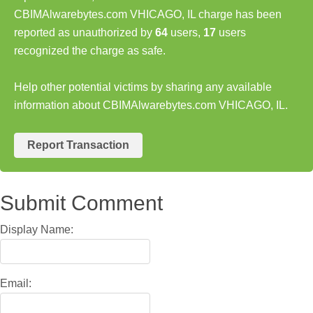
CBIMAlwarebytes.com VHICAGO, IL charge has been
reported as unauthorized by
64
users,
17
users
recognized the charge as safe.
Help other potential victims by sharing any available
information about CBIMAlwarebytes.com VHICAGO, IL.
Report Transaction
Submit Comment
Display Name:
Email: