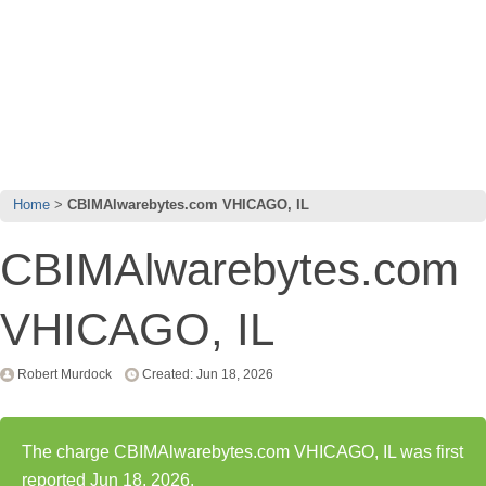
Home
CBIMAlwarebytes.com VHICAGO, IL
CBIMAlwarebytes.com
VHICAGO, IL
Robert Murdock
Created: Jun 18, 2026
The charge CBIMAlwarebytes.com VHICAGO, IL was first
reported Jun 18, 2026.