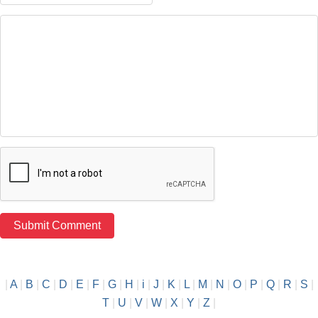
|
A
|
B
|
C
|
D
|
E
|
F
|
G
|
H
|
i
|
J
|
K
|
L
|
M
|
N
|
O
|
P
|
Q
|
R
|
S
|
T
|
U
|
V
|
W
|
X
|
Y
|
Z
|