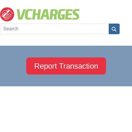
Report Transaction