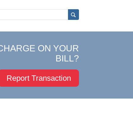
CHARGE ON YOUR
BILL?
Report Transaction