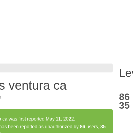
Le
s ventura ca
86
2
35
 ca was first reported May 11, 2022.
 has been reported as unauthorized by
86
users,
35