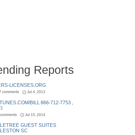
ending Reports
ERS-LICENSES.ORG
7 comments
Jul 4, 2013
ITUNES.COM/BILL 866-712-7753 ,
I
 comments
Jul 15, 2014
LETREE GUEST SUITES
LESTON SC