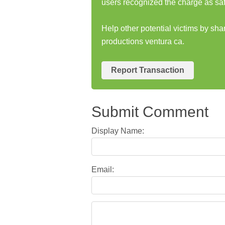
users recognized the charge as saf
Help other potential victims by sha
productions ventura ca.
Report Transaction
Submit Comment
Display Name:
Email: