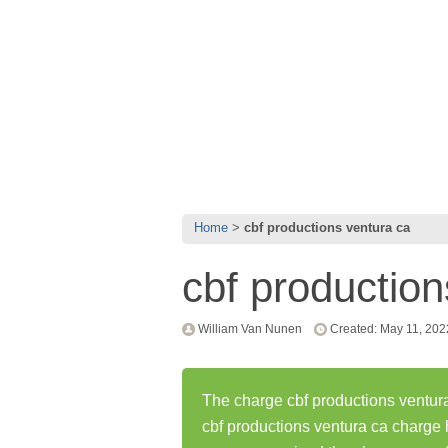
Home
cbf productions ventura ca
cbf production
William Van Nunen
Created: May 11, 202
The charge cbf productions ventura
cbf productions ventura ca charge