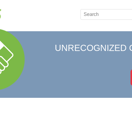
UNRECOGNIZED 