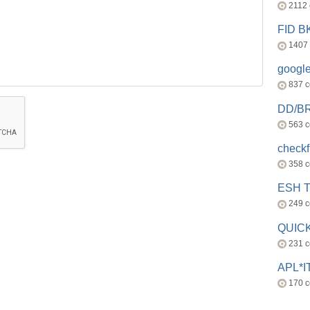
2112
FID 
1407
googl
837 
DD/B
563 
check
358 
ESH 
249 
QUICK
231 
APL*I
170 