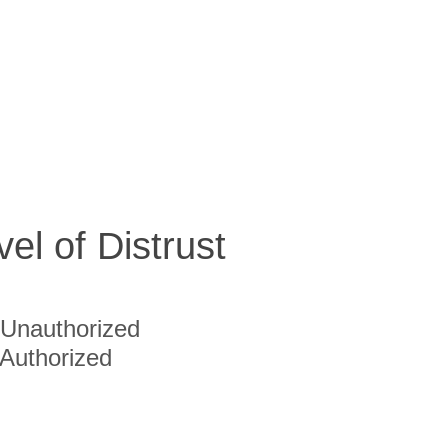
vel of Distrust
Unauthorized
Authorized