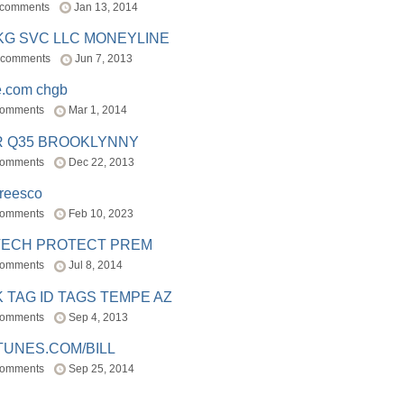
 comments
Jan 13, 2014
BKG SVC LLC MONEYLINE
 comments
Jun 7, 2013
e.com chgb
comments
Mar 1, 2014
R Q35 BROOKLYNNY
comments
Dec 22, 2013
freesco
comments
Feb 10, 2023
TECH PROTECT PREM
comments
Jul 8, 2014
 TAG ID TAGS TEMPE AZ
comments
Sep 4, 2013
TUNES.COM/BILL
comments
Sep 25, 2014