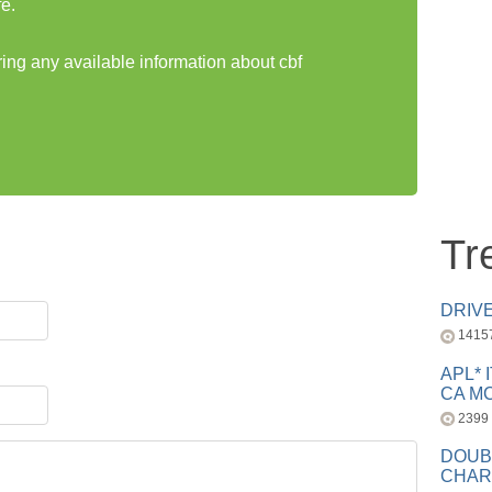
e.
ring any available information about cbf
Tr
DRIV
1415
APL* 
CA MC
2399
DOUB
CHAR