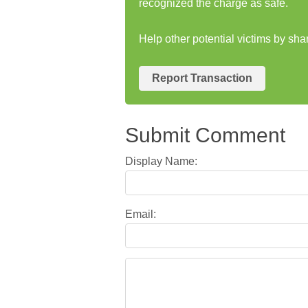
recognized the charge as safe.
Help other potential victims by sha
Report Transaction
Submit Comment
Display Name:
Email: