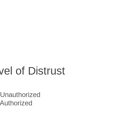
vel of Distrust
Unauthorized
Authorized