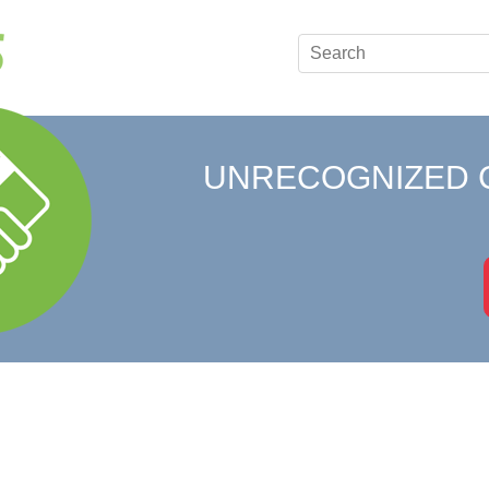
UNRECOGNIZED 