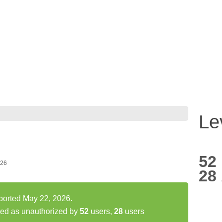
Le
52
026
28
eported May 22, 2026.
ted as unauthorized by
52
users,
28
users