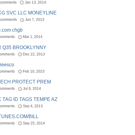
 comments
Jan 13, 2014
BKG SVC LLC MONEYLINE
 comments
Jun 7, 2013
e.com chgb
comments
Mar 1, 2014
R Q35 BROOKLYNNY
comments
Dec 22, 2013
freesco
comments
Feb 10, 2023
TECH PROTECT PREM
comments
Jul 8, 2014
 TAG ID TAGS TEMPE AZ
comments
Sep 4, 2013
TUNES.COM/BILL
comments
Sep 25, 2014