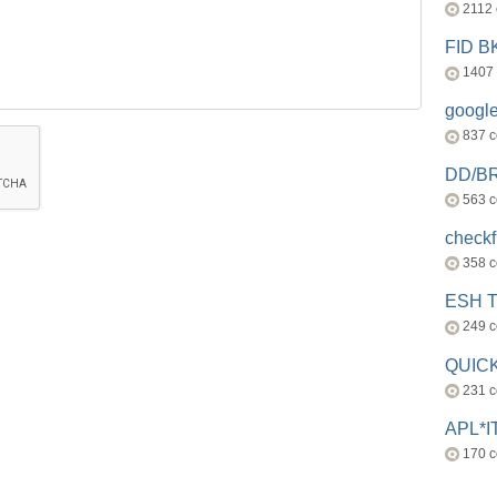
2112
FID 
1407
googl
837 
DD/B
563 
check
358 
ESH 
249 
QUICK
231 
APL*I
170 