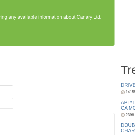
ring any available information about Canary Ltd.
Tr
DRIV
1415
APL* 
CA MC
2399
DOUB
CHAR