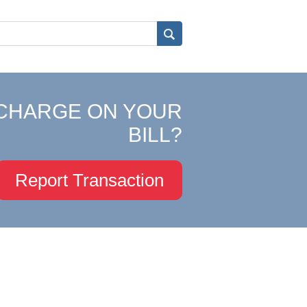
CHARGE ON YOUR
BILL?
Report Transaction