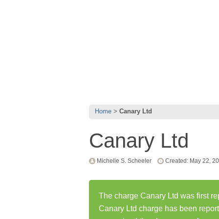
Home
Canary Ltd
Canary Ltd
Michelle S. Scheeler
Created: May 22, 2
The charge Canary Ltd was first r
Canary Ltd charge has been repor