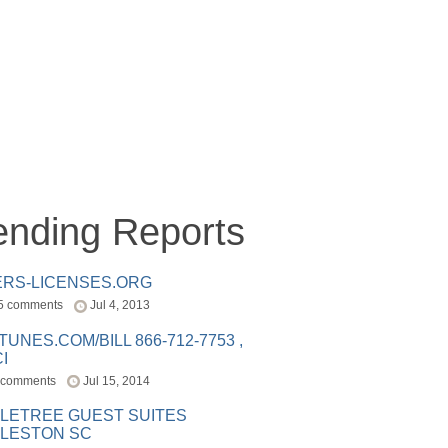
ending Reports
ERS-LICENSES.ORG
5 comments
Jul 4, 2013
ITUNES.COM/BILL 866-712-7753 ,
I
 comments
Jul 15, 2014
LETREE GUEST SUITES
LESTON SC