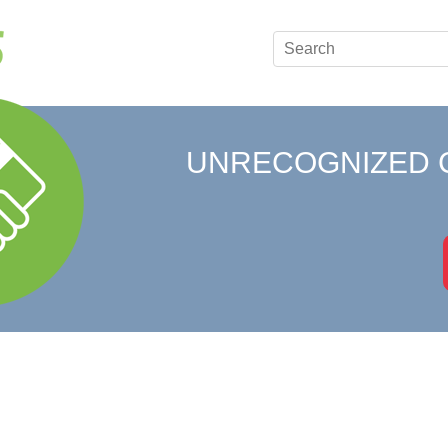
UNRECOGNIZED 