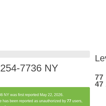
Le
254-7736 NY
77
47
NY was first reported May 22, 2026.
has been reported as unauthorized by
77
users,