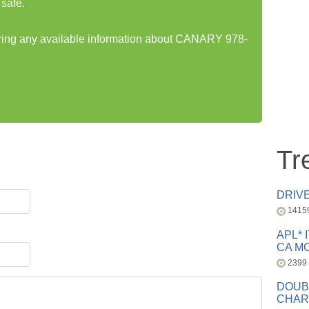
safe.
haring any available information about CANARY 978-
Tr
DRIV
1415
APL* 
CA MC
2399
DOUB
CHAR