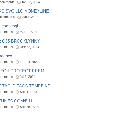
 comments
Jan 13, 2014
BKG SVC LLC MONEYLINE
 comments
Jun 7, 2013
e.com chgb
comments
Mar 1, 2014
R Q35 BROOKLYNNY
comments
Dec 22, 2013
freesco
comments
Feb 10, 2023
TECH PROTECT PREM
comments
Jul 8, 2014
 TAG ID TAGS TEMPE AZ
comments
Sep 4, 2013
TUNES.COM/BILL
comments
Sep 25, 2014