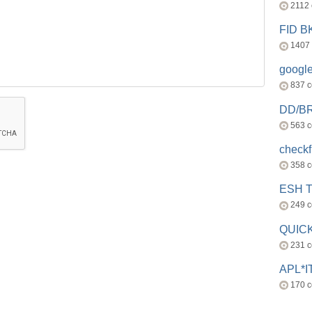
2112
FID 
1407
googl
837 
DD/B
563 
check
358 
ESH 
249 
QUICK
231 
APL*I
170 