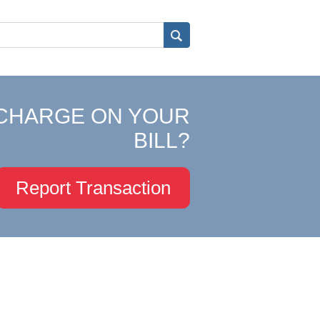
CHARGE ON YOUR
BILL?
Report Transaction