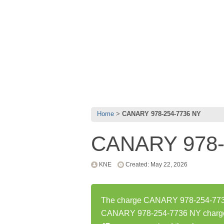
Home
CANARY 978-254-7736 NY
CANARY 978-
KNE
Created: May 22, 2026
The charge CANARY 978-254-7736 
CANARY 978-254-7736 NY charge 