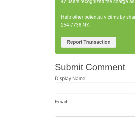
47
users recognized the charge as 
Help other potential victims by s
254-7736 NY.
Report Transaction
Submit Comment
Display Name:
Email: