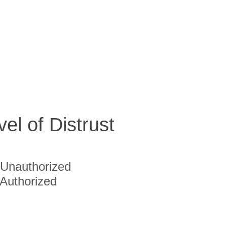
vel of Distrust
Unauthorized
Authorized