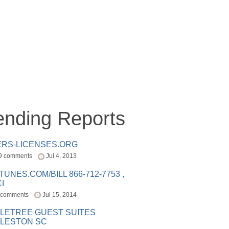
ending Reports
ERS-LICENSES.ORG
9 comments
Jul 4, 2013
ITUNES.COM/BILL 866-712-7753 ,
I
 comments
Jul 15, 2014
LETREE GUEST SUITES
LESTON SC