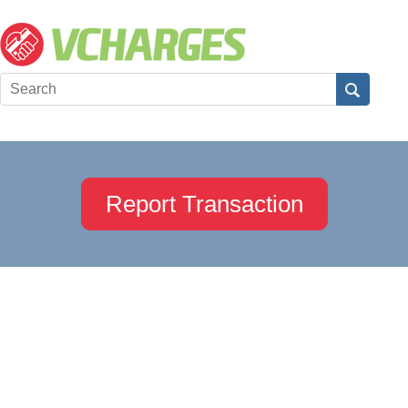
Report Transaction