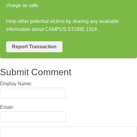
charge as safe.
Help other potential victims by sharing any available
information about CAMPUS STORE 1314 .
Report Transaction
Submit Comment
Display Name:
Email: