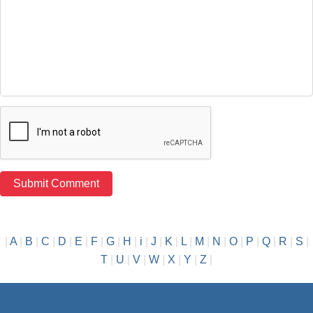
|
A
|
B
|
C
|
D
|
E
|
F
|
G
|
H
|
i
|
J
|
K
|
L
|
M
|
N
|
O
|
P
|
Q
|
R
|
S
|
T
|
U
|
V
|
W
|
X
|
Y
|
Z
|