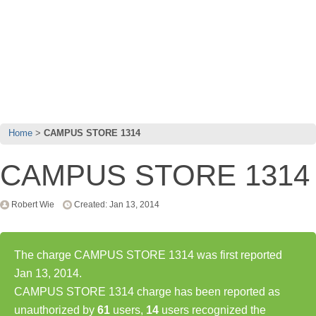
Home
CAMPUS STORE 1314
CAMPUS STORE 1314
Robert Wie
Created: Jan 13, 2014
The charge CAMPUS STORE 1314 was first reported
Jan 13, 2014.
CAMPUS STORE 1314 charge has been reported as
unauthorized by
61
users,
14
users recognized the