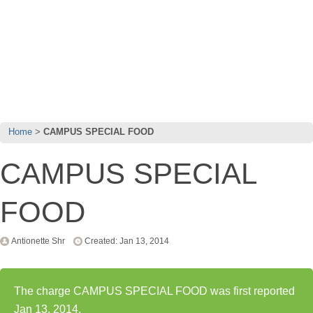
Home
CAMPUS SPECIAL FOOD
CAMPUS SPECIAL
FOOD
Antionette Shr
Created: Jan 13, 2014
The charge CAMPUS SPECIAL FOOD was first reported
Jan 13, 2014.