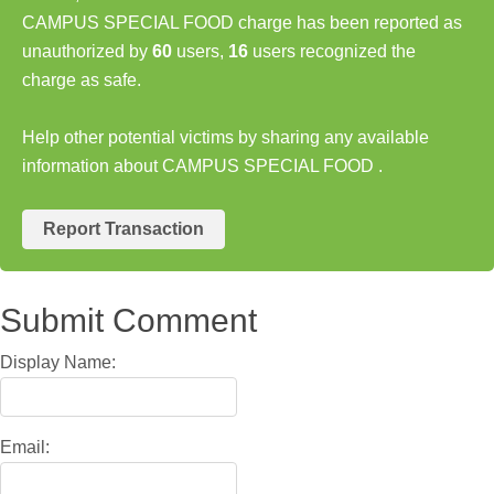
CAMPUS SPECIAL FOOD charge has been reported as
unauthorized by
60
users,
16
users recognized the
charge as safe.
Help other potential victims by sharing any available
information about CAMPUS SPECIAL FOOD .
Report Transaction
Submit Comment
Display Name:
Email: