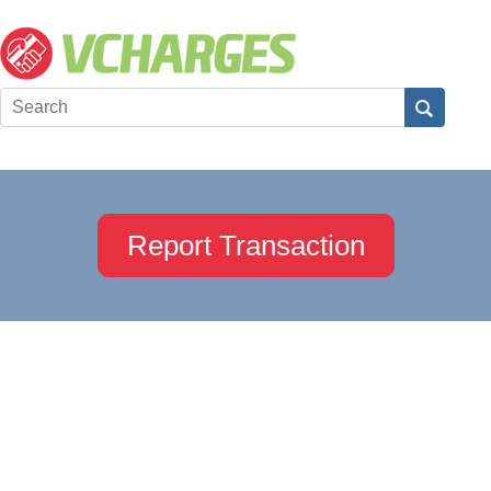
Report Transaction