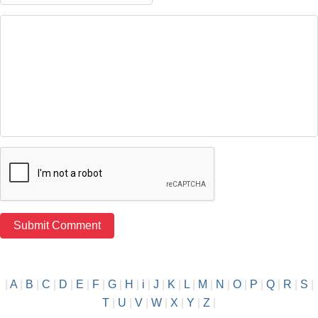
|
A
|
B
|
C
|
D
|
E
|
F
|
G
|
H
|
i
|
J
|
K
|
L
|
M
|
N
|
O
|
P
|
Q
|
R
|
S
|
T
|
U
|
V
|
W
|
X
|
Y
|
Z
|