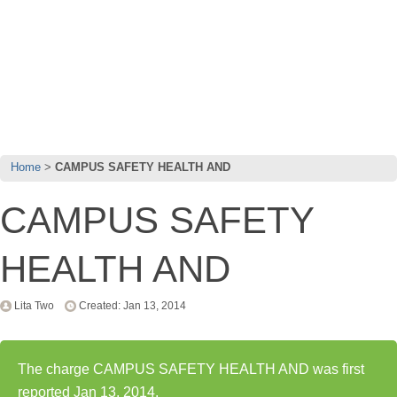
Home
CAMPUS SAFETY HEALTH AND
CAMPUS SAFETY
HEALTH AND
Lita Two
Created: Jan 13, 2014
The charge CAMPUS SAFETY HEALTH AND was first
reported Jan 13, 2014.