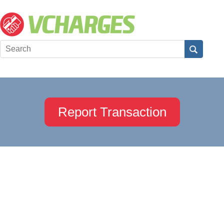
Report Transaction