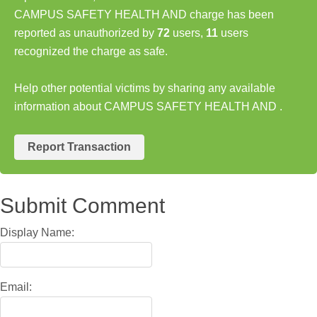
CAMPUS SAFETY HEALTH AND charge has been
reported as unauthorized by
72
users,
11
users
recognized the charge as safe.
Help other potential victims by sharing any available
information about CAMPUS SAFETY HEALTH AND .
Report Transaction
Submit Comment
Display Name:
Email: