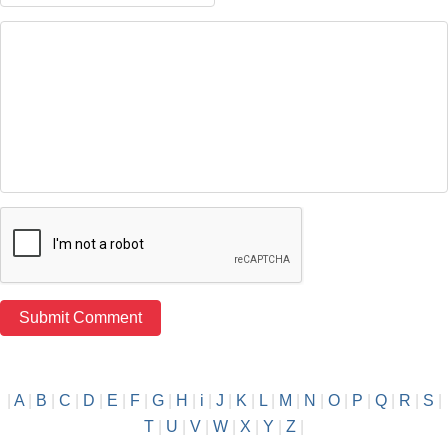
|
A
|
B
|
C
|
D
|
E
|
F
|
G
|
H
|
i
|
J
|
K
|
L
|
M
|
N
|
O
|
P
|
Q
|
R
|
S
|
T
|
U
|
V
|
W
|
X
|
Y
|
Z
|