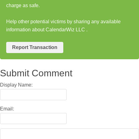
charge as safe.
Help other potential victims by sharing any available
information about CalendarWiz LLC .
Report Transaction
Submit Comment
Display Name:
Email: