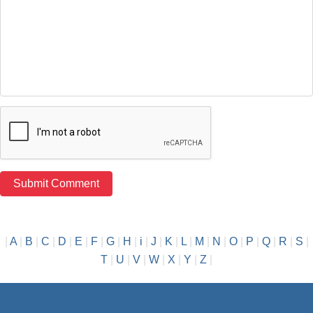
|
A
|
B
|
C
|
D
|
E
|
F
|
G
|
H
|
i
|
J
|
K
|
L
|
M
|
N
|
O
|
P
|
Q
|
R
|
S
|
T
|
U
|
V
|
W
|
X
|
Y
|
Z
|