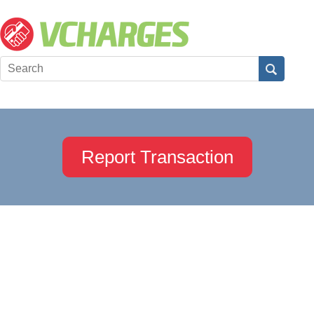
Report Transaction