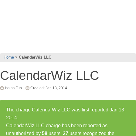
Home
CalendarWiz LLC
CalendarWiz LLC
Isaias Fun
Created: Jan 13, 2014
The charge CalendarWiz LLC was first reported Jan 13,
2014.
CalendarWiz LLC charge has been reported as
unauthorized by
58
users,
27
users recognized the