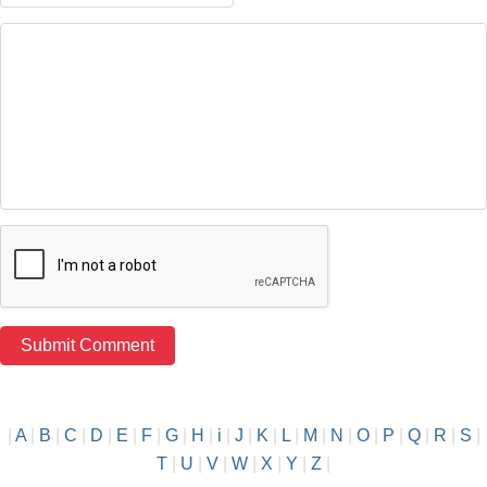
|
A
|
B
|
C
|
D
|
E
|
F
|
G
|
H
|
i
|
J
|
K
|
L
|
M
|
N
|
O
|
P
|
Q
|
R
|
S
|
T
|
U
|
V
|
W
|
X
|
Y
|
Z
|