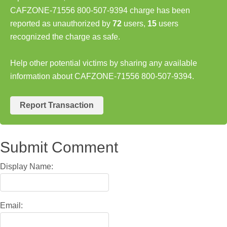
CAFZONE-71556 800-507-9394 charge has been
reported as unauthorized by
72
users,
15
users
recognized the charge as safe.
Help other potential victims by sharing any available
information about CAFZONE-71556 800-507-9394.
Report Transaction
Submit Comment
Display Name:
Email: