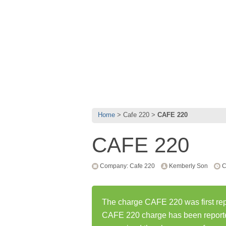
Home
Cafe 220
CAFE 220
CAFE 220
Company: Cafe 220
Kemberly Son
C
The charge CAFE 220 was first rep
CAFE 220 charge has been report