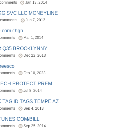
 comments
Jan 13, 2014
BKG SVC LLC MONEYLINE
 comments
Jun 7, 2013
e.com chgb
comments
Mar 1, 2014
R Q35 BROOKLYNNY
comments
Dec 22, 2013
freesco
comments
Feb 10, 2023
TECH PROTECT PREM
comments
Jul 8, 2014
 TAG ID TAGS TEMPE AZ
comments
Sep 4, 2013
TUNES.COM/BILL
comments
Sep 25, 2014