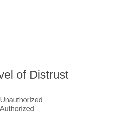
vel of Distrust
Unauthorized
Authorized