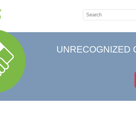
UNRECOGNIZED 