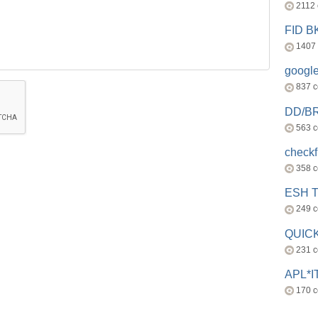
2112
FID 
1407
googl
837 
DD/B
563 
check
358 
ESH 
249 
QUICK
231 
APL*I
170 