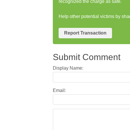
recognized the charge as safe.
Help other potential victims by sh
Report Transaction
Submit Comment
Display Name:
Email: