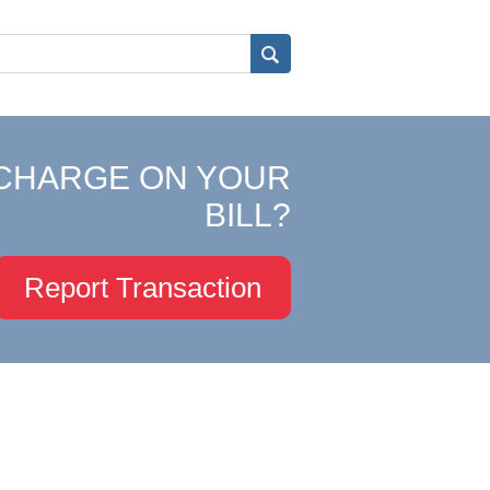
CHARGE ON YOUR
BILL?
Report Transaction