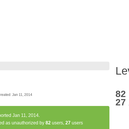
Le
82
reated: Jan 11, 2014
27
orted Jan 11, 2014.
ed as unauthorized by
82
users,
27
users