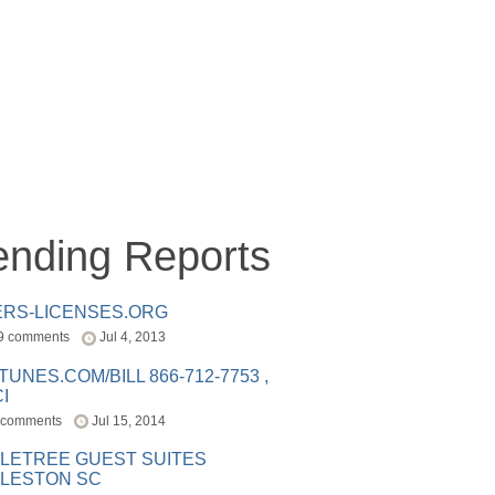
ending Reports
ERS-LICENSES.ORG
9 comments
Jul 4, 2013
ITUNES.COM/BILL 866-712-7753 ,
I
 comments
Jul 15, 2014
LETREE GUEST SUITES
LESTON SC