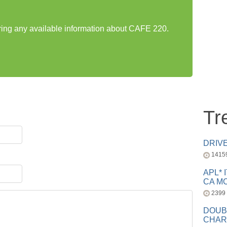
aring any available information about CAFE 220.
Tr
DRIV
1415
APL* 
CA MC
2399
DOUB
CHAR