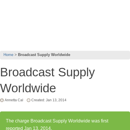
Home
Broadcast Supply Worldwide
Broadcast Supply
Worldwide
Annetta Cal
Created: Jan 13, 2014
The charge Broadcast Supply Worldwide was first
reported Jan 13, 2014.