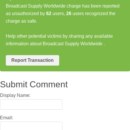
Broadcast Supply Worldwide charge has been reported
as unauthorized by
62
users,
26
users recognized the
charge as safe.
Help other potential victims by sharing any available
information about Broadcast Supply Worldwide .
Report Transaction
Submit Comment
Display Name:
Email: