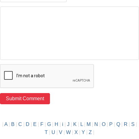
|
A
|
B
|
C
|
D
|
E
|
F
|
G
|
H
|
i
|
J
|
K
|
L
|
M
|
N
|
O
|
P
|
Q
|
R
|
S
|
T
|
U
|
V
|
W
|
X
|
Y
|
Z
|