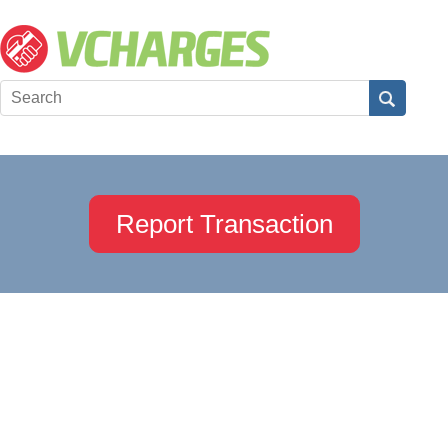
Report Transaction