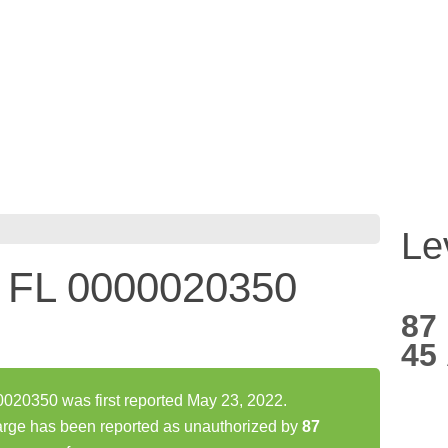
Le
FL 0000020350
87
45
0350 was first reported May 23, 2022.
 has been reported as unauthorized by
87