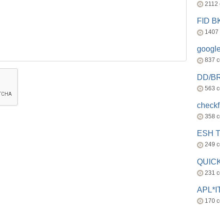
2112
FID 
1407
googl
837 
DD/B
563 
check
358 
ESH 
249 
QUICK
231 
APL*I
170 