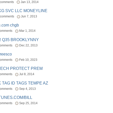
 comments
Jan 13, 2014
BKG SVC LLC MONEYLINE
 comments
Jun 7, 2013
e.com chgb
comments
Mar 1, 2014
R Q35 BROOKLYNNY
comments
Dec 22, 2013
freesco
comments
Feb 10, 2023
TECH PROTECT PREM
comments
Jul 8, 2014
 TAG ID TAGS TEMPE AZ
comments
Sep 4, 2013
TUNES.COM/BILL
comments
Sep 25, 2014