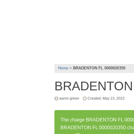
Home
BRADENTON FL 0000020350
BRADENTON 
aaron green
Created: May 23, 2022
The charge BRADENTON FL 000002
BRADENTON FL 0000020350 charge