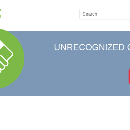
UNRECOGNIZED 