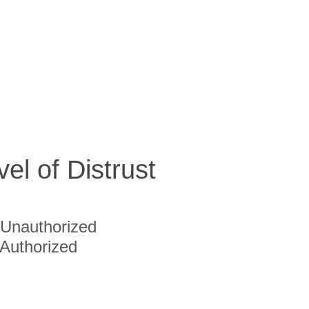
vel of Distrust
Unauthorized
Authorized