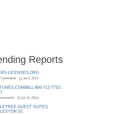
ending Reports
ERS-LICENSES.ORG
7 comments
Jul 4, 2013
ITUNES.COM/BILL 866-712-7753 ,
I
 comments
Jul 15, 2014
LETREE GUEST SUITES
LESTON SC