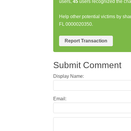
users,
45
users recognized the cha
Help other potential victims by s
FL 0000020350.
Report Transaction
Submit Comment
Display Name:
Email: