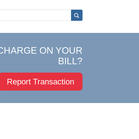
CHARGE ON YOUR
BILL?
Report Transaction