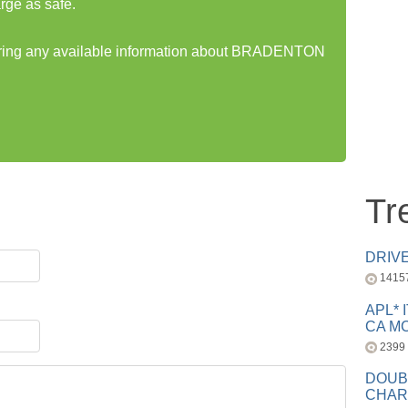
rge as safe.
haring any available information about BRADENTON
Tr
DRIV
1415
APL* 
CA MC
2399
DOUB
CHAR