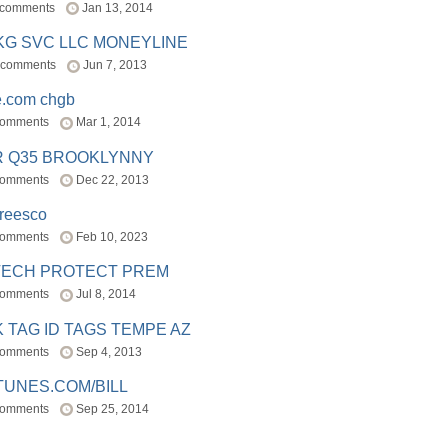
 comments
Jan 13, 2014
BKG SVC LLC MONEYLINE
 comments
Jun 7, 2013
e.com chgb
comments
Mar 1, 2014
R Q35 BROOKLYNNY
comments
Dec 22, 2013
freesco
comments
Feb 10, 2023
TECH PROTECT PREM
comments
Jul 8, 2014
 TAG ID TAGS TEMPE AZ
comments
Sep 4, 2013
TUNES.COM/BILL
comments
Sep 25, 2014