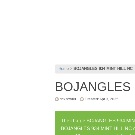
Home
BOJANGLES 934 MINT HILL NC
BOJANGLES 9
rick fowler
Created: Apr 3, 2025
The charge BOJANGLES 934 MINT H
BOJANGLES 934 MINT HILL NC cha