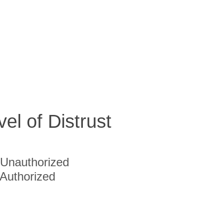
vel of Distrust
Unauthorized
Authorized