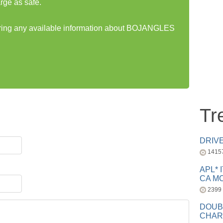
rge as safe.
haring any available information about BOJANGLES
Tr
DRIV
1415
APL* 
CA MC
2399
DOUB
CHAR