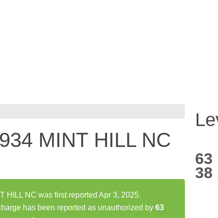
Le
34 MINT HILL NC
63
38
ILL NC was first reported Apr 3, 2025.
rge has been reported as unauthorized by
63