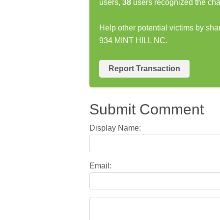
users,
38
users recognized the cha
Help other potential victims by s
934 MINT HILL NC.
Report Transaction
Submit Comment
Display Name:
Email: