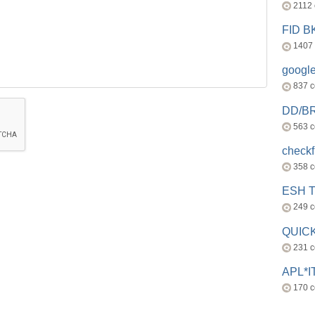
2112
FID 
1407
googl
837 
DD/B
563 
check
358 
ESH 
249 
QUICK
231 
APL*I
170 