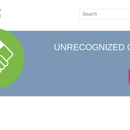
UNRECOGNIZED 