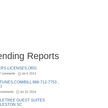
ending Reports
ERS-LICENSES.ORG
7 comments
Jul 4, 2013
ITUNES.COM/BILL 866-712-7753 ,
I
 comments
Jul 15, 2014
LETREE GUEST SUITES
LESTON SC