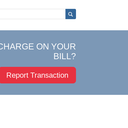
CHARGE ON YOUR
BILL?
Report Transaction