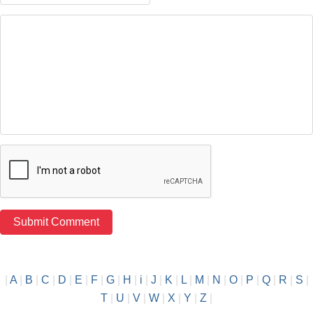
|
A
|
B
|
C
|
D
|
E
|
F
|
G
|
H
|
i
|
J
|
K
|
L
|
M
|
N
|
O
|
P
|
Q
|
R
|
S
|
T
|
U
|
V
|
W
|
X
|
Y
|
Z
|