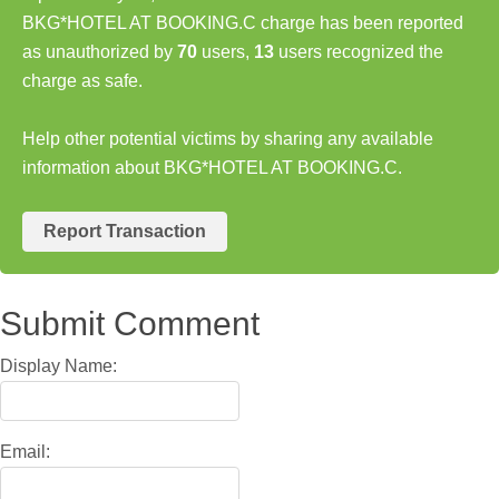
BKG*HOTEL AT BOOKING.C charge has been reported
as unauthorized by
70
users,
13
users recognized the
charge as safe.
Help other potential victims by sharing any available
information about BKG*HOTEL AT BOOKING.C.
Report Transaction
Submit Comment
Display Name:
Email: