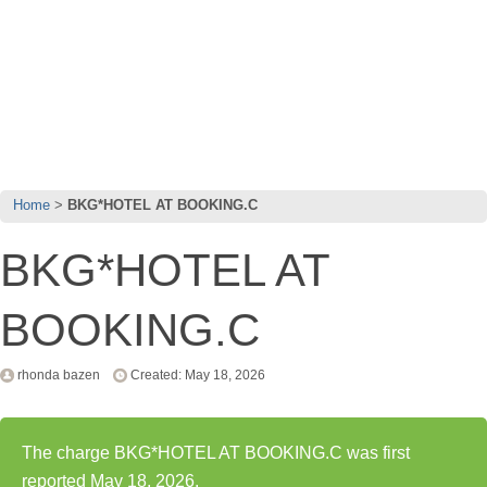
Home
BKG*HOTEL AT BOOKING.C
BKG*HOTEL AT
BOOKING.C
rhonda bazen
Created: May 18, 2026
The charge BKG*HOTEL AT BOOKING.C was first
reported May 18, 2026.