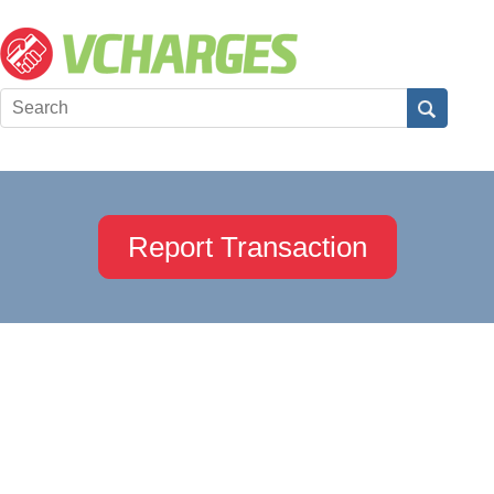
Report Transaction