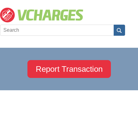
Report Transaction