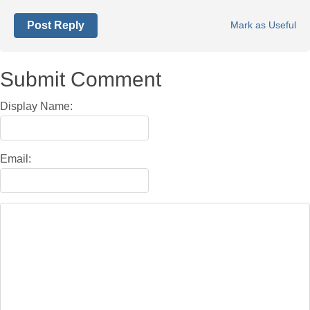
Post Reply
Mark as Useful
Submit Comment
Display Name:
Email: