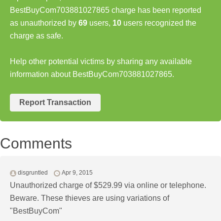
BestBuyCom703881027865 charge has been reported
as unauthorized by
69
users,
10
users recognized the
charge as safe.
Help other potential victims by sharing any available
information about BestBuyCom703881027865.
Report Transaction
Comments
disgruntled
Apr 9, 2015
Unauthorized charge of $529.99 via online or telephone.
Beware. These thieves are using variations of
"BestBuyCom"