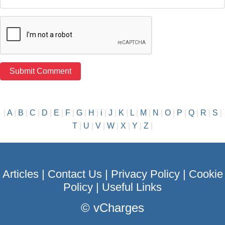
|
A
|
B
|
C
|
D
|
E
|
F
|
G
|
H
|
i
|
J
|
K
|
L
|
M
|
N
|
O
|
P
|
Q
|
R
|
S
|
T
|
U
|
V
|
W
|
X
|
Y
|
Z
|
Articles
|
Contact Us
|
Privacy Policy
|
Cookie
Policy
|
Useful Links
©
vCharges