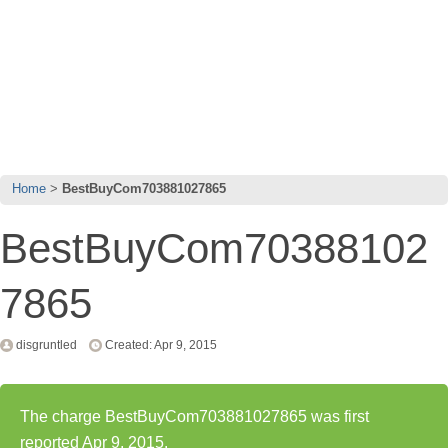
Home
BestBuyCom703881027865
BestBuyCom70388102
7865
disgruntled
Created: Apr 9, 2015
The charge BestBuyCom703881027865 was first
reported Apr 9, 2015.