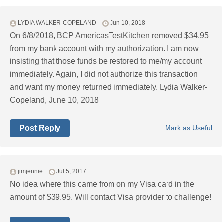
LYDIA WALKER-COPELAND
Jun 10, 2018
On 6/8/2018, BCP AmericasTestKitchen removed $34.95
from my bank account with my authorization. I am now
insisting that those funds be restored to me/my account
immediately. Again, I did not authorize this transaction
and want my money returned immediately. Lydia Walker-
Copeland, June 10, 2018
Post Reply
Mark as Useful
jimjennie
Jul 5, 2017
No idea where this came from on my Visa card in the
amount of $39.95. Will contact Visa provider to challenge!