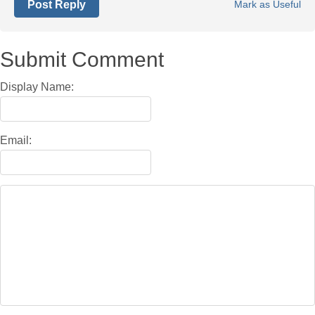
Post Reply
Mark as Useful
Submit Comment
Display Name:
Email: