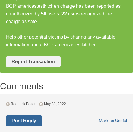
BCP americastestkitchen charge has been reported as
unauthorized by
56
users,
22
users recognized the
charge as safe.
Help other potential victims by sharing any available
information about BCP americastestkitchen.
Report Transaction
Comments
Roderick Potter
May 31, 2022
Post Reply
Mark as Useful