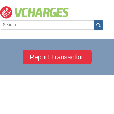
Report Transaction