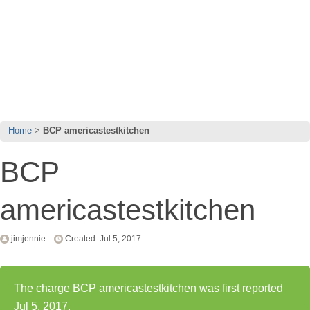
Home
BCP americastestkitchen
BCP
americastestkitchen
jimjennie
Created: Jul 5, 2017
The charge BCP americastestkitchen was first reported
Jul 5, 2017.