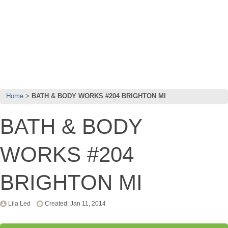
Home
BATH & BODY WORKS #204 BRIGHTON MI
BATH & BODY
WORKS #204
BRIGHTON MI
Lila Led
Created: Jan 11, 2014