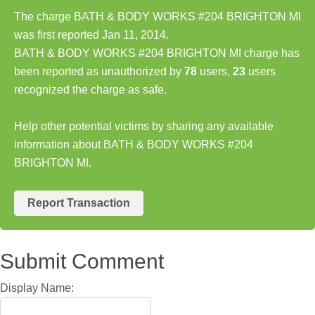
The charge BATH & BODY WORKS #204 BRIGHTON MI
was first reported Jan 11, 2014.
BATH & BODY WORKS #204 BRIGHTON MI charge has
been reported as unauthorized by
78
users,
23
users
recognized the charge as safe.
Help other potential victims by sharing any available
information about BATH & BODY WORKS #204
BRIGHTON MI.
Report Transaction
Submit Comment
Display Name: