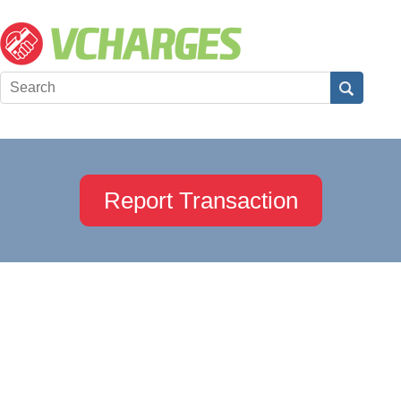
Report Transaction