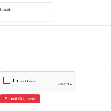
Email: