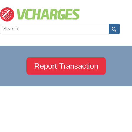
Report Transaction