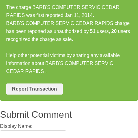
The charge BARB'S COMPUTER SERVIC CEDAR
RAPIDS was first reported Jan 11, 2014.
BARB'S COMPUTER SERVIC CEDAR RAPIDS charge
has been reported as unauthorized by
51
users,
20
users
recognized the charge as safe.
Help other potential victims by sharing any available
information about BARB'S COMPUTER SERVIC
CEDAR RAPIDS .
Report Transaction
Submit Comment
Display Name: