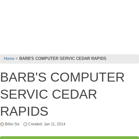
Home
BARB'S COMPUTER SERVIC CEDAR RAPIDS
BARB'S COMPUTER
SERVIC CEDAR
RAPIDS
Billie Siz
Created: Jan 11, 2014