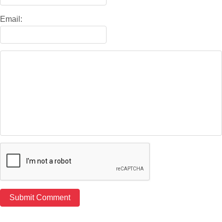
Email: