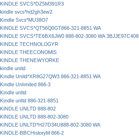
KINDLE SVCS*DZ5M391R3
kindle svcs*hd2gh3ew2
Kindle Svcs*MU38O7
KINDLE SVCS*QT56Q0GT866-321-8851 WA
KINDLE SVCS*TE6BX6JW0 888-802-3080 WA 3BJJE97C408
KINDLE TECHNOLOGYR
KINDLE THEECONOMIS
KINDLE THENEWYORKE
kindle unitd
Kindle Unitd*XR8G27QW3 866-321-8851 WA
Kindle Unlimited 866-3
Kindle unltd
Kindle unltd 886-321-8851
KINDLE UNLTD 888-802
KINDLE UNLTD 888-802-3080
KINDLE UNLTD*H27D34U888-802-3080 WA
KINDLE-BBCHistoryM 866-2