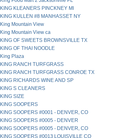
King Food Mart 2 Jacksonville FL
KING KLEANERS PINCKNEY MI
KING KULLEN #8 MANHASSET NY
King Mountain View
King Mountain View ca
KING OF SWEETS BROWNSVILLE TX
KING OF THAI NOODLE
King Plaza
KING RANCH TURFGRASS
KING RANCH TURFGRASS CONROE TX
KING RICHARDS WINE AND SP
KING S CLEANERS
KING SIZE
KING SOOPERS
KING SOOPERS #0001 - DENVER, CO
KING SOOPERS #0005 - DENVER
KING SOOPERS #0005 - DENVER, CO
KING SOOPERS #0013 LOUISVILLE CO