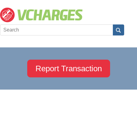
Report Transaction