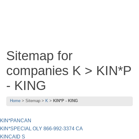
Sitemap for
companies K > KIN*P
- KING
Home
Sitemap
K
KIN*P - KING
KIN*PANCAN
KIN*SPECIAL OLY 866-992-3374 CA
KINCAID S