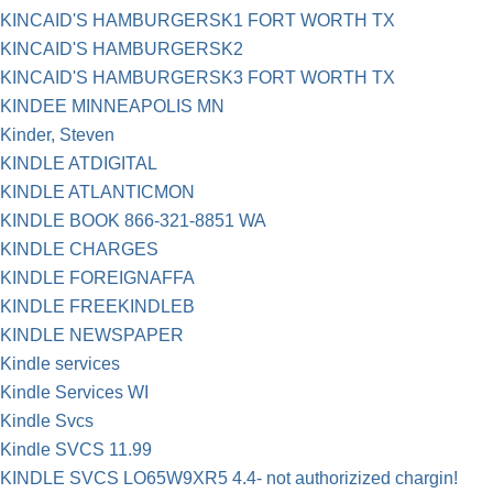
KINCAID'S HAMBURGERSK1 FORT WORTH TX
KINCAID'S HAMBURGERSK2
KINCAID'S HAMBURGERSK3 FORT WORTH TX
KINDEE MINNEAPOLIS MN
Kinder, Steven
KINDLE ATDIGITAL
KINDLE ATLANTICMON
KINDLE BOOK 866-321-8851 WA
KINDLE CHARGES
KINDLE FOREIGNAFFA
KINDLE FREEKINDLEB
KINDLE NEWSPAPER
Kindle services
Kindle Services WI
Kindle Svcs
Kindle SVCS 11.99
KINDLE SVCS LO65W9XR5 4.4- not authorizized chargin!