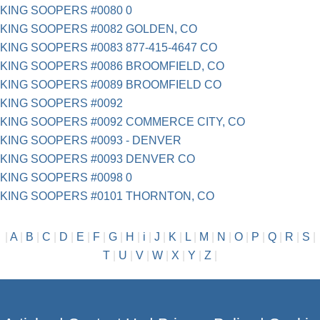
KING SOOPERS #0080 0
KING SOOPERS #0082 GOLDEN, CO
KING SOOPERS #0083 877-415-4647 CO
KING SOOPERS #0086 BROOMFIELD, CO
KING SOOPERS #0089 BROOMFIELD CO
KING SOOPERS #0092
KING SOOPERS #0092 COMMERCE CITY, CO
KING SOOPERS #0093 - DENVER
KING SOOPERS #0093 DENVER CO
KING SOOPERS #0098 0
KING SOOPERS #0101 THORNTON, CO
|
A
|
B
|
C
|
D
|
E
|
F
|
G
|
H
|
i
|
J
|
K
|
L
|
M
|
N
|
O
|
P
|
Q
|
R
|
S
|
T
|
U
|
V
|
W
|
X
|
Y
|
Z
|