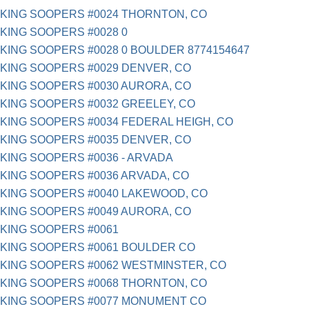
KING SOOPERS #0024 THORNTON, CO
KING SOOPERS #0028 0
KING SOOPERS #0028 0 BOULDER 8774154647
KING SOOPERS #0029 DENVER, CO
KING SOOPERS #0030 AURORA, CO
KING SOOPERS #0032 GREELEY, CO
KING SOOPERS #0034 FEDERAL HEIGH, CO
KING SOOPERS #0035 DENVER, CO
KING SOOPERS #0036 - ARVADA
KING SOOPERS #0036 ARVADA, CO
KING SOOPERS #0040 LAKEWOOD, CO
KING SOOPERS #0049 AURORA, CO
KING SOOPERS #0061
KING SOOPERS #0061 BOULDER CO
KING SOOPERS #0062 WESTMINSTER, CO
KING SOOPERS #0068 THORNTON, CO
KING SOOPERS #0077 MONUMENT CO