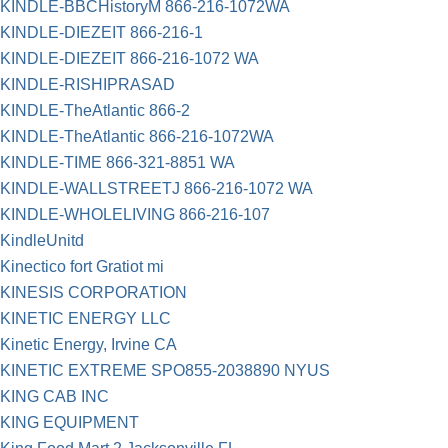
KINDLE-BBCHistoryM 866-216-1072WA
KINDLE-DIEZEIT 866-216-1
KINDLE-DIEZEIT 866-216-1072 WA
KINDLE-RISHIPRASAD
KINDLE-TheAtlantic 866-2
KINDLE-TheAtlantic 866-216-1072WA
KINDLE-TIME 866-321-8851 WA
KINDLE-WALLSTREETJ 866-216-1072 WA
KINDLE-WHOLELIVING 866-216-107
KindleUnitd
Kinectico fort Gratiot mi
KINESIS CORPORATION
KINETIC ENERGY LLC
Kinetic Energy, Irvine CA
KINETIC EXTREME SPO855-2038890 NYUS
KING CAB INC
KING EQUIPMENT