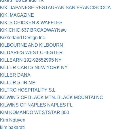
Kike's Too Laredo TX
KIKI JAPANESE RESTAURAN SAN FRANCISCOCA
KIKI MAGAZINE
KIKI'S CHICKEN & WAFFLES
KIKICHIC 637 BROADWAYNew
Kikkerland Design Inc
KILBOURNE AND KILBOURN
KILDARE'S WEST CHESTER
KILLEARN 192-92652995 NY
KILLER CARTS NEW YORK NY
KILLER DANA
KILLER SHRIMP
KILTRO HOSPITALITY S.L
KILWIN'S OF BLACK MTN. BLACK MOUNTAI NC
KILWINS OF NAPLES NAPLES FL
KIM KOMANDO WESTSTAR 800
Kim Nguyen
kim pakarati