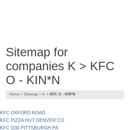
Sitemap for
companies K > KFC
O - KIN*N
Home
Sitemap
K
KFC O - KIN*N
KFC OXFORD ROAD
KFC PIZZA HUT DENVER CO
KFC Q30 PITTSBURGH PA