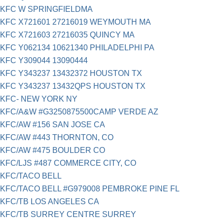
KFC W SPRINGFIELDMA
KFC X721601 27216019 WEYMOUTH MA
KFC X721603 27216035 QUINCY MA
KFC Y062134 10621340 PHILADELPHI PA
KFC Y309044 13090444
KFC Y343237 13432372 HOUSTON TX
KFC Y343237 13432QPS HOUSTON TX
KFC- NEW YORK NY
KFC/A&W #G3250875500CAMP VERDE AZ
KFC/AW #156 SAN JOSE CA
KFC/AW #443 THORNTON, CO
KFC/AW #475 BOULDER CO
KFC/LJS #487 COMMERCE CITY, CO
KFC/TACO BELL
KFC/TACO BELL #G979008 PEMBROKE PINE FL
KFC/TB LOS ANGELES CA
KFC/TB SURREY CENTRE SURREY