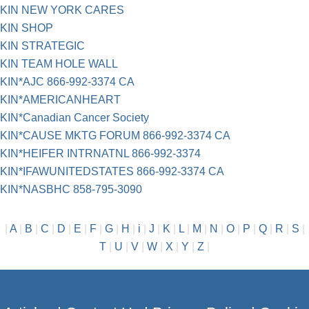
KIN NEW YORK CARES
KIN SHOP
KIN STRATEGIC
KIN TEAM HOLE WALL
KIN*AJC 866-992-3374 CA
KIN*AMERICANHEART
KIN*Canadian Cancer Society
KIN*CAUSE MKTG FORUM 866-992-3374 CA
KIN*HEIFER INTRNATNL 866-992-3374
KIN*IFAWUNITEDSTATES 866-992-3374 CA
KIN*NASBHC 858-795-3090
|
A
|
B
|
C
|
D
|
E
|
F
|
G
|
H
|
i
|
J
|
K
|
L
|
M
|
N
|
O
|
P
|
Q
|
R
|
S
|
T
|
U
|
V
|
W
|
X
|
Y
|
Z
|