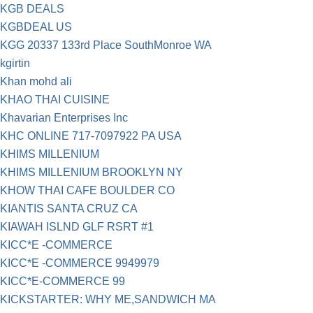
KGB DEALS
KGBDEAL US
KGG 20337 133rd Place SouthMonroe WA
kgirtin
Khan mohd ali
KHAO THAI CUISINE
Khavarian Enterprises Inc
KHC ONLINE 717-7097922 PA USA
KHIMS MILLENIUM
KHIMS MILLENIUM BROOKLYN NY
KHOW THAI CAFE BOULDER CO
KIANTIS SANTA CRUZ CA
KIAWAH ISLND GLF RSRT #1
KICC*E -COMMERCE
KICC*E -COMMERCE 9949979
KICC*E-COMMERCE 99
KICKSTARTER: WHY ME,SANDWICH MA