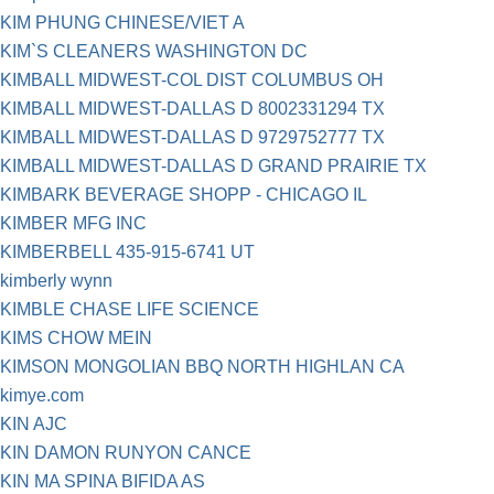
KIM PHUNG CHINESE/VIET A
KIM`S CLEANERS WASHINGTON DC
KIMBALL MIDWEST-COL DIST COLUMBUS OH
KIMBALL MIDWEST-DALLAS D 8002331294 TX
KIMBALL MIDWEST-DALLAS D 9729752777 TX
KIMBALL MIDWEST-DALLAS D GRAND PRAIRIE TX
KIMBARK BEVERAGE SHOPP - CHICAGO IL
KIMBER MFG INC
KIMBERBELL 435-915-6741 UT
kimberly wynn
KIMBLE CHASE LIFE SCIENCE
KIMS CHOW MEIN
KIMSON MONGOLIAN BBQ NORTH HIGHLAN CA
kimye.com
KIN AJC
KIN DAMON RUNYON CANCE
KIN MA SPINA BIFIDA AS