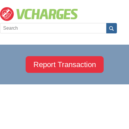
Report Transaction