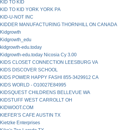
KID TO KID
KID TO KID YORK YORK PA
KID-U-NOT INC
KIDDER MANUFACTURING THORNHILL ON CANADA
Kidgrowth
Kidgrowth_edu
kidgrowth-edu.today
Kidgrowth-edu.today Nicosia Cy 3.00
KIDS CLOSET CONNECTION LEESBURG VA
KIDS DISCOVER SCHOOL
KIDS POWER HAPPY FASHI 855-3429912 CA
KIDS WORLD - O10027E84995
KIDSQUEST CHILDRENS BELLEVUE WA
KIDSTUFF WEST CARROLLT OH
KIDWOOT.COM
KIEFER'S CAFE AUSTIN TX
Kietzke Enterprises