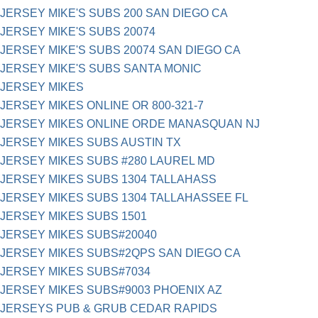
JERSEY MIKE'S SUBS 200 SAN DIEGO CA
JERSEY MIKE'S SUBS 20074
JERSEY MIKE'S SUBS 20074 SAN DIEGO CA
JERSEY MIKE'S SUBS SANTA MONIC
JERSEY MIKES
JERSEY MIKES ONLINE OR 800-321-7
JERSEY MIKES ONLINE ORDE MANASQUAN NJ
JERSEY MIKES SUBS AUSTIN TX
JERSEY MIKES SUBS #280 LAUREL MD
JERSEY MIKES SUBS 1304 TALLAHASS
JERSEY MIKES SUBS 1304 TALLAHASSEE FL
JERSEY MIKES SUBS 1501
JERSEY MIKES SUBS#20040
JERSEY MIKES SUBS#2QPS SAN DIEGO CA
JERSEY MIKES SUBS#7034
JERSEY MIKES SUBS#9003 PHOENIX AZ
JERSEYS PUB & GRUB CEDAR RAPIDS