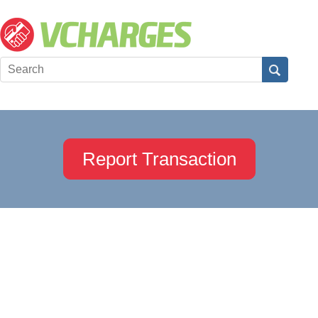
Report Transaction