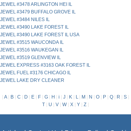
JEWEL #3478 ARLINGTON HEI IL
JEWEL #3479 BUFFALO GROVE IL
JEWEL #3484 NILES IL
JEWEL #3490 LAKE FOREST IL
JEWEL #3490 LAKE FOREST IL USA
JEWEL #3515 WAUCONDA IL
JEWEL #3516 WAUKEGAN IL
JEWEL #3519 GLENVIEW IL
JEWEL EXPRESS #3163 OAK FOREST IL
JEWEL FUEL #3176 CHICAGO IL
JEWEL LAKE DRY CLEANER
|
A
|
B
|
C
|
D
|
E
|
F
|
G
|
H
|
i
|
J
|
K
|
L
|
M
|
N
|
O
|
P
|
Q
|
R
|
S
|
T
|
U
|
V
|
W
|
X
|
Y
|
Z
|