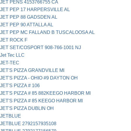
JET PENS 4153766755 CA
JET PEP 17 HARPERSVILLE AL
JET PEP 88 GADSDEN AL
JET PEP 90 ATTALLA AL
JET PEP MC FALLAND B TUSCALOOSA AL
JET ROCK F
JET SET/COSPORT 908-766-1001 NJ
Jet Tec LLC
JET-TEC
JET'S PIZZA GRANDVILLE MI
JET'S PIZZA - OHIO #9 DAYTON OH
JET'S PIZZA # 106
JET'S PIZZA # 85 882KEEGO HARBOR MI
JET'S PIZZA # 85 KEEGO HARBOR MI
JET'S PIZZA DUBLIN OH
JETBLUE
JETBLUE 2792157935108