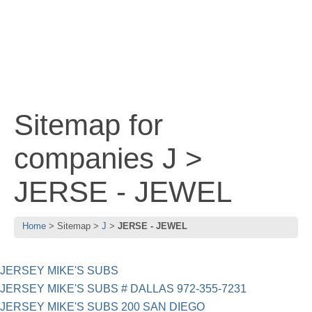
Sitemap for
companies J >
JERSE - JEWEL
Home
Sitemap
J
JERSE - JEWEL
JERSEY MIKE'S SUBS
JERSEY MIKE'S SUBS # DALLAS 972-355-7231
JERSEY MIKE'S SUBS 200 SAN DIEGO