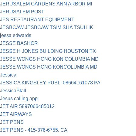
JERUSALEM GARDENS ANN ARBOR MI
JERUSALEM POST
JES RESTAURANT EQUIPMENT
JESBCAW JESBCAW TSIM SHA TSUI HK
jessa edwards
JESSE BASHOR
JESSE H JONES BUILDING HOUSTON TX
JESSE WONGS HONG KON COLUMBIA MD
JESSE WONGS HONG KONCOLUMBIA MD
Jessica
JESSICA KINGSLEY PUBLI 08664161078 PA
JessicaBlalt
Jesus calling app
JET AIR 5897066485012
JET AIRWAYS
JET PENS
JET PENS - 415-376-6755, CA