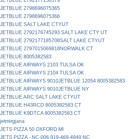
JETBLUE 2792177156579
JETBLUE 2798696075365
JETBLUE 2798696075366
JETBLUE SALT LAKE CTYUT
JETBLUE 2792176745293 SALT LAKE CTY UT
JETBLUE 2792177185708SALT LAKE CTYUT
JETBLUE 2797015069818NORWALK CT
JETBLUE 8005382583
JETBLUE AIRWAYS 2103 TULSA OK
JETBLUE AIRWAYS 2104 TULSA OK
JETBLUE AIRWAYS 9010JETBLUE 12054 8005382583
JETBLUE AIRWAYS 9010JETBLUE NY
JETBLUE ARC SALT LAKE CTYUT
JETBLUE H43RCD 8005382583 CT
JETBLUE K9DTCA 8005382583 CT
jetmirgjana
JETS PIZZA 50 OXFORD MI
JETS PIZZA - NC-006 919-469-4949 NC