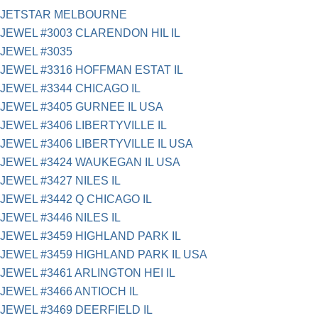
JETSTAR MELBOURNE
JEWEL #3003 CLARENDON HIL IL
JEWEL #3035
JEWEL #3316 HOFFMAN ESTAT IL
JEWEL #3344 CHICAGO IL
JEWEL #3405 GURNEE IL USA
JEWEL #3406 LIBERTYVILLE IL
JEWEL #3406 LIBERTYVILLE IL USA
JEWEL #3424 WAUKEGAN IL USA
JEWEL #3427 NILES IL
JEWEL #3442 Q CHICAGO IL
JEWEL #3446 NILES IL
JEWEL #3459 HIGHLAND PARK IL
JEWEL #3459 HIGHLAND PARK IL USA
JEWEL #3461 ARLINGTON HEI IL
JEWEL #3466 ANTIOCH IL
JEWEL #3469 DEERFIELD IL