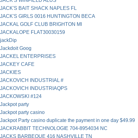
JACK'S WINFIELD ALUS
JACK'S BAIT SHACK NAPLES FL
JACK'S GIRLS 0016 HUNTINGTON BECA
JACKAL GOLF CLUB BRIGHTON MI
JACKALOPE FLAT30030159
jackDip
Jackdoit Goog
JACKEL ENTERPRISES
JACKEY CAFE
JACKIES
JACKOVICH INDUSTRIAL #
JACKOVICH INDUSTRIAQPS
JACKOWSKI #124
Jackpot party
Jackpot party casino
Jackpot Party casino duplicate the payment in one day $49.99
JACKRABBIT TECHNOLOGIE 704-8954034 NC
JACKS BARBEQUE 416 NASHVILLE TN