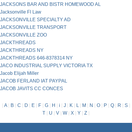
JACKSONS BAR AND BISTR HOMEWOOD AL
Jacksonville Fl Law
JACKSONVILLE SPECIALTY AD
JACKSONVILLE TRANSPORT
JACKSONVILLE ZOO
JACKTHREADS
JACKTHREADS NY
JACKTHREADS 646-8378314 NY
JACO INDUSTRIAL SUPPLY VICTORIA TX
Jacob Elijah Miller
JACOB FERLAND IAT PAYPAL
JACOB JAVITS CC CONCES
|
A
|
B
|
C
|
D
|
E
|
F
|
G
|
H
|
i
|
J
|
K
|
L
|
M
|
N
|
O
|
P
|
Q
|
R
|
S
|
T
|
U
|
V
|
W
|
X
|
Y
|
Z
|