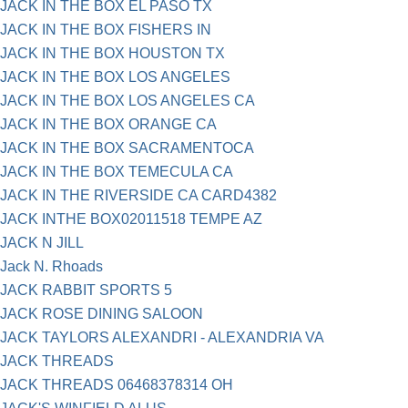
JACK IN THE BOX EL PASO TX
JACK IN THE BOX FISHERS IN
JACK IN THE BOX HOUSTON TX
JACK IN THE BOX LOS ANGELES
JACK IN THE BOX LOS ANGELES CA
JACK IN THE BOX ORANGE CA
JACK IN THE BOX SACRAMENTOCA
JACK IN THE BOX TEMECULA CA
JACK IN THE RIVERSIDE CA CARD4382
JACK INTHE BOX02011518 TEMPE AZ
JACK N JILL
Jack N. Rhoads
JACK RABBIT SPORTS 5
JACK ROSE DINING SALOON
JACK TAYLORS ALEXANDRI - ALEXANDRIA VA
JACK THREADS
JACK THREADS 06468378314 OH