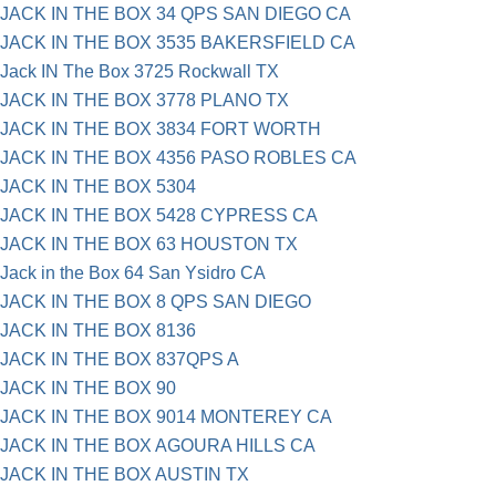
JACK IN THE BOX 34 QPS SAN DIEGO CA
JACK IN THE BOX 3535 BAKERSFIELD CA
Jack IN The Box 3725 Rockwall TX
JACK IN THE BOX 3778 PLANO TX
JACK IN THE BOX 3834 FORT WORTH
JACK IN THE BOX 4356 PASO ROBLES CA
JACK IN THE BOX 5304
JACK IN THE BOX 5428 CYPRESS CA
JACK IN THE BOX 63 HOUSTON TX
Jack in the Box 64 San Ysidro CA
JACK IN THE BOX 8 QPS SAN DIEGO
JACK IN THE BOX 8136
JACK IN THE BOX 837QPS A
JACK IN THE BOX 90
JACK IN THE BOX 9014 MONTEREY CA
JACK IN THE BOX AGOURA HILLS CA
JACK IN THE BOX AUSTIN TX