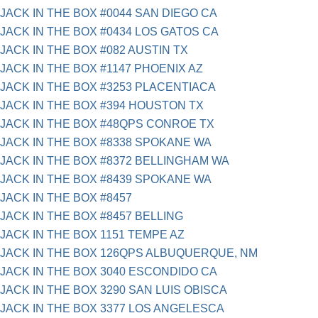
JACK IN THE BOX #0044 SAN DIEGO CA
JACK IN THE BOX #0434 LOS GATOS CA
JACK IN THE BOX #082 AUSTIN TX
JACK IN THE BOX #1147 PHOENIX AZ
JACK IN THE BOX #3253 PLACENTIACA
JACK IN THE BOX #394 HOUSTON TX
JACK IN THE BOX #48QPS CONROE TX
JACK IN THE BOX #8338 SPOKANE WA
JACK IN THE BOX #8372 BELLINGHAM WA
JACK IN THE BOX #8439 SPOKANE WA
JACK IN THE BOX #8457
JACK IN THE BOX #8457 BELLING
JACK IN THE BOX 1151 TEMPE AZ
JACK IN THE BOX 126QPS ALBUQUERQUE, NM
JACK IN THE BOX 3040 ESCONDIDO CA
JACK IN THE BOX 3290 SAN LUIS OBISCA
JACK IN THE BOX 3377 LOS ANGELESCA