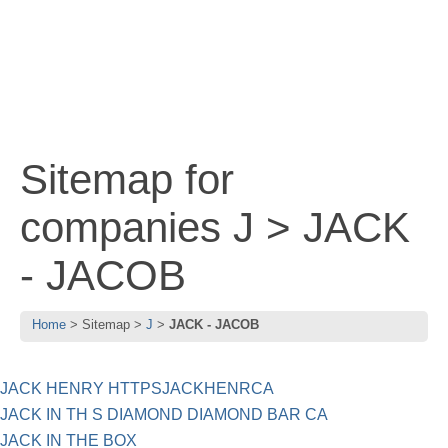
Sitemap for
companies J > JACK
- JACOB
Home
Sitemap
J
JACK - JACOB
JACK HENRY HTTPSJACKHENRCA
JACK IN TH S DIAMOND DIAMOND BAR CA
JACK IN THE BOX