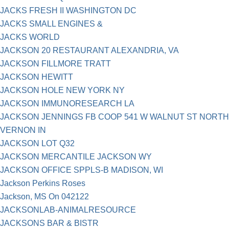
JACKS FRESH II WASHINGTON DC
JACKS SMALL ENGINES &
JACKS WORLD
JACKSON 20 RESTAURANT ALEXANDRIA, VA
JACKSON FILLMORE TRATT
JACKSON HEWITT
JACKSON HOLE NEW YORK NY
JACKSON IMMUNORESEARCH LA
JACKSON JENNINGS FB COOP 541 W WALNUT ST NORTH
VERNON IN
JACKSON LOT Q32
JACKSON MERCANTILE JACKSON WY
JACKSON OFFICE SPPLS-B MADISON, WI
Jackson Perkins Roses
Jackson, MS On 042122
JACKSONLAB-ANIMALRESOURCE
JACKSONS BAR & BISTR