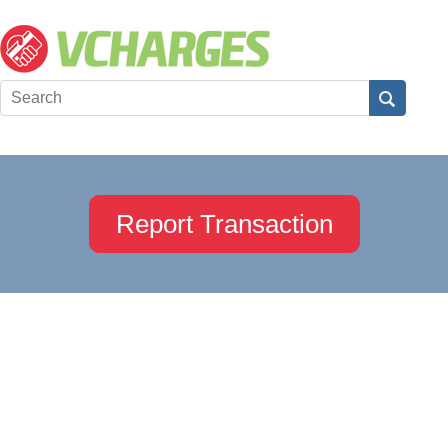
Report Transaction