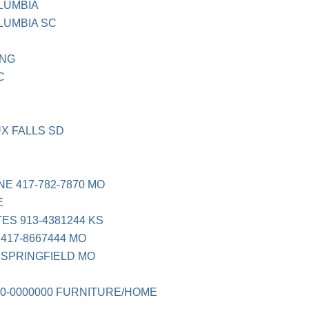
LUMBIA
LUMBIA SC
ING
C
UX FALLS SD
NE 417-782-7870 MO
E
ES 913-4381244 KS
417-8667444 MO
 SPRINGFIELD MO
0-0000000 FURNITURE/HOME