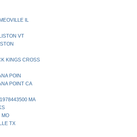
MEOVILLE IL
LISTON VT
ISTON
K KINGS CROSS
ANA POIN
ANA POINT CA
1978443500 MA
KS
D MO
LLE TX