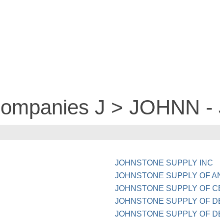
 companies J > JOHNN 
JOHNSTONE SUPPLY INC
JOHNSTONE SUPPLY OF A
JOHNSTONE SUPPLY OF C
JOHNSTONE SUPPLY OF D
JOHNSTONE SUPPLY OF 