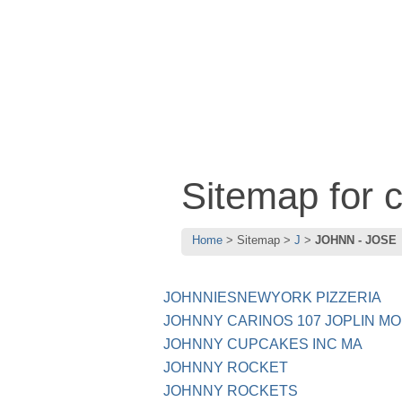
Sitemap for
Home
Sitemap
J
JOHNN - JOSE
JOHNNIESNEWYORK PIZZERIA
JOHNNY CARINOS 107 JOPLIN MO
JOHNNY CUPCAKES INC MA
JOHNNY ROCKET
JOHNNY ROCKETS