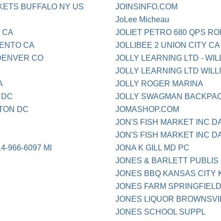
ETS BUFFALO NY US
JOINSINFO.COM
JoLee Micheau
 CA
JOLIET PETRO 680 QPS RO
ENTO CA
JOLLIBEE 2 UNION CITY CA
DENVER CO
JOLLY LEARNING LTD - WIL
JOLLY LEARNING LTD WILL
A
JOLLY ROGER MARINA
 DC
JOLLY SWAGMAN BACKPAC
TON DC
JOMASHOP.COM
JON'S FISH MARKET INC D
JON'S FISH MARKET INC D
966-6097 MI
JONA K GILL MD PC
JONES & BARLETT PUBLIS 
JONES BBQ KANSAS CITY 
JONES FARM SPRINGFIEL
JONES LIQUOR BROWNSVI
JONES SCHOOL SUPPL