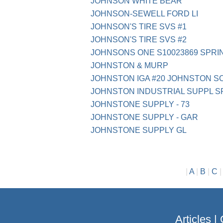
JOHNSON WHITE BEAR
JOHNSON-SEWELL FORD LI
JOHNSON'S TIRE SVS #1
JOHNSON'S TIRE SVS #2
JOHNSONS ONE S10023869 SPRI
JOHNSTON & MURP
JOHNSTON IGA #20 JOHNSTON S
JOHNSTON INDUSTRIAL SUPPL S
JOHNSTONE SUPPLY - 73
JOHNSTONE SUPPLY - GAR
JOHNSTONE SUPPLY GL
|
A
|
B
|
C
Articles
|