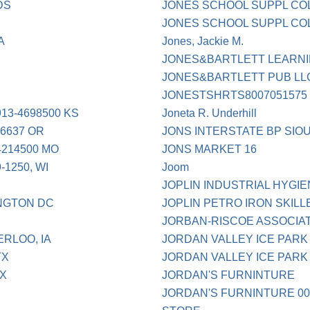
DS
JONES SCHOOL SUPPL CO
JONES SCHOOL SUPPL CO
A
Jones, Jackie M.
JONES&BARTLETT LEARN
JONES&BARTLETT PUB LL
JONESTSHRTS8007051575
3-4698500 KS
Joneta R. Underhill
6637 OR
JONS INTERSTATE BP SIO
214500 MO
JONS MARKET 16
1250, WI
Joom
JOPLIN INDUSTRIAL HYGIE
NGTON DC
JOPLIN PETRO IRON SKILL
JORBAN-RISCOE ASSOCIAT
ERLOO, IA
JORDAN VALLEY ICE PARK 
TX
JORDAN VALLEY ICE PARK
TX
JORDAN'S FURNINTURE
JORDAN'S FURNINTURE 00