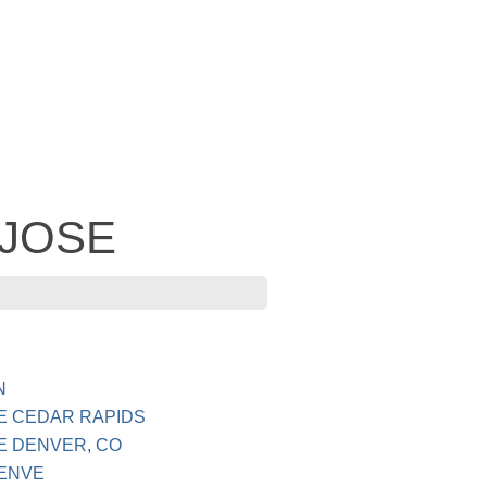
- JOSE
N
E CEDAR RAPIDS
E DENVER, CO
DENVE