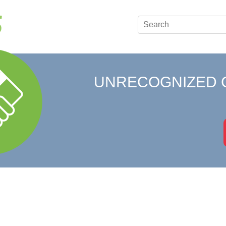
UNRECOGNIZED 