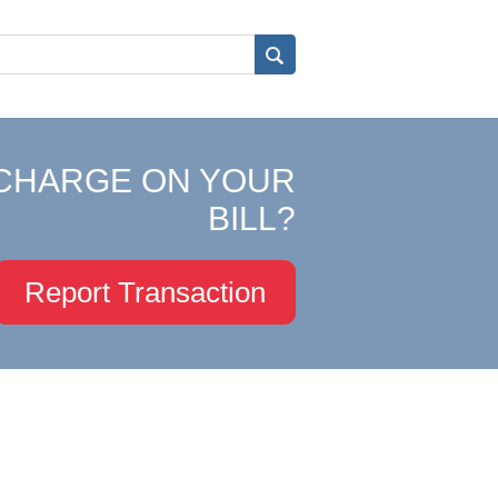
CHARGE ON YOUR
BILL?
Report Transaction