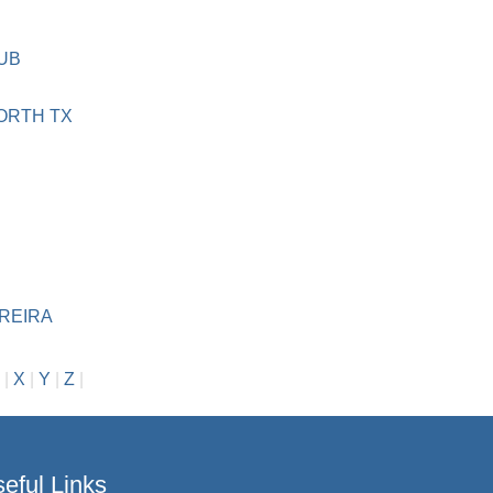
DUB
WORTH TX
REIRA
|
X
|
Y
|
Z
|
eful Links