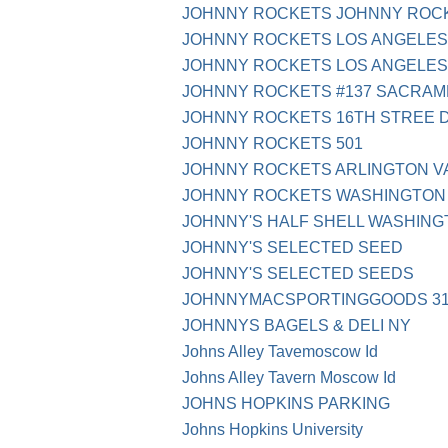
JOHNNY ROCKETS JOHNNY ROCK
JOHNNY ROCKETS LOS ANGELES
JOHNNY ROCKETS LOS ANGELES
JOHNNY ROCKETS #137 SACRAM
JOHNNY ROCKETS 16TH STREE 
JOHNNY ROCKETS 501
JOHNNY ROCKETS ARLINGTON V
JOHNNY ROCKETS WASHINGTON
JOHNNY'S HALF SHELL WASHING
JOHNNY'S SELECTED SEED
JOHNNY'S SELECTED SEEDS
JOHNNYMACSPORTINGGOODS 314-
JOHNNYS BAGELS & DELI NY
Johns Alley Tavemoscow Id
Johns Alley Tavern Moscow Id
JOHNS HOPKINS PARKING
Johns Hopkins University