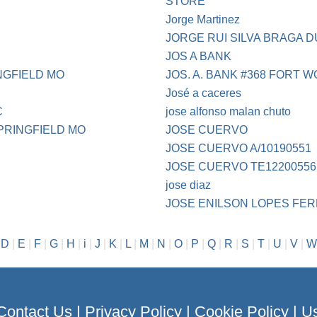
STORE
Jorge Martinez
JORGE RUI SILVA BRAGA 
JOS A BANK
NGFIELD MO
JOS. A. BANK #368 FORT 
José a caceres
C
jose alfonso malan chuto
PRINGFIELD MO
JOSE CUERVO
JOSE CUERVO A/10190551
JOSE CUERVO TE12200556
jose diaz
JOSE ENILSON LOPES FER
|
D
|
E
|
F
|
G
|
H
|
i
|
J
|
K
|
L
|
M
|
N
|
O
|
P
|
Q
|
R
|
S
|
T
|
U
|
V
|
W
Contact Us
|
Privacy Policy
|
Cookie Policy
|
Us