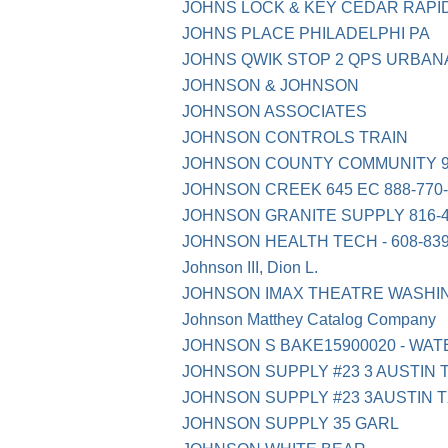
JOHNS LOCK & KEY CEDAR RAPI
JOHNS PLACE PHILADELPHI PA
JOHNS QWIK STOP 2 QPS URBAN
JOHNSON & JOHNSON
JOHNSON ASSOCIATES
JOHNSON CONTROLS TRAIN
JOHNSON COUNTY COMMUNITY 91
JOHNSON CREEK 645 EC 888-770-
JOHNSON GRANITE SUPPLY 816-4
JOHNSON HEALTH TECH - 608-839-
Johnson III, Dion L.
JOHNSON IMAX THEATRE WASHI
Johnson Matthey Catalog Company
JOHNSON S BAKE15900020 - WAT
JOHNSON SUPPLY #23 3 AUSTIN 
JOHNSON SUPPLY #23 3AUSTIN 
JOHNSON SUPPLY 35 GARL