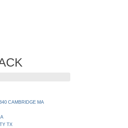
JACK
340 CAMBRIDGE MA
CA
TY TX