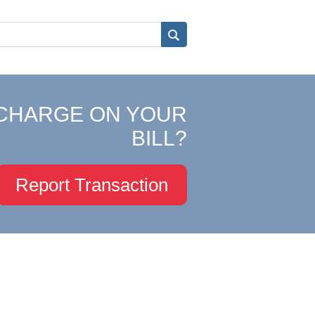
CHARGE ON YOUR
BILL?
Report Transaction