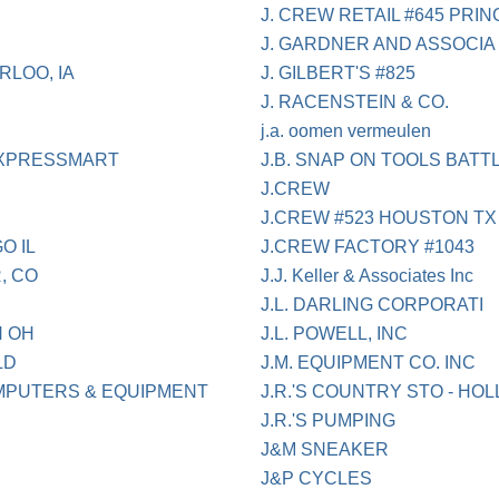
J. CREW RETAIL #645 PRI
J. GARDNER AND ASSOCIA
RLOO, IA
J. GILBERT'S #825
J. RACENSTEIN & CO.
j.a. oomen vermeulen
 EXPRESSMART
J.B. SNAP ON TOOLS BATT
J.CREW
J.CREW #523 HOUSTON TX
O IL
J.CREW FACTORY #1043
, CO
J.J. Keller & Associates Inc
J.L. DARLING CORPORATI
N OH
J.L. POWELL, INC
LD
J.M. EQUIPMENT CO. INC
MPUTERS & EQUIPMENT
J.R.'S COUNTRY STO - HOL
J.R.'S PUMPING
J&M SNEAKER
J&P CYCLES