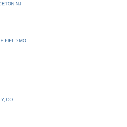
NCETON NJ
LE FIELD MO
LY, CO