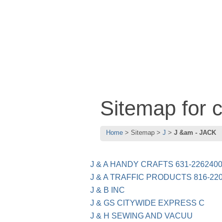
Sitemap for 
Home
Sitemap
J
J &am - JACK
J & A HANDY CRAFTS 631-226240
J & A TRAFFIC PRODUCTS 816-22
J & B INC
J & GS CITYWIDE EXPRESS C
J & H SEWING AND VACUU