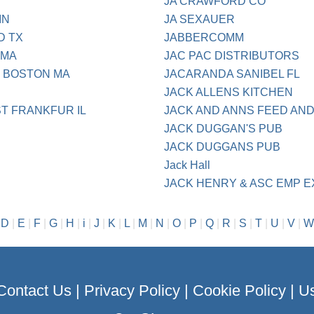
JA CRAWFORD CO
IN
JA SEXAUER
D TX
JABBERCOMM
 MA
JAC PAC DISTRIBUTORS
N BOSTON MA
JACARANDA SANIBEL FL
JACK ALLENS KITCHEN
T FRANKFUR IL
JACK AND ANNS FEED AN
JACK DUGGAN'S PUB
JACK DUGGANS PUB
Jack Hall
JACK HENRY & ASC EMP 
|
D
|
E
|
F
|
G
|
H
|
i
|
J
|
K
|
L
|
M
|
N
|
O
|
P
|
Q
|
R
|
S
|
T
|
U
|
V
|
W
Contact Us
|
Privacy Policy
|
Cookie Policy
|
Us