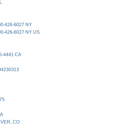
L
-426-6027 NY
-426-6027 NY US
E
5-4441 CA
94230313
75
SA
NVER, CO