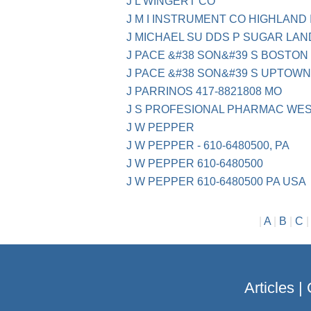
J L WINGERT CO
J M I INSTRUMENT CO HIGHLAND 
J MICHAEL SU DDS P SUGAR LAN
J PACE &#38 SON&#39 S BOSTON
J PACE &#38 SON&#39 S UPTOW
J PARRINOS 417-8821808 MO
J S PROFESIONAL PHARMAC WES
J W PEPPER
J W PEPPER - 610-6480500, PA
J W PEPPER 610-6480500
J W PEPPER 610-6480500 PA USA
|
A
|
B
|
C
Articles
|