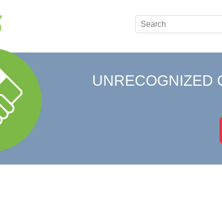
UNRECOGNIZED 