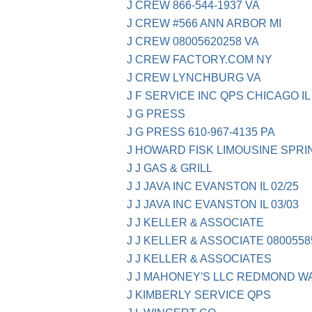
J CREW 866-544-1937 VA
J CREW #566 ANN ARBOR MI
J CREW 08005620258 VA
J CREW FACTORY.COM NY
J CREW LYNCHBURG VA
J F SERVICE INC QPS CHICAGO IL
J G PRESS
J G PRESS 610-967-4135 PA
J HOWARD FISK LIMOUSINE SPRI
J J GAS & GRILL
J J JAVA INC EVANSTON IL 02/25
J J JAVA INC EVANSTON IL 03/03
J J KELLER & ASSOCIATE
J J KELLER & ASSOCIATE 08005585
J J KELLER & ASSOCIATES
J J MAHONEY'S LLC REDMOND W
J KIMBERLY SERVICE QPS