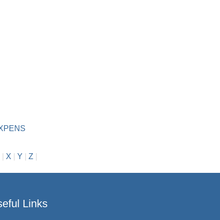
D
EXPENS
|
X
|
Y
|
Z
|
eful Links