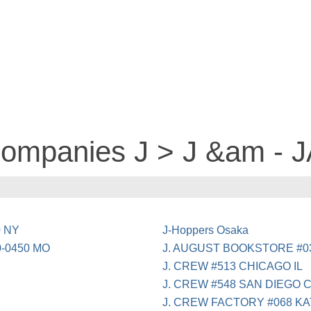
companies J > J &am - 
0 NY
J-Hoppers Osaka
0-0450 MO
J. AUGUST BOOKSTORE #0
J. CREW #513 CHICAGO IL
J. CREW #548 SAN DIEGO 
J. CREW FACTORY #068 KA