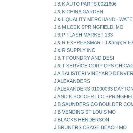
J & K AUTO PARTS 0021606
J & K CHINA GARDEN
J & L QUALITY MERCHAND - WATE
J & M LOCK SPRINGFIELD, MO
J & P FLASH MARKET 133
J & R EXPRESSMART J &amp; R
J & R SUPPLY INC
J & T FOUNDRY AND DESI
J & T SERVICE CORP QPS CHICAG
J A BALISTERI VINEYARD DENVER
J ALEXANDERS
J ALEXANDERS 01000033 DAYTO
J AND K SOCCER LLC SPRINGFIE
J B SAUNDERS CO BOULDER CO
J B VENDING ST LOUIS MO
J BLACKS HENDERSON
J BRUNERS OSAGE BEACH MO