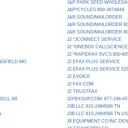
J&P PARK SEED WHOLESA
J&P*CYCLES 800-3974844
J&R SOUND/MAILORDER
J&R SOUND/MAILORDER 800
J&R SOUND/MAILORDER 800
J2 *JCONNECT SERVICE
J2 *ONEBOX CALLSCIENC
J2 *RAPIDFAX SVCS 800-80
NGFIELD MO
J2 EFAX PLUS SERVICE
J2 EFAX PLUS SERVICE 02
J2 EVOICE
J2 FAX.COM
J2 TRUSTFAX
011, WI
J2I*BXSUP.COM, 877-246-45
J3B LLC 615-2484568 TN
A
J3B LLC 615-2484568 TN U
J8 EQUIPMENT CO INC DE