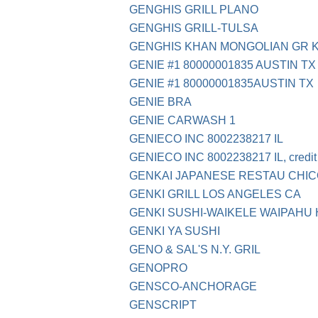
GENGHIS GRILL PLANO
GENGHIS GRILL-TULSA
GENGHIS KHAN MONGOLIAN GR K
GENIE #1 80000001835 AUSTIN TX
GENIE #1 80000001835AUSTIN TX
GENIE BRA
GENIE CARWASH 1
GENIECO INC 8002238217 IL
GENIECO INC 8002238217 IL, credit 
GENKAI JAPANESE RESTAU CHI
GENKI GRILL LOS ANGELES CA
GENKI SUSHI-WAIKELE WAIPAHU 
GENKI YA SUSHI
GENO & SAL'S N.Y. GRIL
GENOPRO
GENSCO-ANCHORAGE
GENSCRIPT