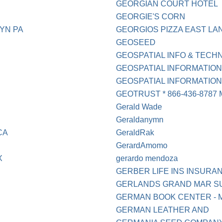
GEORGIAN COURT HOTEL
GEORGIE'S CORN
YN PA
GEORGIOS PIZZA EAST LAN
GEOSEED
GEOSPATIAL INFO & TECHN
GEOSPATIAL INFORMATIO
GEOSPATIAL INFORMATION 
GEOTRUST * 866-436-8787
Gerald Wade
Geraldanymn
CA
GeraldRak
GerardAmomo
X
gerardo mendoza
GERBER LIFE INS INSURA
GERLANDS GRAND MAR S
GERMAN BOOK CENTER - 
GERMAN LEATHER AND