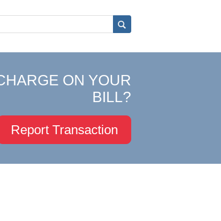
CHARGE ON YOUR
BILL?
Report Transaction