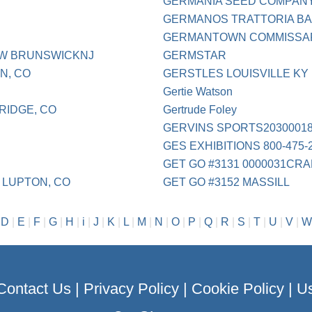
GERMANIA SEED COMPAN
GERMANOS TRATTORIA BA
GERMANTOWN COMMISSA
EW BRUNSWICKNJ
GERMSTAR
N, CO
GERSTLES LOUISVILLE KY
Gertie Watson
RIDGE, CO
Gertrude Foley
GERVINS SPORTS2030001
GES EXHIBITIONS 800-475-
GET GO #3131 0000031CR
 LUPTON, CO
GET GO #3152 MASSILL
|
D
|
E
|
F
|
G
|
H
|
i
|
J
|
K
|
L
|
M
|
N
|
O
|
P
|
Q
|
R
|
S
|
T
|
U
|
V
|
W
Contact Us
|
Privacy Policy
|
Cookie Policy
|
Us