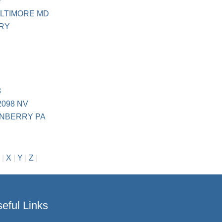
Y
LTIMORE MD
RY
8
2098 NV
ANBERRY PA
|
X
|
Y
|
Z
|
eful Links