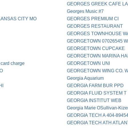
GEORGES GREEK CAFE LA
Georges Music #7
ANSAS CITY MO
GEORGES PREMIUM CI
GEORGES RESTAURANT
GEORGES TOWNHOUSE W
GEORGETOWN 07026545 
GEORGETOWN CUPCAKE
GEORGETOWN MARINA H
card charge
GEORGETOWN UNI
CO
GEORGETOWN WING CO. 
Georgia Aquarium
HI
GEORGIA FARM BUR PPD
GEORGIA FLUID SYSTEM T
GEORGIA INSTITUT WEB
Georgia Marie OSullivan-Kize
GEORGIA TECH A 404-8945
GEORGIA TECH ATH ATLAN