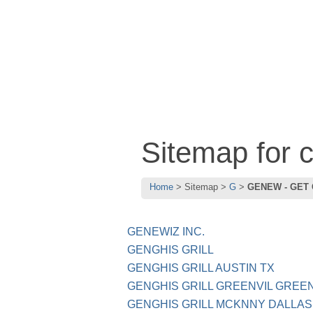
Sitemap for
Home
Sitemap
G
GENEW - GET
GENEWIZ INC.
GENGHIS GRILL
GENGHIS GRILL AUSTIN TX
GENGHIS GRILL GREENVIL GREEN
GENGHIS GRILL MCKNNY DALLAS