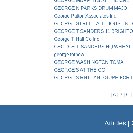
GEORGE MURPHYS AT THE CRE
GEORGE N PARKS DRUM MAJO
George Patton Associates Inc
GEORGE STREET ALE HOUSE N
GEORGE T SANDERS 11 BRIGHTO
George T. Hall Co Inc
GEORGE T. SANDERS HQ WHEAT 
george tornow
GEORGE WASHINGTON TOMA
GEORGE'S AT THE CO
GEORGE'S RNTL AND SUPP FORT
|
A
|
B
|
C
Articles
|