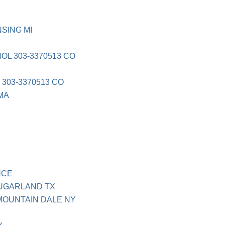
SING MI
OL 303-3370513 CO
N
303-3370513 CO
 MA
NCE
UGARLAND TX
MOUNTAIN DALE NY