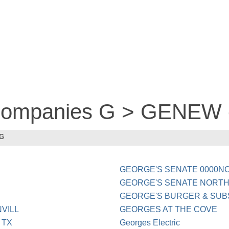
 companies G > GENEW
 G
GEORGE'S SENATE 0000N
GEORGE'S SENATE NORTHV
GEORGE'S BURGER & SUB
VILL
GEORGES AT THE COVE
 TX
Georges Electric