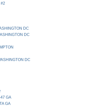
 #2
ASHINGTON DC
WASHINGTON DC
AMPTON
WASHINGTON DC
r
447 GA
TA GA