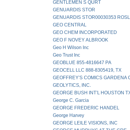
GENTLEMEN S QURT
GENUARDIS STOR
GENUARDIS STOR00030353 ROSL
GEO CENTRAL
GEO CHEM INCORPORATED
GEO F NOVEY ALBROOK
Geo H Wilson Inc
Geo Trust Inc
GEOBLUE 855-4816647 PA
GEOCELL LLC 888-8305419, TX
GEOFFREY'S COMICS GARDENA 
GEOLYTICS, INC.
GEORGE BUSH INT'L HOUSTON T
George C. Garcia
GEORGE FREDERIC HANDEL
George Harvey
GEORGE LEILE VISIONS, INC