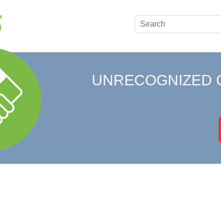
UNRECOGNIZED 