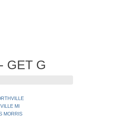
 - GET G
ORTHVILLE
ILLE MI
S MORRIS