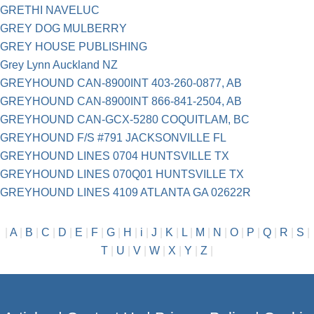
GRETHI NAVELUC
GREY DOG MULBERRY
GREY HOUSE PUBLISHING
Grey Lynn Auckland NZ
GREYHOUND CAN-8900INT 403-260-0877, AB
GREYHOUND CAN-8900INT 866-841-2504, AB
GREYHOUND CAN-GCX-5280 COQUITLAM, BC
GREYHOUND F/S #791 JACKSONVILLE FL
GREYHOUND LINES 0704 HUNTSVILLE TX
GREYHOUND LINES 070Q01 HUNTSVILLE TX
GREYHOUND LINES 4109 ATLANTA GA 02622R
|
A
|
B
|
C
|
D
|
E
|
F
|
G
|
H
|
i
|
J
|
K
|
L
|
M
|
N
|
O
|
P
|
Q
|
R
|
S
|
T
|
U
|
V
|
W
|
X
|
Y
|
Z
|