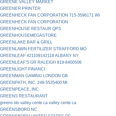
GREENE VALLEY MARKET
GREENER PRINTER
GREENHECK FAN CORPORATION 715-3596171 WI
GREENHECK FAN CORPORATION
GREENHOUSE RESTAUR QPS
GREENHOUSEMEGASTORE
GREENLAKE BAR & GRILL
GREENLAWN FERTILIZER STRAFFORD MO
GREENLEAF 421109142118 ALBANY NY
GREENLEAF'S GR RALEIGH 919-8400506
GREENLIGHT FINANCI
GREENMAN GAMING LONDON GB
GREENPATH, INC. 248-5535400 MI
GREENPEACE, INC
GREENS RESTAURANT
greens sto valley cente ca valley cente ca
GREENSBORO NC