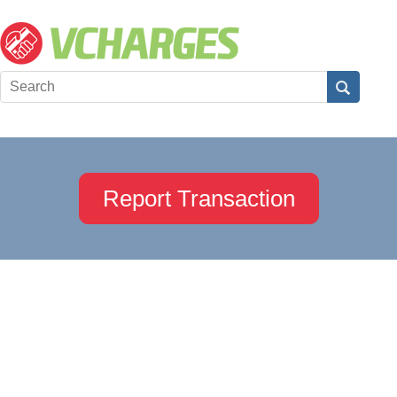
Report Transaction