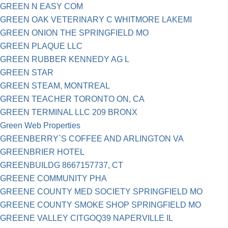
GREEN N EASY COM
GREEN OAK VETERINARY C WHITMORE LAKEMI
GREEN ONION THE SPRINGFIELD MO
GREEN PLAQUE LLC
GREEN RUBBER KENNEDY AG L
GREEN STAR
GREEN STEAM, MONTREAL
GREEN TEACHER TORONTO ON, CA
GREEN TERMINAL LLC 209 BRONX
Green Web Properties
GREENBERRY`S COFFEE AND ARLINGTON VA
GREENBRIER HOTEL
GREENBUILDG 8667157737, CT
GREENE COMMUNITY PHA
GREENE COUNTY MED SOCIETY SPRINGFIELD MO
GREENE COUNTY SMOKE SHOP SPRINGFIELD MO
GREENE VALLEY CITGOQ39 NAPERVILLE IL