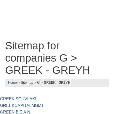
Sitemap for
companies G >
GREEK - GREYH
Home
Sitemap
G
GREEK - GREYH
GREEK SOUVLAKI
GREEKCAPITALMGMT
GREEN B.E.A.N.