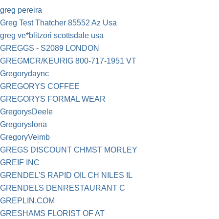
greg pereira
Greg Test Thatcher 85552 Az Usa
greg ve*blitzori scottsdale usa
GREGGS - S2089 LONDON
GREGMCR/KEURIG 800-717-1951 VT
Gregorydaync
GREGORYS COFFEE
GREGORYS FORMAL WEAR
GregorysDeele
Gregoryslona
GregoryVeimb
GREGS DISCOUNT CHMST MORLEY
GREIF INC
GRENDEL'S RAPID OIL CH NILES IL
GRENDELS DENRESTAURANT C
GREPLIN.COM
GRESHAMS FLORIST OF AT