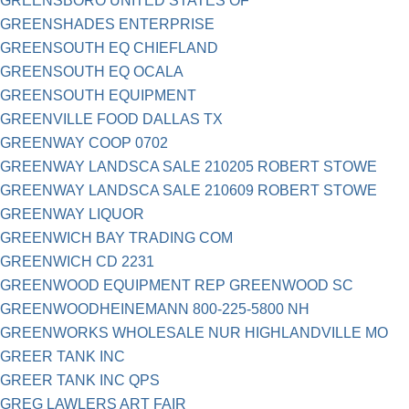
GREENSBORO UNITED STATES OF
GREENSHADES ENTERPRISE
GREENSOUTH EQ CHIEFLAND
GREENSOUTH EQ OCALA
GREENSOUTH EQUIPMENT
GREENVILLE FOOD DALLAS TX
GREENWAY COOP 0702
GREENWAY LANDSCA SALE 210205 ROBERT STOWE
GREENWAY LANDSCA SALE 210609 ROBERT STOWE
GREENWAY LIQUOR
GREENWICH BAY TRADING COM
GREENWICH CD 2231
GREENWOOD EQUIPMENT REP GREENWOOD SC
GREENWOODHEINEMANN 800-225-5800 NH
GREENWORKS WHOLESALE NUR HIGHLANDVILLE MO
GREER TANK INC
GREER TANK INC QPS
GREG LAWLERS ART FAIR