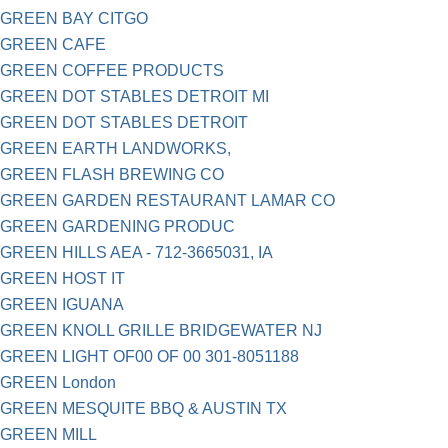
GREEN BAY CITGO
GREEN CAFE
GREEN COFFEE PRODUCTS
GREEN DOT STABLES DETROIT MI
GREEN DOT STABLES DETROIT
GREEN EARTH LANDWORKS,
GREEN FLASH BREWING CO
GREEN GARDEN RESTAURANT LAMAR CO
GREEN GARDENING PRODUC
GREEN HILLS AEA - 712-3665031, IA
GREEN HOST IT
GREEN IGUANA
GREEN KNOLL GRILLE BRIDGEWATER NJ
GREEN LIGHT OF00 OF 00 301-8051188
GREEN London
GREEN MESQUITE BBQ & AUSTIN TX
GREEN MILL