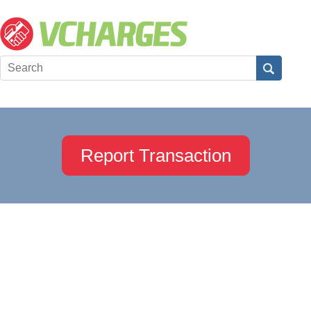
Report Transaction