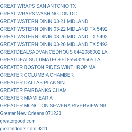
GREAT WRAPS SAN ANTONIO TX
GREAT WRAPS WASHINGTON DC
GREAT WSTERN DININ 03-21 MIDLAND
GREAT WSTERN DININ 03-22 MIDLAND TX 5492
GREAT WSTERN DININ 03-26 MIDLAND TX 5492
GREAT WSTERN DININ 03-28 MIDLAND TX 5492
GREATDEALSADVANCEDHOUS 8442088002 LA
GREATDEALSULTIMATEOFFI 8554329565 LA
GREATER BOSTON RIDES WINTHROP MA
GREATER COLUMBIA CHAMBER
GREATER DALLAS PLANNIN
GREATER FAIRBANKS CHAM
GREATER MIAMI EAR A
GREATER MONCTON SEWERA RIVERVIEW NB
Greater New Orleans 071223
greatergood.com
greatindoors.com 9311