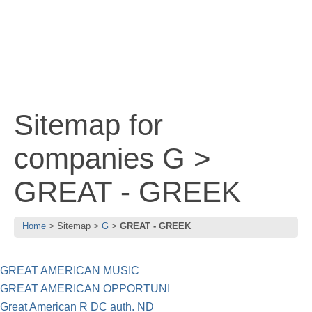
Sitemap for
companies G >
GREAT - GREEK
Home
Sitemap
G
GREAT - GREEK
GREAT AMERICAN MUSIC
GREAT AMERICAN OPPORTUNI
Great American R DC auth. ND