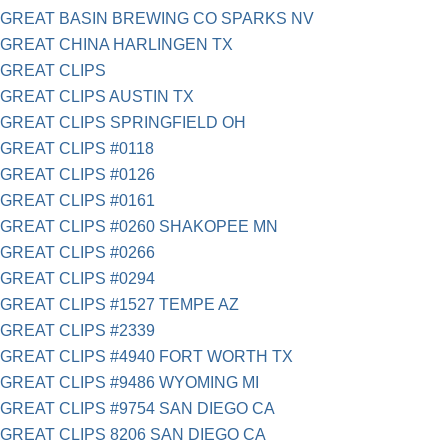
GREAT BASIN BREWING CO SPARKS NV
GREAT CHINA HARLINGEN TX
GREAT CLIPS
GREAT CLIPS AUSTIN TX
GREAT CLIPS SPRINGFIELD OH
GREAT CLIPS #0118
GREAT CLIPS #0126
GREAT CLIPS #0161
GREAT CLIPS #0260 SHAKOPEE MN
GREAT CLIPS #0266
GREAT CLIPS #0294
GREAT CLIPS #1527 TEMPE AZ
GREAT CLIPS #2339
GREAT CLIPS #4940 FORT WORTH TX
GREAT CLIPS #9486 WYOMING MI
GREAT CLIPS #9754 SAN DIEGO CA
GREAT CLIPS 8206 SAN DIEGO CA