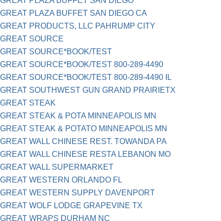
GREAT PLAZA BUFFET SAN DIEGO
GREAT PLAZA BUFFET SAN DIEGO CA
GREAT PRODUCTS, LLC PAHRUMP CITY
GREAT SOURCE
GREAT SOURCE*BOOK/TEST
GREAT SOURCE*BOOK/TEST 800-289-4490
GREAT SOURCE*BOOK/TEST 800-289-4490 IL
GREAT SOUTHWEST GUN GRAND PRAIRIETX
GREAT STEAK
GREAT STEAK & POTA MINNEAPOLIS MN
GREAT STEAK & POTATO MINNEAPOLIS MN
GREAT WALL CHINESE REST. TOWANDA PA
GREAT WALL CHINESE RESTA LEBANON MO
GREAT WALL SUPERMARKET
GREAT WESTERN ORLANDO FL
GREAT WESTERN SUPPLY DAVENPORT
GREAT WOLF LODGE GRAPEVINE TX
GREAT WRAPS DURHAM NC