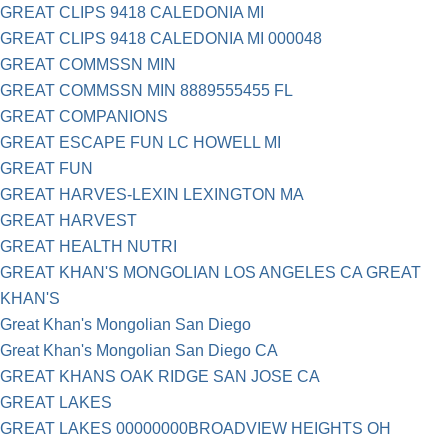
GREAT CLIPS 9418 CALEDONIA MI
GREAT CLIPS 9418 CALEDONIA MI 000048
GREAT COMMSSN MIN
GREAT COMMSSN MIN 8889555455 FL
GREAT COMPANIONS
GREAT ESCAPE FUN LC HOWELL MI
GREAT FUN
GREAT HARVES-LEXIN LEXINGTON MA
GREAT HARVEST
GREAT HEALTH NUTRI
GREAT KHAN'S MONGOLIAN LOS ANGELES CA GREAT
KHAN'S
Great Khan's Mongolian San Diego
Great Khan's Mongolian San Diego CA
GREAT KHANS OAK RIDGE SAN JOSE CA
GREAT LAKES
GREAT LAKES 00000000BROADVIEW HEIGHTS OH