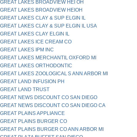
GREAT LAKES BROADVIEW HEI OH
GREAT LAKES BROADVIEW HEIOH
GREAT LAKES CLAY & SUP ELGIN IL
GREAT LAKES CLAY & SUP ELGIN IL USA
GREAT LAKES CLAY ELGIN IL
GREAT LAKES ICE CREAM CO
GREAT LAKES IPM INC
GREAT LAKES MERCHANTIL OXFORD MI
GREAT LAKES ORTHODONTIC
GREAT LAKES ZOOLOGICAL S ANN ARBOR MI
GREAT LAND INFUSION PH
GREAT LAND TRUST
GREAT NEWS DISCOUNT CO SAN DIEGO
GREAT NEWS DISCOUNT CO SAN DIEGO CA
GREAT PLAINS APPLIANCE
GREAT PLAINS BURGER CO
GREAT PLAINS BURGER CO ANN ARBOR MI