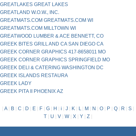
GREATLAKES GREAT LAKES
GREATLAND W.O.W., INC.
GREATMATS.COM GREATMATS.COM WI
GREATMATS.COM MILLTOWN WI
GREATWOOD LUMBER & ACE BENNETT, CO
GREEK BITES GRILL AND CA SAN DIEGO CA
GREEK CORNER GRAPHICS 417-8658011 MO
GREEK CORNER GRAPHICS SPRINGFIELD MO
GREEK DELI & CATERING WASHINGTON DC
GREEK ISLANDS RESTAURA
GREEK LADY
GREEK PITA II PHOENIX AZ
|
A
|
B
|
C
|
D
|
E
|
F
|
G
|
H
|
i
|
J
|
K
|
L
|
M
|
N
|
O
|
P
|
Q
|
R
|
S
|
T
|
U
|
V
|
W
|
X
|
Y
|
Z
|