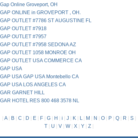
Gap Online Groveport, OH
GAP ONLINE in GROVEPORT , OH.
GAP OUTLET #7786 ST AUGUSTINE FL
GAP OUTLET #7918
GAP OUTLET #7957
GAP OUTLET #7958 SEDONA AZ
GAP OUTLET 1058 MONROE OH
GAP OUTLET USA COMMERCE CA
GAP USA
GAP USA GAP USA Montebello CA
GAP USA LOS ANGELES CA
GAR GARNET HILL
GAR HOTEL RES 800 468 3578 NL
|
A
|
B
|
C
|
D
|
E
|
F
|
G
|
H
|
i
|
J
|
K
|
L
|
M
|
N
|
O
|
P
|
Q
|
R
|
S
|
T
|
U
|
V
|
W
|
X
|
Y
|
Z
|