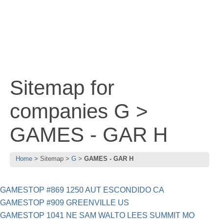
Sitemap for
companies G >
GAMES - GAR H
Home
Sitemap
G
GAMES - GAR H
GAMESTOP #869 1250 AUT ESCONDIDO CA
GAMESTOP #909 GREENVILLE US
GAMESTOP 1041 NE SAM WALTO LEES SUMMIT MO