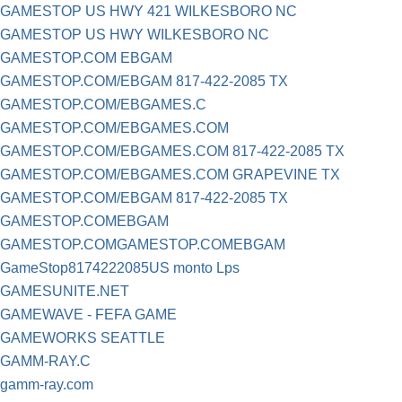
GAMESTOP US HWY 421 WILKESBORO NC
GAMESTOP US HWY WILKESBORO NC
GAMESTOP.COM EBGAM
GAMESTOP.COM/EBGAM 817-422-2085 TX
GAMESTOP.COM/EBGAMES.C
GAMESTOP.COM/EBGAMES.COM
GAMESTOP.COM/EBGAMES.COM 817-422-2085 TX
GAMESTOP.COM/EBGAMES.COM GRAPEVINE TX
GAMESTOP.COM/EBGAM 817-422-2085 TX
GAMESTOP.COMEBGAM
GAMESTOP.COMGAMESTOP.COMEBGAM
GameStop8174222085US monto Lps
GAMESUNITE.NET
GAMEWAVE - FEFA GAME
GAMEWORKS SEATTLE
GAMM-RAY.C
gamm-ray.com