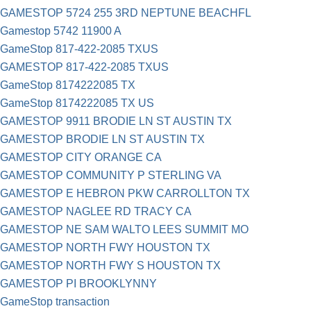
GAMESTOP 5724 255 3RD NEPTUNE BEACHFL
Gamestop 5742 11900 A
GameStop 817-422-2085 TXUS
GAMESTOP 817-422-2085 TXUS
GameStop 8174222085 TX
GameStop 8174222085 TX US
GAMESTOP 9911 BRODIE LN ST AUSTIN TX
GAMESTOP BRODIE LN ST AUSTIN TX
GAMESTOP CITY ORANGE CA
GAMESTOP COMMUNITY P STERLING VA
GAMESTOP E HEBRON PKW CARROLLTON TX
GAMESTOP NAGLEE RD TRACY CA
GAMESTOP NE SAM WALTO LEES SUMMIT MO
GAMESTOP NORTH FWY HOUSTON TX
GAMESTOP NORTH FWY S HOUSTON TX
GAMESTOP PI BROOKLYNNY
GameStop transaction