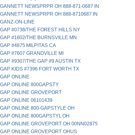
GANNETT NEWSPRPR OH 888-871-0687 IN
GANNETT NEWSPRPR OH 888-8710687 IN
GANZ-ON-LINE
GAP #0738/THE FOREST HILLS NY
GAP #1602/THE BURNSVILLE MN
GAP #4875 MILPITAS CA
GAP #7607 GRANDVILLE MI
GAP #9307/THE GAP #9 AUSTIN TX
GAP KIDS #7396 FORT WORTH TX
GAP ONLINE
GAP ONLINE 800GAPSTY
GAP ONLINE GROVEPORT
GAP ONLINE 06101439
GAP ONLINE 800-GAPSTYLE OH
GAP ONLINE 800GAPSTYL OH
GAP ONLINE GROVEPORT OH 00NN02875
GAP ONLINE GROVEPORT OHUS