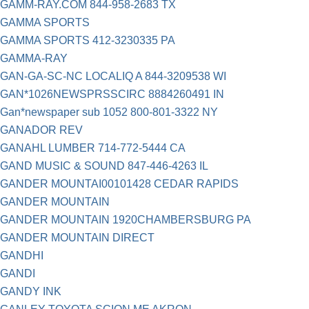
GAMM-RAY.COM 844-958-2683 TX
GAMMA SPORTS
GAMMA SPORTS 412-3230335 PA
GAMMA-RAY
GAN-GA-SC-NC LOCALIQ A 844-3209538 WI
GAN*1026NEWSPRSSCIRC 8884260491 IN
Gan*newspaper sub 1052 800-801-3322 NY
GANADOR REV
GANAHL LUMBER 714-772-5444 CA
GAND MUSIC & SOUND 847-446-4263 IL
GANDER MOUNTAI00101428 CEDAR RAPIDS
GANDER MOUNTAIN
GANDER MOUNTAIN 1920CHAMBERSBURG PA
GANDER MOUNTAIN DIRECT
GANDHI
GANDI
GANDY INK