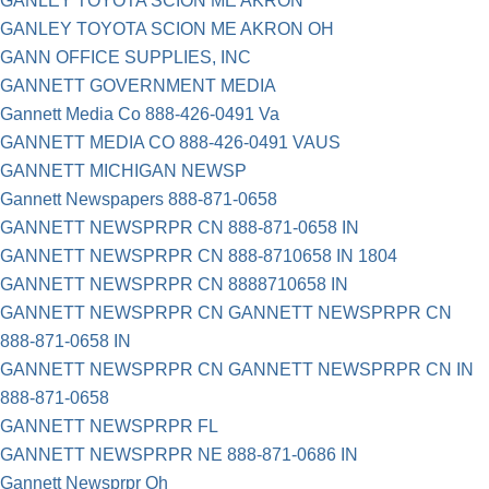
GANLEY TOYOTA SCION ME AKRON
GANLEY TOYOTA SCION ME AKRON OH
GANN OFFICE SUPPLIES, INC
GANNETT GOVERNMENT MEDIA
Gannett Media Co 888-426-0491 Va
GANNETT MEDIA CO 888-426-0491 VAUS
GANNETT MICHIGAN NEWSP
Gannett Newspapers 888-871-0658
GANNETT NEWSPRPR CN 888-871-0658 IN
GANNETT NEWSPRPR CN 888-8710658 IN 1804
GANNETT NEWSPRPR CN 8888710658 IN
GANNETT NEWSPRPR CN GANNETT NEWSPRPR CN
888-871-0658 IN
GANNETT NEWSPRPR CN GANNETT NEWSPRPR CN IN
888-871-0658
GANNETT NEWSPRPR FL
GANNETT NEWSPRPR NE 888-871-0686 IN
Gannett Newsprpr Oh