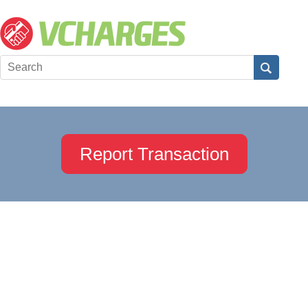
Report Transaction