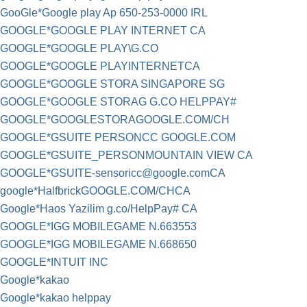
GooGle*Google play Ap 650-253-0000 IRL
GOOGLE*GOOGLE PLAY INTERNET CA
GOOGLE*GOOGLE PLAY\G.CO
GOOGLE*GOOGLE PLAYINTERNETCA
GOOGLE*GOOGLE STORA SINGAPORE SG
GOOGLE*GOOGLE STORAG G.CO HELPPAY#
GOOGLE*GOOGLESTORAGOOGLE.COM/CH
GOOGLE*GSUITE PERSONCC GOOGLE.COM
GOOGLE*GSUITE_PERSONMOUNTAIN VIEW CA
GOOGLE*
GSUITE-sensoricc@google.comCA
google*HalfbrickGOOGLE.COM/CHCA
Google*Haos Yazilim g.co/HelpPay# CA
GOOGLE*IGG MOBILEGAME N.663553
GOOGLE*IGG MOBILEGAME N.668650
GOOGLE*INTUIT INC
Google*kakao
Google*kakao helppay