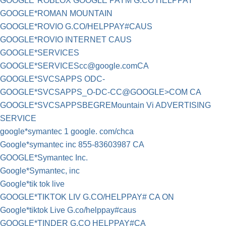
GOOGLE*ROBLOX GOOGLE PAYM G.CO HELPPAY
GOOGLE*ROMAN MOUNTAIN
GOOGLE*ROVIO G.CO/HELPPAY#CAUS
GOOGLE*ROVIO INTERNET CAUS
GOOGLE*SERVICES
GOOGLE*
SERVICEScc@google.comCA
GOOGLE*SVCSAPPS ODC-
GOOGLE*SVCSAPPS_O-DC-CC@GOOGLE>COM CA
GOOGLE*SVCSAPPSBEGREMountain Vi ADVERTISING
SERVICE
google*symantec 1 google. com/chca
Google*symantec inc 855-83603987 CA
GOOGLE*Symantec Inc.
Google*Symantec, inc
Google*tik tok live
GOOGLE*TIKTOK LIV G.CO/HELPPAY# CA ON
Google*tiktok Live G.co/helppay#caus
GOOGLE*TINDER G.CO HELPPAY#CA