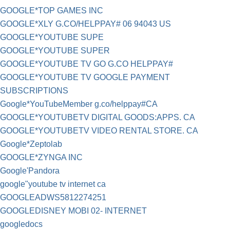
GOOGLE*TOP GAMES INC
GOOGLE*XLY G.CO/HELPPAY# 06 94043 US
GOOGLE*YOUTUBE SUPE
GOOGLE*YOUTUBE SUPER
GOOGLE*YOUTUBE TV GO G.CO HELPPAY#
GOOGLE*YOUTUBE TV GOOGLE PAYMENT
SUBSCRIPTIONS
Google*YouTubeMember g.co/helppay#CA
GOOGLE*YOUTUBETV DIGITAL GOODS:APPS. CA
GOOGLE*YOUTUBETV VIDEO RENTAL STORE. CA
Google*Zeptolab
GOOGLE*ZYNGA INC
Google'Pandora
google"youtube tv internet ca
GOOGLEADWS5812274251
GOOGLEDISNEY MOBI 02- INTERNET
googledocs