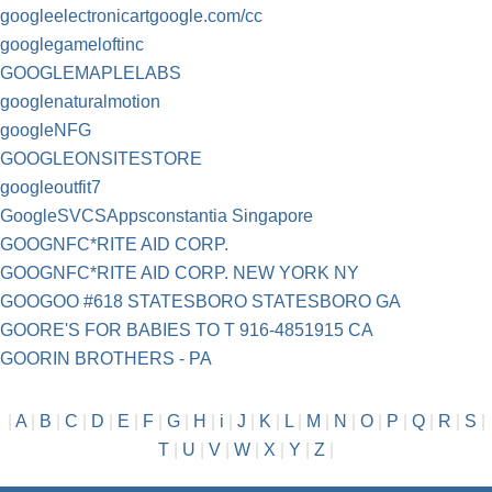
googleelectronicartgoogle.com/cc
googlegameloftinc
GOOGLEMAPLELABS
googlenaturalmotion
googleNFG
GOOGLEONSITESTORE
googleoutfit7
GoogleSVCSAppsconstantia Singapore
GOOGNFC*RITE AID CORP.
GOOGNFC*RITE AID CORP. NEW YORK NY
GOOGOO #618 STATESBORO STATESBORO GA
GOORE'S FOR BABIES TO T 916-4851915 CA
GOORIN BROTHERS - PA
|
A
|
B
|
C
|
D
|
E
|
F
|
G
|
H
|
i
|
J
|
K
|
L
|
M
|
N
|
O
|
P
|
Q
|
R
|
S
|
T
|
U
|
V
|
W
|
X
|
Y
|
Z
|