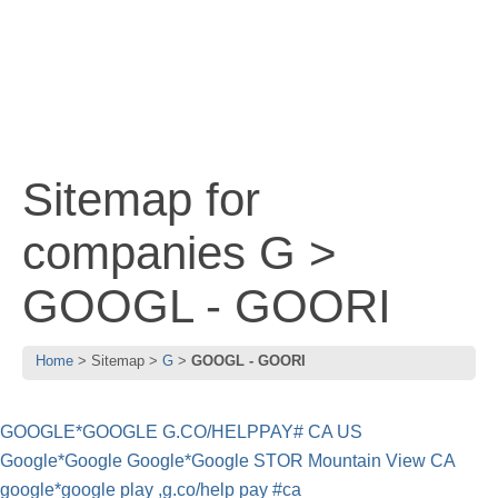
Sitemap for
companies G >
GOOGL - GOORI
Home
Sitemap
G
GOOGL - GOORI
GOOGLE*GOOGLE G.CO/HELPPAY# CA US
Google*Google Google*Google STOR Mountain View CA
google*google play ,g.co/help pay #ca