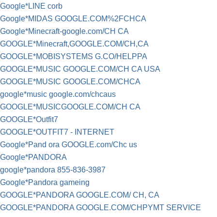
Google*LINE corb
Google*MIDAS GOOGLE.COM%2FCHCA
Google*Minecraft-google.com/CH CA
GOOGLE*Minecraft,GOOGLE.COM/CH,CA
GOOGLE*MOBISYSTEMS G.CO/HELPPA
GOOGLE*MUSIC GOOGLE.COM/CH CA USA
GOOGLE*MUSIC GOOGLE.COM/CHCA
google*music google.com/chcaus
GOOGLE*MUSICGOOGLE.COM/CH CA
GOOGLE*Outfit7
GOOGLE*OUTFIT7 - INTERNET
Google*Pand ora GOOGLE.com/Chc us
Google*PANDORA
google*pandora 855-836-3987
Google*Pandora gameing
GOOGLE*PANDORA GOOGLE.COM/ CH, CA
GOOGLE*PANDORA GOOGLE.COM/CHPYMT SERVICE