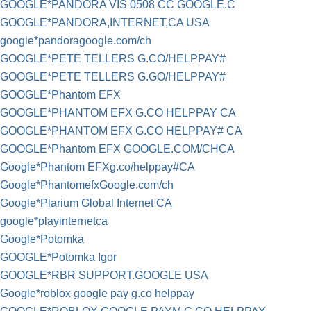
GOOGLE*PANDORA VIS 0508 CC GOOGLE.C
GOOGLE*PANDORA,INTERNET,CA USA
google*pandoragoogle.com/ch
GOOGLE*PETE TELLERS G.CO/HELPPAY#
GOOGLE*PETE TELLERS G.GO/HELPPAY#
GOOGLE*Phantom EFX
GOOGLE*PHANTOM EFX G.CO HELPPAY CA
GOOGLE*PHANTOM EFX G.CO HELPPAY# CA
GOOGLE*Phantom EFX GOOGLE.COM/CHCA
Google*Phantom EFXg.co/helppay#CA
Google*PhantomefxGoogle.com/ch
Google*Plarium Global Internet CA
google*playinternetca
Google*Potomka
GOOGLE*Potomka Igor
GOOGLE*RBR SUPPORT.GOOGLE USA
Google*roblox google pay g.co helppay