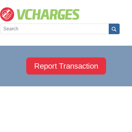
Report Transaction