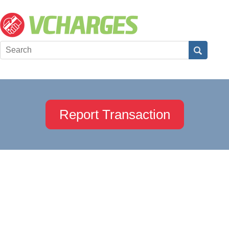
Report Transaction