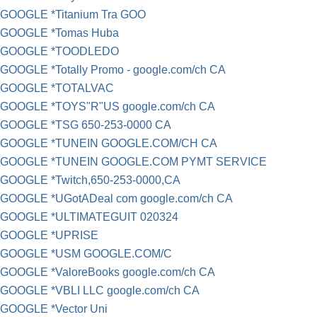
GOOGLE *Titanium Tra GOO
GOOGLE *Tomas Huba
GOOGLE *TOODLEDO
GOOGLE *Totally Promo - google.com/ch CA
GOOGLE *TOTALVAC
GOOGLE *TOYS"R"US google.com/ch CA
GOOGLE *TSG 650-253-0000 CA
GOOGLE *TUNEIN GOOGLE.COM/CH CA
GOOGLE *TUNEIN GOOGLE.COM PYMT SERVICE
GOOGLE *Twitch,650-253-0000,CA
GOOGLE *UGotADeal com google.com/ch CA
GOOGLE *ULTIMATEGUIT 020324
GOOGLE *UPRISE
GOOGLE *USM GOOGLE.COM/C
GOOGLE *ValoreBooks google.com/ch CA
GOOGLE *VBLI LLC google.com/ch CA
GOOGLE *Vector Uni