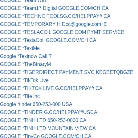
GOOGLE *Team Win
GOOGLE *Team17 Digital GOOGLE.COM/CH CA
GOOGLE *TECHNO TOOLSG.CO/HELPPAY# CA
GOOGLE *TEMPORARY H
Dcc@google.com
IE
GOOGLE *TESLACOIL GOOGLE.COM PYMT SERVICE
GOOGLE *TeslaCoil GOOGLE.COM/CH CA
GOOGLE *TextMe
Google *Textnow Call T
GOOGLE *TheBinaryM
GOOGLE *TIGERDIRECT PAYMENT SVC KEGEETQBGZE
GOOGLE *TikTok Live
GOOGLE *TIKTOK LIVE G.CO/HELPPAY# CA
GOOGLE *Tile Inc
Google *tinder​ 650-253-000 USA
GOOGLE *TINDER G.CO/HELPPAY#USCA
GOOGLE *TINH LTD 650-253-0000 CA
GOOGLE *TINH LTD MOUNTAIN VIEW CA
GOOGLE *TinyCo GOOGLE.COM/CH CA