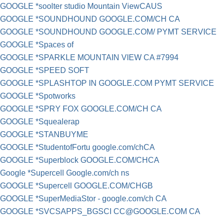
GOOGLE *soolter studio Mountain ViewCAUS
GOOGLE *SOUNDHOUND GOOGLE.COM/CH CA
GOOGLE *SOUNDHOUND GOOGLE.COM/ PYMT SERVICE
GOOGLE *Spaces of
GOOGLE *SPARKLE MOUNTAIN VIEW CA #7994
GOOGLE *SPEED SOFT
GOOGLE *SPLASHTOP IN GOOGLE.COM PYMT SERVICE
GOOGLE *Spotworks
GOOGLE *SPRY FOX GOOGLE.COM/CH CA
GOOGLE *Squealerap
GOOGLE *STANBUYME
GOOGLE *StudentofFortu google.com/chCA
GOOGLE *Superblock GOOGLE.COM/CHCA
Google *Supercell Google.com/ch ns
GOOGLE *Supercell GOOGLE.COM/CHGB
GOOGLE *SuperMediaStor - google.com/ch CA
GOOGLE *SVCSAPPS_BGSCI
CC@GOOGLE.COM
CA