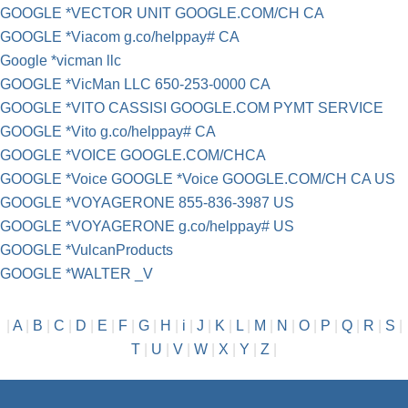
GOOGLE *VECTOR UNIT GOOGLE.COM/CH CA
GOOGLE *Viacom g.co/helppay# CA
Google *vicman llc
GOOGLE *VicMan LLC 650-253-0000 CA
GOOGLE *VITO CASSISI GOOGLE.COM PYMT SERVICE
GOOGLE *Vito g.co/helppay# CA
GOOGLE *VOICE GOOGLE.COM/CHCA
GOOGLE *Voice GOOGLE *Voice GOOGLE.COM/CH CA US
GOOGLE *VOYAGERONE 855-836-3987 US
GOOGLE *VOYAGERONE g.co/helppay# US
GOOGLE *VulcanProducts
GOOGLE *WALTER _V
|
A
|
B
|
C
|
D
|
E
|
F
|
G
|
H
|
i
|
J
|
K
|
L
|
M
|
N
|
O
|
P
|
Q
|
R
|
S
|
T
|
U
|
V
|
W
|
X
|
Y
|
Z
|