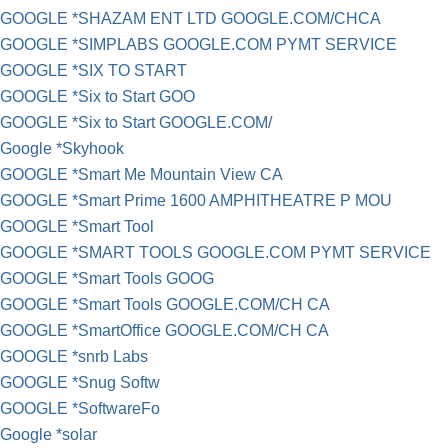
GOOGLE *SHAZAM ENT LTD GOOGLE.COM/CHCA
GOOGLE *SIMPLABS GOOGLE.COM PYMT SERVICE
GOOGLE *SIX TO START
GOOGLE *Six to Start GOO
GOOGLE *Six to Start GOOGLE.COM/
Google *Skyhook
GOOGLE *Smart Me Mountain View CA
GOOGLE *Smart Prime 1600 AMPHITHEATRE P MOU
GOOGLE *Smart Tool
GOOGLE *SMART TOOLS GOOGLE.COM PYMT SERVICE
GOOGLE *Smart Tools GOOG
GOOGLE *Smart Tools GOOGLE.COM/CH CA
GOOGLE *SmartOffice GOOGLE.COM/CH CA
GOOGLE *snrb Labs
GOOGLE *Snug Softw
GOOGLE *SoftwareFo
Google *solar