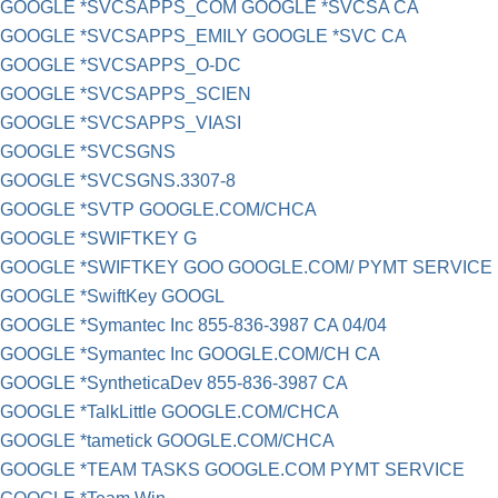
GOOGLE *SVCSAPPS_COM GOOGLE *SVCSA CA
GOOGLE *SVCSAPPS_EMILY GOOGLE *SVC CA
GOOGLE *SVCSAPPS_O-DC
GOOGLE *SVCSAPPS_SCIEN
GOOGLE *SVCSAPPS_VIASI
GOOGLE *SVCSGNS
GOOGLE *SVCSGNS.3307-8
GOOGLE *SVTP GOOGLE.COM/CHCA
GOOGLE *SWIFTKEY G
GOOGLE *SWIFTKEY GOO GOOGLE.COM/ PYMT SERVICE
GOOGLE *SwiftKey GOOGL
GOOGLE *Symantec Inc 855-836-3987 CA 04/04
GOOGLE *Symantec Inc GOOGLE.COM/CH CA
GOOGLE *SyntheticaDev 855-836-3987 CA
GOOGLE *TalkLittle GOOGLE.COM/CHCA
GOOGLE *tametick GOOGLE.COM/CHCA
GOOGLE *TEAM TASKS GOOGLE.COM PYMT SERVICE