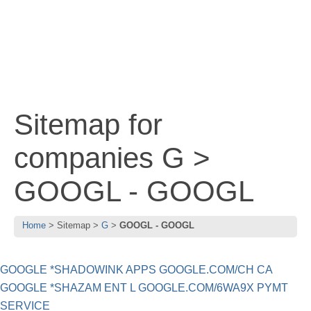
Sitemap for
companies G >
GOOGL - GOOGL
Home
Sitemap
G
GOOGL - GOOGL
GOOGLE *SHADOWINK APPS GOOGLE.COM/CH CA
GOOGLE *SHAZAM ENT L GOOGLE.COM/6WA9X PYMT
SERVICE