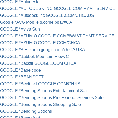
GOOGLE *Autodesk I
GOOGLE *AUTODESK INC GOOGLE.COM PYMT SERVICE
GOOGLE *Autodesk Inc GOOGLE.COM/CHCAUS
Google *AVG Mobile g.co/helppay#CA
GOOGLE *Aviva Sun
GOOGLE *AZUMIO GOOGLE.COM/6WA6T PYMT SERVICE
GOOGLE *AZUMIO GOOGLE.COM/CHCA
GOOGLE *B H Photo google.com/ch CA USA
GOOGLE *Babbel, Mountain View, C
GOOGLE *Backfli GOOGLE.COM CHCA
GOOGLE *Bagelcode
GOOGLE *BEANSOFT
GOOGLE *Beeline I GOOGLE.COM/CHNS
GOOGLE *Bending Spoons Entertainment Sale
GOOGLE *Bending Spoons Professional Services Sale
GOOGLE *Bending Spoons Shopping Sale
GOOGLE *Bending Spoons