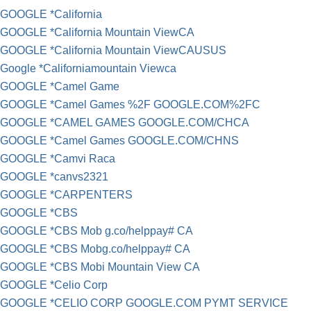
GOOGLE *California
GOOGLE *California Mountain ViewCA
GOOGLE *California Mountain ViewCAUSUS
Google *Californiamountain Viewca
GOOGLE *Camel Game
GOOGLE *Camel Games %2F GOOGLE.COM%2FC
GOOGLE *CAMEL GAMES GOOGLE.COM/CHCA
GOOGLE *Camel Games GOOGLE.COM/CHNS
GOOGLE *Camvi Raca
GOOGLE *canvs2321
GOOGLE *CARPENTERS
GOOGLE *CBS
GOOGLE *CBS Mob g.co/helppay# CA
GOOGLE *CBS Mobg.co/helppay# CA
GOOGLE *CBS Mobi Mountain View CA
GOOGLE *Celio Corp
GOOGLE *CELIO CORP GOOGLE.COM PYMT SERVICE