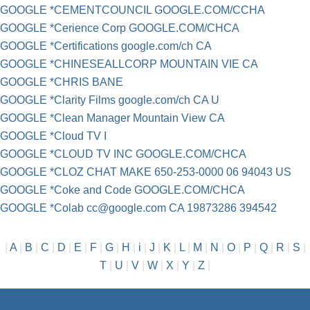
GOOGLE *CEMENTCOUNCIL GOOGLE.COM/CCHA
GOOGLE *Cerience Corp GOOGLE.COM/CHCA
GOOGLE *Certifications google.com/ch CA
GOOGLE *CHINESEALLCORP MOUNTAIN VIE CA
GOOGLE *CHRIS BANE
GOOGLE *Clarity Films google.com/ch CA U
GOOGLE *Clean Manager Mountain View CA
GOOGLE *Cloud TV I
GOOGLE *CLOUD TV INC GOOGLE.COM/CHCA
GOOGLE *CLOZ CHAT MAKE 650-253-0000 06 94043 US
GOOGLE *Coke and Code GOOGLE.COM/CHCA
GOOGLE *Colab
cc@google.com
CA 19873286 394542
|
A
|
B
|
C
|
D
|
E
|
F
|
G
|
H
|
i
|
J
|
K
|
L
|
M
|
N
|
O
|
P
|
Q
|
R
|
S
|
T
|
U
|
V
|
W
|
X
|
Y
|
Z
|