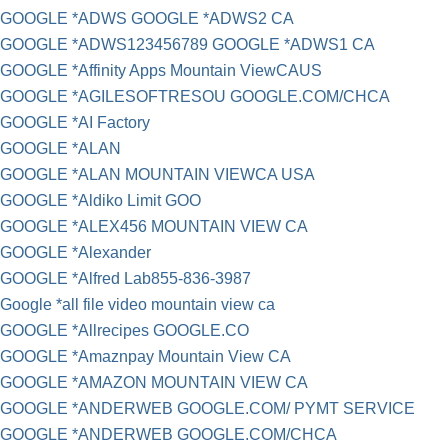
GOOGLE *ADWS GOOGLE *ADWS2 CA
GOOGLE *ADWS123456789 GOOGLE *ADWS1 CA
GOOGLE *Affinity Apps Mountain ViewCAUS
GOOGLE *AGILESOFTRESOU GOOGLE.COM/CHCA
GOOGLE *AI Factory
GOOGLE *ALAN
GOOGLE *ALAN MOUNTAIN VIEWCA USA
GOOGLE *Aldiko Limit GOO
GOOGLE *ALEX456 MOUNTAIN VIEW CA
GOOGLE *Alexander
GOOGLE *Alfred Lab855-836-3987
Google *all file video mountain view ca
GOOGLE *Allrecipes GOOGLE.CO
GOOGLE *Amaznpay Mountain View CA
GOOGLE *AMAZON MOUNTAIN VIEW CA
GOOGLE *ANDERWEB GOOGLE.COM/ PYMT SERVICE
GOOGLE *ANDERWEB GOOGLE.COM/CHCA