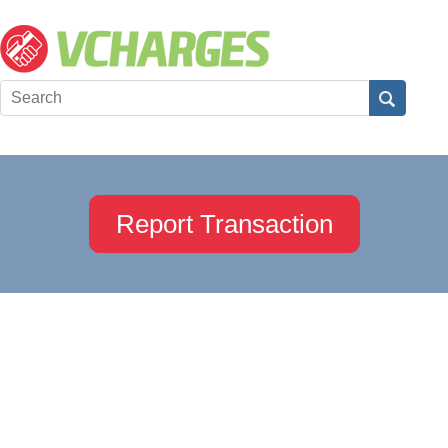
Report Transaction