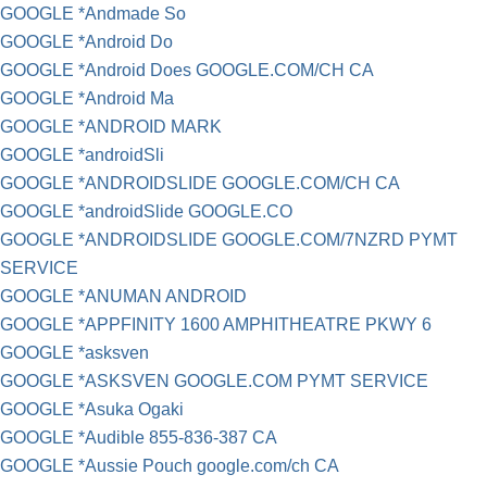
GOOGLE *Andmade So
GOOGLE *Android Do
GOOGLE *Android Does GOOGLE.COM/CH CA
GOOGLE *Android Ma
GOOGLE *ANDROID MARK
GOOGLE *androidSli
GOOGLE *ANDROIDSLIDE GOOGLE.COM/CH CA
GOOGLE *androidSlide GOOGLE.CO
GOOGLE *ANDROIDSLIDE GOOGLE.COM/7NZRD PYMT
SERVICE
GOOGLE *ANUMAN ANDROID
GOOGLE *APPFINITY 1600 AMPHITHEATRE PKWY 6
GOOGLE *asksven
GOOGLE *ASKSVEN GOOGLE.COM PYMT SERVICE
GOOGLE *Asuka Ogaki
GOOGLE *Audible 855-836-387 CA
GOOGLE *Aussie Pouch google.com/ch CA