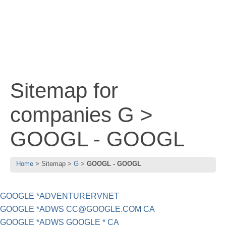
Sitemap for
companies G >
GOOGL - GOOGL
Home
Sitemap
G
GOOGL - GOOGL
GOOGLE *ADVENTURERVNET
GOOGLE *ADWS
CC@GOOGLE.COM
CA
GOOGLE *ADWS GOOGLE * CA