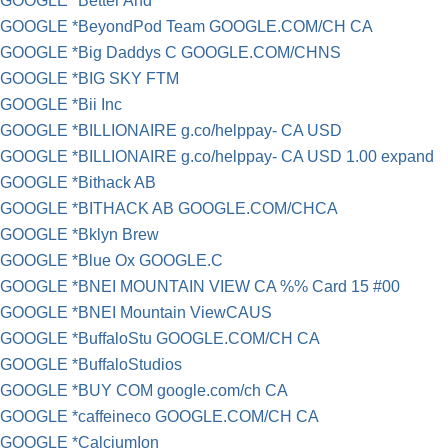
GOOGLE *Better And
GOOGLE *BeyondPod Team GOOGLE.COM/CH CA
GOOGLE *Big Daddys C GOOGLE.COM/CHNS
GOOGLE *BIG SKY FTM
GOOGLE *Bii Inc
GOOGLE *BILLIONAIRE g.co/helppay- CA USD
GOOGLE *BILLIONAIRE g.co/helppay- CA USD 1.00 expand
GOOGLE *Bithack AB
GOOGLE *BITHACK AB GOOGLE.COM/CHCA
GOOGLE *Bklyn Brew
GOOGLE *Blue Ox GOOGLE.C
GOOGLE *BNEI MOUNTAIN VIEW CA %% Card 15 #00
GOOGLE *BNEI Mountain ViewCAUS
GOOGLE *BuffaloStu GOOGLE.COM/CH CA
GOOGLE *BuffaloStudios
GOOGLE *BUY COM google.com/ch CA
GOOGLE *caffeineco GOOGLE.COM/CH CA
GOOGLE *CalciumIon