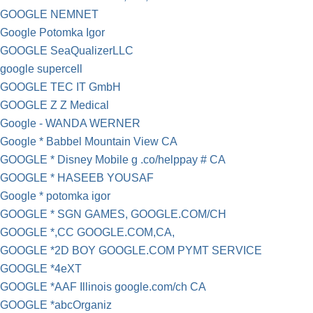
GOOGLE NEMNET
Google Potomka Igor
GOOGLE SeaQualizerLLC
google supercell
GOOGLE TEC IT GmbH
GOOGLE Z Z Medical
Google - WANDA WERNER
Google * Babbel Mountain View CA
GOOGLE * Disney Mobile g .co/helppay # CA
GOOGLE * HASEEB YOUSAF
Google * potomka igor
GOOGLE * SGN GAMES, GOOGLE.COM/CH
GOOGLE *,CC GOOGLE.COM,CA,
GOOGLE *2D BOY GOOGLE.COM PYMT SERVICE
GOOGLE *4eXT
GOOGLE *AAF Illinois google.com/ch CA
GOOGLE *abcOrganiz