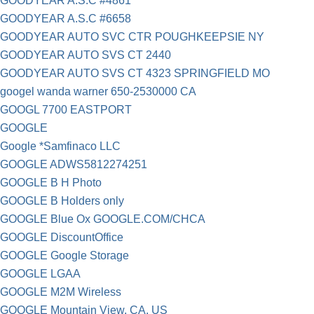
GOODYEAR A.S.C #4861
GOODYEAR A.S.C #6658
GOODYEAR AUTO SVC CTR POUGHKEEPSIE NY
GOODYEAR AUTO SVS CT 2440
GOODYEAR AUTO SVS CT 4323 SPRINGFIELD MO
googel wanda warner 650-2530000 CA
GOOGL 7700 EASTPORT
GOOGLE
Google *Samfinaco LLC
GOOGLE ADWS5812274251
GOOGLE B H Photo
GOOGLE B Holders only
GOOGLE Blue Ox GOOGLE.COM/CHCA
GOOGLE DiscountOffice
GOOGLE Google Storage
GOOGLE LGAA
GOOGLE M2M Wireless
GOOGLE Mountain View, CA, US