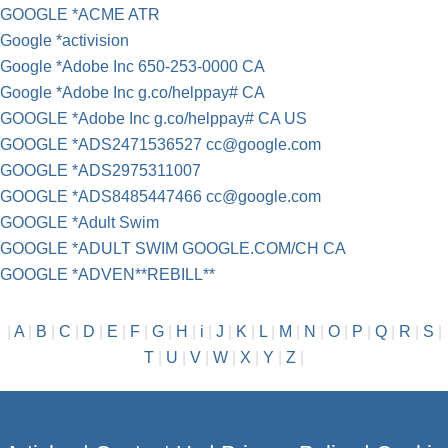
GOOGLE *ACME ATR
Google *activision
Google *Adobe Inc 650-253-0000 CA
Google *Adobe Inc g.co/helppay# CA
GOOGLE *Adobe Inc g.co/helppay# CA US
GOOGLE *ADS2471536527
cc@google.com
GOOGLE *ADS2975311007
GOOGLE *ADS8485447466
cc@google.com
GOOGLE *Adult Swim
GOOGLE *ADULT SWIM GOOGLE.COM/CH CA
GOOGLE *ADVEN**REBILL**
|
A
|
B
|
C
|
D
|
E
|
F
|
G
|
H
|
i
|
J
|
K
|
L
|
M
|
N
|
O
|
P
|
Q
|
R
|
S
|
T
|
U
|
V
|
W
|
X
|
Y
|
Z
|