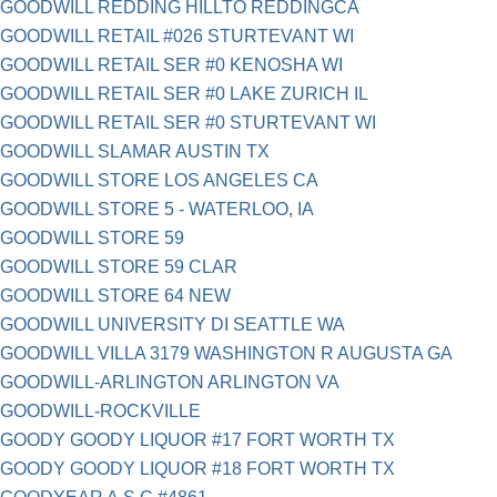
GOODWILL REDDING HILLTO REDDINGCA
GOODWILL RETAIL #026 STURTEVANT WI
GOODWILL RETAIL SER #0 KENOSHA WI
GOODWILL RETAIL SER #0 LAKE ZURICH IL
GOODWILL RETAIL SER #0 STURTEVANT WI
GOODWILL SLAMAR AUSTIN TX
GOODWILL STORE LOS ANGELES CA
GOODWILL STORE 5 - WATERLOO, IA
GOODWILL STORE 59
GOODWILL STORE 59 CLAR
GOODWILL STORE 64 NEW
GOODWILL UNIVERSITY DI SEATTLE WA
GOODWILL VILLA 3179 WASHINGTON R AUGUSTA GA
GOODWILL-ARLINGTON ARLINGTON VA
GOODWILL-ROCKVILLE
GOODY GOODY LIQUOR #17 FORT WORTH TX
GOODY GOODY LIQUOR #18 FORT WORTH TX