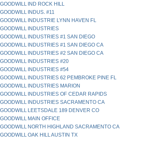
GOODWILL IND ROCK HILL
GOODWILL INDUS. #11
GOODWILL INDUSTRIE LYNN HAVEN FL
GOODWILL INDUSTRIES
GOODWILL INDUSTRIES #1 SAN DIEGO
GOODWILL INDUSTRIES #1 SAN DIEGO CA
GOODWILL INDUSTRIES #2 SAN DIEGO CA
GOODWILL INDUSTRIES #20
GOODWILL INDUSTRIES #54
GOODWILL INDUSTRIES 62 PEMBROKE PINE FL
GOODWILL INDUSTRIES MARION
GOODWILL INDUSTRIES OF CEDAR RAPIDS
GOODWILL INDUSTRIES SACRAMENTO CA
GOODWILL LEETSDALE 189 DENVER CO
GOODWILL MAIN OFFICE
GOODWILL NORTH HIGHLAND SACRAMENTO CA
GOODWILL OAK HILL AUSTIN TX