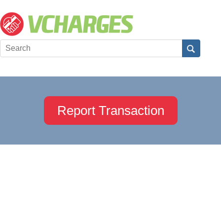
Report Transaction