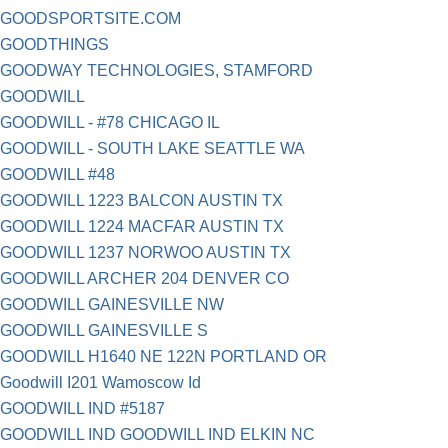
GOODSPORTSITE.COM
GOODTHINGS
GOODWAY TECHNOLOGIES, STAMFORD
GOODWILL
GOODWILL - #78 CHICAGO IL
GOODWILL - SOUTH LAKE SEATTLE WA
GOODWILL #48
GOODWILL 1223 BALCON AUSTIN TX
GOODWILL 1224 MACFAR AUSTIN TX
GOODWILL 1237 NORWOO AUSTIN TX
GOODWILL ARCHER 204 DENVER CO
GOODWILL GAINESVILLE NW
GOODWILL GAINESVILLE S
GOODWILL H1640 NE 122N PORTLAND OR
Goodwill I201 Wamoscow Id
GOODWILL IND #5187
GOODWILL IND GOODWILL IND ELKIN NC