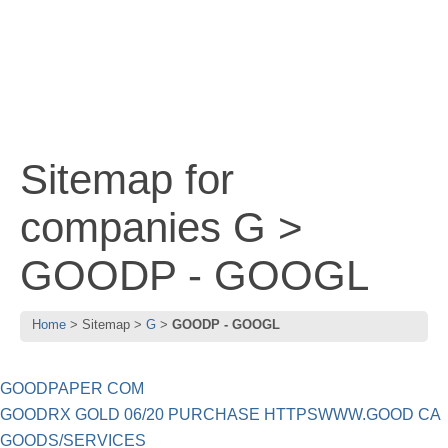
Sitemap for
companies G >
GOODP - GOOGL
Home
Sitemap
G
GOODP - GOOGL
GOODPAPER COM
GOODRX GOLD 06/20 PURCHASE HTTPSWWW.GOOD CA
GOODS/SERVICES