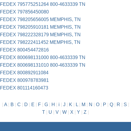
FEDEX 795775251264 800-4633339 TN
FEDEX 797856450080
FEDEX 798205656005 MEMPHIS, TN
FEDEX 798205910181 MEMPHIS, TN
FEDEX 798222328179 MEMPHIS, TN
FEDEX 798222411452 MEMPHIS, TN
FEDEX 800454472816
FEDEX 800698131000 800-4633339 TN
FEDEX 800698131010 800-4633339 TN
FEDEX 800892911084
FEDEX 800978783981
FEDEX 801114160473
|
A
|
B
|
C
|
D
|
E
|
F
|
G
|
H
|
i
|
J
|
K
|
L
|
M
|
N
|
O
|
P
|
Q
|
R
|
S
|
T
|
U
|
V
|
W
|
X
|
Y
|
Z
|