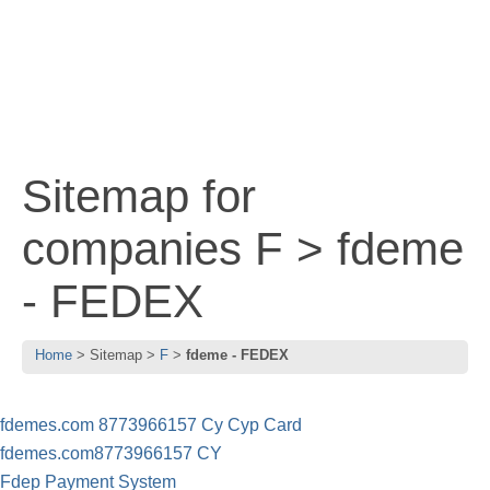
Sitemap for
companies F > fdeme
- FEDEX
Home
Sitemap
F
fdeme - FEDEX
fdemes.com 8773966157 Cy Cyp Card
fdemes.com8773966157 CY
Fdep Payment System