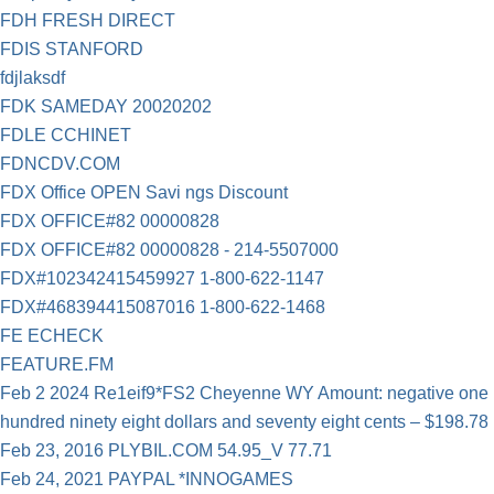
FDH FRESH DIRECT
FDIS STANFORD
fdjlaksdf
FDK SAMEDAY 20020202
FDLE CCHINET
FDNCDV.COM
FDX Office OPEN Savi ngs Discount
FDX OFFICE#82 00000828
FDX OFFICE#82 00000828 - 214-5507000
FDX#102342415459927 1-800-622-1147
FDX#468394415087016 1-800-622-1468
FE ECHECK
FEATURE.FM
Feb 2 2024 Re1eif9*FS2 Cheyenne WY Amount: negative one
hundred ninety eight dollars and seventy eight cents – $198.78
Feb 23, 2016 PLYBIL.COM 54.95_V 77.71
Feb 24, 2021 PAYPAL *INNOGAMES