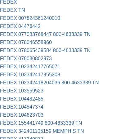
FEDEX
FEDEX TN
FEDEX 007824361240010
FEDEX 04476442
FEDEX 077033768447 800-4633339 TN
FEDEX 078046558960
FEDEX 078065439584 800-4633339 TN
FEDEX 078080802973
FEDEX 102342417765071
FEDEX 102342417855208
FEDEX 102342418204036 800-4633339 TN
FEDEX 103559523
FEDEX 104482485
FEDEX 104547374
FEDEX 104623703
FEDEX 155441749 800-4633339 TN
FEDEX 342401105159 MEMPHIS TN