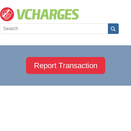
Report Transaction