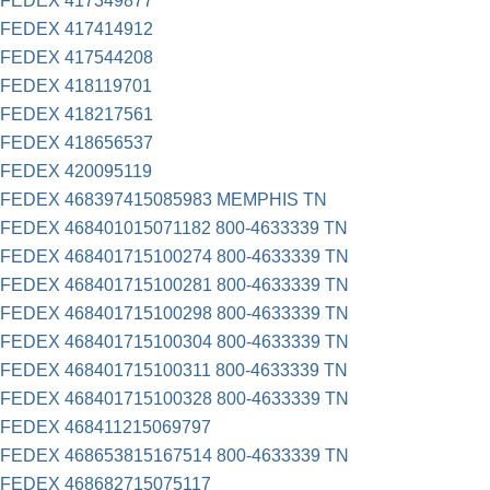
FEDEX 417349877
FEDEX 417414912
FEDEX 417544208
FEDEX 418119701
FEDEX 418217561
FEDEX 418656537
FEDEX 420095119
FEDEX 468397415085983 MEMPHIS TN
FEDEX 468401015071182 800-4633339 TN
FEDEX 468401715100274 800-4633339 TN
FEDEX 468401715100281 800-4633339 TN
FEDEX 468401715100298 800-4633339 TN
FEDEX 468401715100304 800-4633339 TN
FEDEX 468401715100311 800-4633339 TN
FEDEX 468401715100328 800-4633339 TN
FEDEX 468411215069797
FEDEX 468653815167514 800-4633339 TN
FEDEX 468682715075117