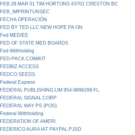
FEB 28 MAR 01 TIM HORTONS #3701 CRESTON BC
FEB_IMPRINTUNSEC
FECHA OPERACIÓN
FED BY TED LLC NEW HOPE PA ON
Fed MED/EE
FED OF STATE MED BOARDS
Fed Withholdng
FED-PACK.COM/KIT
FEDBIZ ACCESS
FEDCO SEEDS
Federal Express
FEDERAL PUBLISHING LIM 954-9896299 FL
FEDERAL SIGNAL CORP
FEDERAL WAY PS (POS)
Federal Withholding
FEDERATION OF AMERI
FEDERICO AURA IAT PAYPAL PJSD