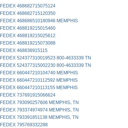
FEDEX 468682715075124
FEDEX 468682715120350
FEDEX 468686510180946 MEMPHIS
FEDEX 468819215015460
FEDEX 468819215025612
FEDEX 468819215073088
FEDEX 468836915115
FEDEX 524377310019523 800-4633339 TN
FEDEX 524377315002230 800-4633339 TN
FEDEX 660447210104740 MEMPHIS
FEDEX 660447210112592 MEMPHIS
FEDEX 660447210113155 MEMPHIS
FEDEX 737691915066624
FEDEX 793090257606 MEMPHIS, TN
FEDEX 793374974974 MEMPHIS, TN
FEDEX 793391851138 MEMPHIS, TN
FEDEX 795769332288