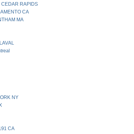
 CEDAR RAPIDS
RAMENTO CA
NTHAM MA
LAVAL
treal
YORK NY
X
191 CA