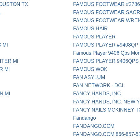
HOUSTON TX
FAMOUS FOOTWEAR #2786
A
FAMOUS FOOTWEAR SAC
FAMOUS FOOTWEAR WRE
FAMOUS HAIR
FAMOUS PLAYER
 MI
FAMOUS PLAYER #9408QP 
Famous Player 9406 Qps Mon
NTER MI
FAMOUS PLAYER 9406QPS
R MI
FAMOUS WOK
FAN ASYLUM
FAN NETWORK - DCI
N MI
FANCY HANDS, INC.
FANCY HANDS, INC. NEW 
FANCY NAILS MCKINNEY T
Fandango
FANDANGO.COM
FANDANGO.COM 866-857-5