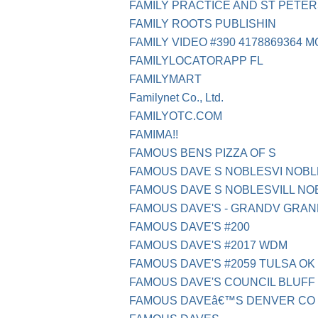
FAMILY PRACTICE AND ST PETE
FAMILY ROOTS PUBLISHIN
FAMILY VIDEO #390 4178869364 M
FAMILYLOCATORAPP FL
FAMILYMART
Familynet Co., Ltd.
FAMILYOTC.COM
FAMIMA!!
FAMOUS BENS PIZZA OF S
FAMOUS DAVE S NOBLESVI NOBLE
FAMOUS DAVE S NOBLESVILL NOB
FAMOUS DAVE'S - GRANDV GRAND
FAMOUS DAVE'S #200
FAMOUS DAVE'S #2017 WDM
FAMOUS DAVE'S #2059 TULSA OK
FAMOUS DAVE'S COUNCIL BLUFF 
FAMOUS DAVEâ€™S DENVER CO