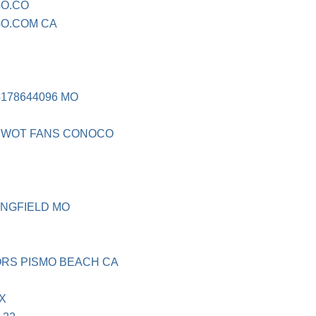
O.CO
O.COM CA
4178644096 MO
NIWOT FANS CONOCO
INGFIELD MO
ORS PISMO BEACH CA
X