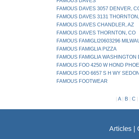
FAMOUS DAVES
FAMOUS DAVES 3057 DENVER, C
FAMOUS DAVES 3131 THORNTON,
FAMOUS DAVES CHANDLER, AZ
FAMOUS DAVES THORNTON, CO
FAMOUS FAMIGLI20603296 MILWA
FAMOUS FAMIGLIA PIZZA
FAMOUS FAMIGLIA WASHINGTON
FAMOUS FOO 4250 W HOND PHOE
FAMOUS FOO 6657 S H WY SEDON
FAMOUS FOOTWEAR
|
A
|
B
|
C
Articles
|