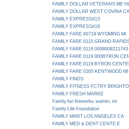
FAMILY DOLLAR VETERANS ME 
FAMILY DOLLAR WEST COVINA C
FAMILY EXPRESS#13
FAMILY EXPRESS#19
FAMILY FARE #0718 WYOMING MI
FAMILY FARE 0115 GRAND RAPIDS
FAMILY FARE 0119 0008008221743
FAMILY FARE 0119 000BYRON CE
FAMILY FARE 0119 BYRON CENTE
FAMILY FARE 0265 KENTWOOD MI
FAMILY FINDS
FAMILY FITNESS FCTRY BRIGHTO
FAMILY FRESH MARKE
Family fun fireworks, warren, mi
Family Life Foundation
FAMILY MART LOS ANGELES CA
FAMILY MED & DENT CENTE E