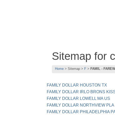
Sitemap for
Home
Sitemap
F
FAMIL - FARE
FAMILY DOLLAR HOUSTON TX
FAMILY DOLLAR IRLO BRONS KIS
FAMILY DOLLAR LOWELL MA US
FAMILY DOLLAR NORTHVIEW PLA
FAMILY DOLLAR PHILADELPHIA P