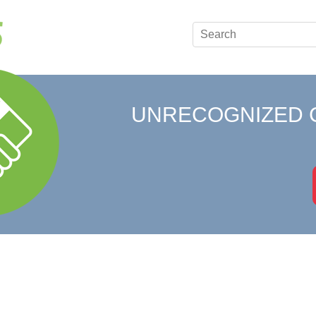
UNRECOGNIZED 