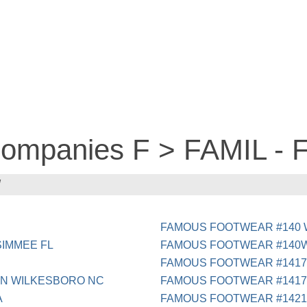
 companies F > FAMIL 
W
FAMOUS FOOTWEAR #140 
SIMMEE FL
FAMOUS FOOTWEAR #140W
FAMOUS FOOTWEAR #1417
 N WILKESBORO NC
FAMOUS FOOTWEAR #1417
A
FAMOUS FOOTWEAR #1421