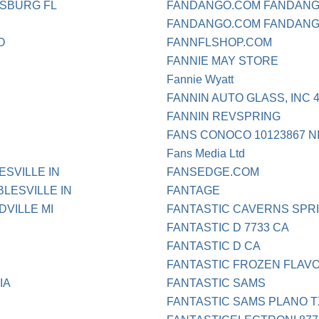
RSBURG FL
FANDANGO.COM FANDANG
FANDANGO.COM FANDANG
O
FANNFLSHOP.COM
FANNIE MAY STORE
Fannie Wyatt
FANNIN AUTO GLASS, INC 
FANNIN REVSPRING
FANS CONOCO 10123867 
Fans Media Ltd
SVILLE IN
FANSEDGE.COM
LESVILLE IN
FANTAGE
VILLE MI
FANTASTIC CAVERNS SPR
FANTASTIC D 7733 CA
FANTASTIC D CA
FANTASTIC FROZEN FLAV
IA
FANTASTIC SAMS
FANTASTIC SAMS PLANO T