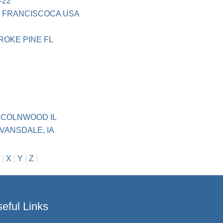
-22
N FRANCISCOCA USA
ROKE PINE FL
NCOLNWOOD IL
VANSDALE, IA
|
X
|
Y
|
Z
|
eful Links