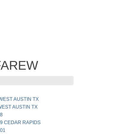
- FAREW
WEST AUSTIN TX
EST AUSTIN TX
8
9 CEDAR RAPIDS
01