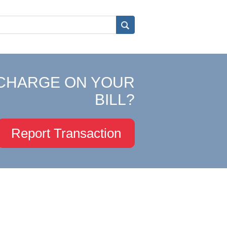
CHARGE ON YOUR
BILL?
Report Transaction