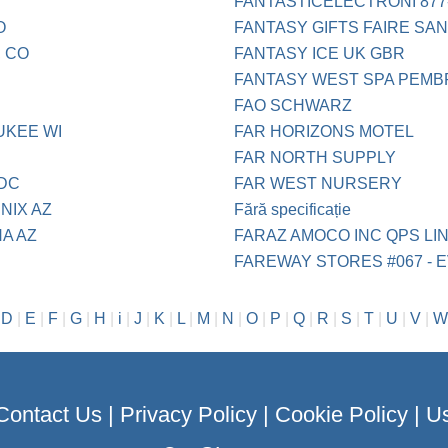
FANTASTICELECTRONI 877
O
FANTASY GIFTS FAIRE SA
 CO
FANTASY ICE UK GBR
FANTASY WEST SPA PEMB
FAO SCHWARZ
UKEE WI
FAR HORIZONS MOTEL
FAR NORTH SUPPLY
 DC
FAR WEST NURSERY
NIX AZ
Fără specificație
A AZ
FARAZ AMOCO INC QPS LI
FAREWAY STORES #067 - E
|
D
|
E
|
F
|
G
|
H
|
i
|
J
|
K
|
L
|
M
|
N
|
O
|
P
|
Q
|
R
|
S
|
T
|
U
|
V
|
W
Contact Us
|
Privacy Policy
|
Cookie Policy
|
Us