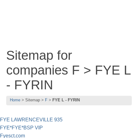
Sitemap for
companies F > FYE L
- FYRIN
Home
Sitemap
F
FYE L - FYRIN
FYE LAWRENCEVILLE 935
FYE*FYE*BSP VIP
Fyesct.com