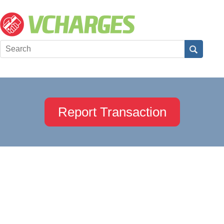
Report Transaction