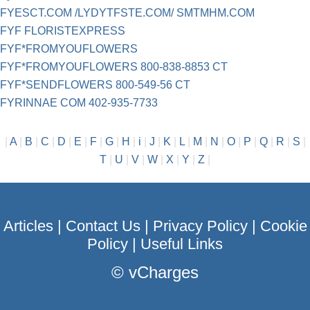
FYESCT.COM /LYDYTFSTE.COM/ SMTMHM.COM
FYF FLORISTEXPRESS
FYF*FROMYOUFLOWERS
FYF*FROMYOUFLOWERS 800-838-8853 CT
FYF*SENDFLOWERS 800-549-56 CT
FYRINNAE COM 402-935-7733
|
A
|
B
|
C
|
D
|
E
|
F
|
G
|
H
|
i
|
J
|
K
|
L
|
M
|
N
|
O
|
P
|
Q
|
R
|
S
|
T
|
U
|
V
|
W
|
X
|
Y
|
Z
|
Articles
|
Contact Us
|
Privacy Policy
|
Cookie
Policy
|
Useful Links
©
vCharges