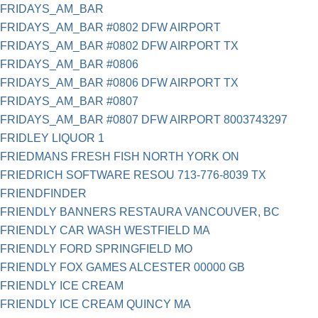
FRIDAYS_AM_BAR
FRIDAYS_AM_BAR #0802 DFW AIRPORT
FRIDAYS_AM_BAR #0802 DFW AIRPORT TX
FRIDAYS_AM_BAR #0806
FRIDAYS_AM_BAR #0806 DFW AIRPORT TX
FRIDAYS_AM_BAR #0807
FRIDAYS_AM_BAR #0807 DFW AIRPORT 8003743297
FRIDLEY LIQUOR 1
FRIEDMANS FRESH FISH NORTH YORK ON
FRIEDRICH SOFTWARE RESOU 713-776-8039 TX
FRIENDFINDER
FRIENDLY BANNERS RESTAURA VANCOUVER, BC
FRIENDLY CAR WASH WESTFIELD MA
FRIENDLY FORD SPRINGFIELD MO
FRIENDLY FOX GAMES ALCESTER 00000 GB
FRIENDLY ICE CREAM
FRIENDLY ICE CREAM QUINCY MA