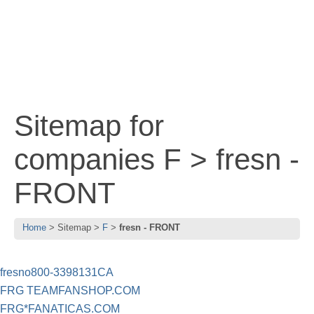
Sitemap for
companies F > fresn -
FRONT
Home
Sitemap
F
fresn - FRONT
fresno800-3398131CA
FRG TEAMFANSHOP.COM
FRG*FANATICAS.COM