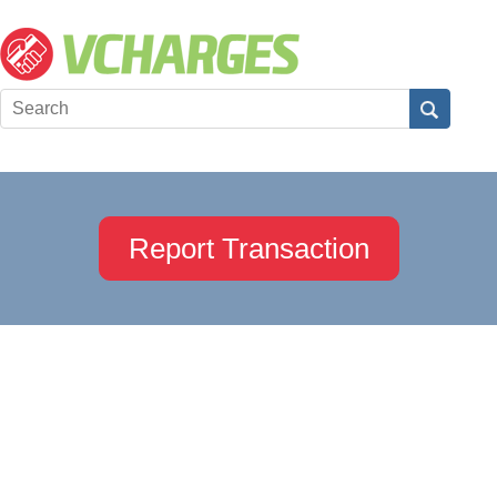
Report Transaction