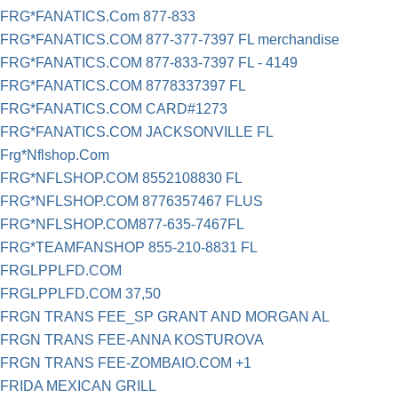
FRG*FANATICS.Com 877-833
FRG*FANATICS.COM 877-377-7397 FL merchandise
FRG*FANATICS.COM 877-833-7397 FL - 4149
FRG*FANATICS.COM 8778337397 FL
FRG*FANATICS.COM CARD#1273
FRG*FANATICS.COM JACKSONVILLE FL
Frg*Nflshop.Com
FRG*NFLSHOP.COM 8552108830 FL
FRG*NFLSHOP.COM 8776357467 FLUS
FRG*NFLSHOP.COM877-635-7467FL
FRG*TEAMFANSHOP 855-210-8831 FL
FRGLPPLFD.COM
FRGLPPLFD.COM 37,50
FRGN TRANS FEE_SP GRANT AND MORGAN AL
FRGN TRANS FEE-ANNA KOSTUROVA
FRGN TRANS FEE-ZOMBAIO.COM +1
FRIDA MEXICAN GRILL