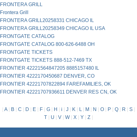
FRONTERA GRILL
Frontera Grill
FRONTERA GRILL20258331 CHICAGO IL
FRONTERA GRILL20258349 CHICAGO IL USA
FRONTGATE CATALOG
FRONTGATE CATALOG 800-626-6488 OH
FRONTGATE TICKETS
FRONTGATE TICKETS 888-512-7469 TX
FRONTIER 42221564847205 8885157480 IL
FRONTIER 4222170450687 DENVER, CO
FRONTIER 42221707822894 FAREFAMILIES, OK
FRONTIER 42221707936611 DENVER RES CN, OK
|
A
|
B
|
C
|
D
|
E
|
F
|
G
|
H
|
i
|
J
|
K
|
L
|
M
|
N
|
O
|
P
|
Q
|
R
|
S
|
T
|
U
|
V
|
W
|
X
|
Y
|
Z
|