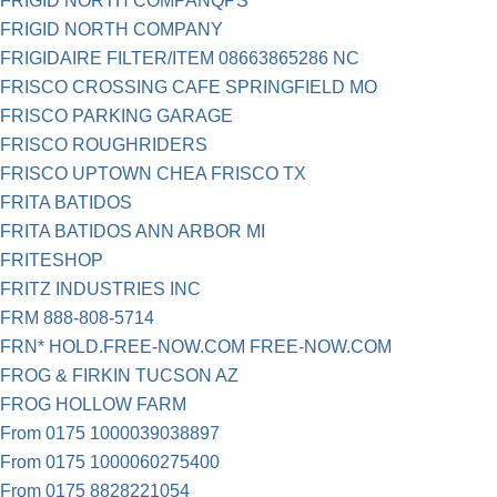
FRIGID NORTH COMPANQPS
FRIGID NORTH COMPANY
FRIGIDAIRE FILTER/ITEM 08663865286 NC
FRISCO CROSSING CAFE SPRINGFIELD MO
FRISCO PARKING GARAGE
FRISCO ROUGHRIDERS
FRISCO UPTOWN CHEA FRISCO TX
FRITA BATIDOS
FRITA BATIDOS ANN ARBOR MI
FRITESHOP
FRITZ INDUSTRIES INC
FRM 888-808-5714
FRN* HOLD.FREE-NOW.COM FREE-NOW.COM
FROG & FIRKIN TUCSON AZ
FROG HOLLOW FARM
From 0175 1000039038897
From 0175 1000060275400
From 0175 8828221054