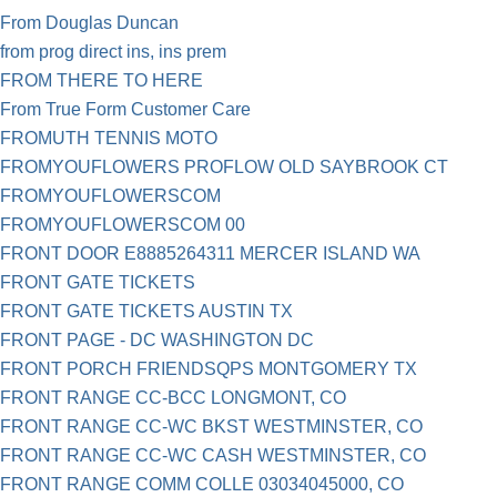
From Douglas Duncan
from prog direct ins, ins prem
FROM THERE TO HERE
From True Form Customer Care
FROMUTH TENNIS MOTO
FROMYOUFLOWERS PROFLOW OLD SAYBROOK CT
FROMYOUFLOWERSCOM
FROMYOUFLOWERSCOM 00
FRONT DOOR E8885264311 MERCER ISLAND WA
FRONT GATE TICKETS
FRONT GATE TICKETS AUSTIN TX
FRONT PAGE - DC WASHINGTON DC
FRONT PORCH FRIENDSQPS MONTGOMERY TX
FRONT RANGE CC-BCC LONGMONT, CO
FRONT RANGE CC-WC BKST WESTMINSTER, CO
FRONT RANGE CC-WC CASH WESTMINSTER, CO
FRONT RANGE COMM COLLE 03034045000, CO