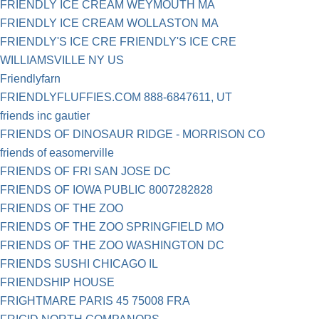
FRIENDLY ICE CREAM WEYMOUTH MA
FRIENDLY ICE CREAM WOLLASTON MA
FRIENDLY'S ICE CRE FRIENDLY'S ICE CRE
WILLIAMSVILLE NY US
Friendlyfarn
FRIENDLYFLUFFIES.COM 888-6847611, UT
friends inc gautier
FRIENDS OF DINOSAUR RIDGE - MORRISON CO
friends of easomerville
FRIENDS OF FRI SAN JOSE DC
FRIENDS OF IOWA PUBLIC 8007282828
FRIENDS OF THE ZOO
FRIENDS OF THE ZOO SPRINGFIELD MO
FRIENDS OF THE ZOO WASHINGTON DC
FRIENDS SUSHI CHICAGO IL
FRIENDSHIP HOUSE
FRIGHTMARE PARIS 45 75008 FRA