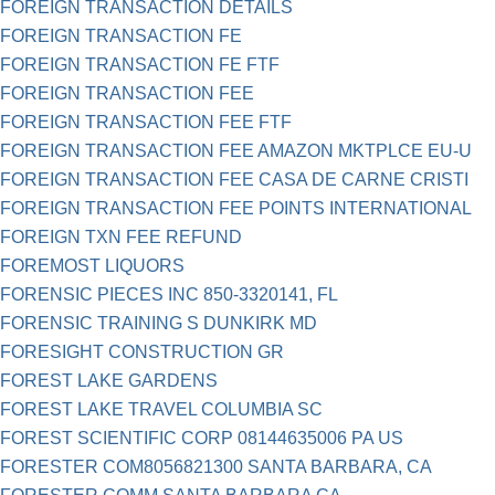
FOREIGN TRANSACTION DETAILS
FOREIGN TRANSACTION FE
FOREIGN TRANSACTION FE FTF
FOREIGN TRANSACTION FEE
FOREIGN TRANSACTION FEE FTF
FOREIGN TRANSACTION FEE AMAZON MKTPLCE EU-U
FOREIGN TRANSACTION FEE CASA DE CARNE CRISTI
FOREIGN TRANSACTION FEE POINTS INTERNATIONAL
FOREIGN TXN FEE REFUND
FOREMOST LIQUORS
FORENSIC PIECES INC 850-3320141, FL
FORENSIC TRAINING S DUNKIRK MD
FORESIGHT CONSTRUCTION GR
FOREST LAKE GARDENS
FOREST LAKE TRAVEL COLUMBIA SC
FOREST SCIENTIFIC CORP 08144635006 PA US
FORESTER COM8056821300 SANTA BARBARA, CA