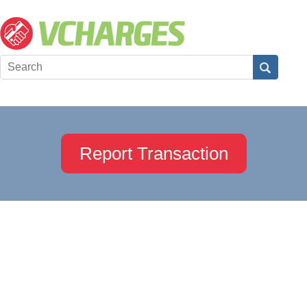
Report Transaction