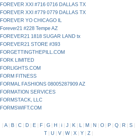
FOREVER XXI #716 0716 DALLAS TX
FOREVER XXI #779 0779 DALLAS TX
FOREVER YO CHICAGO IL
Forever21 #228 Tempe AZ
FOREVER21 1818 SUGAR LAND tx
FOREVER21 STORE #393
FORGETTINGTHEPILL.COM
FORK LIMITED
FORLIGHTS.COM
FORM FITNESS
FORMAL FASHIONS 08005287909 AZ
FORMATION SERVICES
FORMSTACK, LLC
FORMSWIFT.COM
|
A
|
B
|
C
|
D
|
E
|
F
|
G
|
H
|
i
|
J
|
K
|
L
|
M
|
N
|
O
|
P
|
Q
|
R
|
S
|
T
|
U
|
V
|
W
|
X
|
Y
|
Z
|