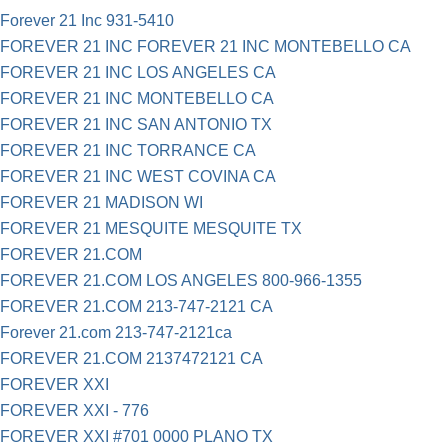
Forever 21 Inc 931-5410
FOREVER 21 INC FOREVER 21 INC MONTEBELLO CA
FOREVER 21 INC LOS ANGELES CA
FOREVER 21 INC MONTEBELLO CA
FOREVER 21 INC SAN ANTONIO TX
FOREVER 21 INC TORRANCE CA
FOREVER 21 INC WEST COVINA CA
FOREVER 21 MADISON WI
FOREVER 21 MESQUITE MESQUITE TX
FOREVER 21.COM
FOREVER 21.COM LOS ANGELES 800-966-1355
FOREVER 21.COM 213-747-2121 CA
Forever 21.com 213-747-2121ca
FOREVER 21.COM 2137472121 CA
FOREVER XXI
FOREVER XXI - 776
FOREVER XXI #701 0000 PLANO TX