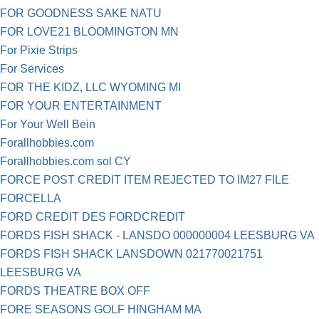
FOR GOODNESS SAKE NATU
FOR LOVE21 BLOOMINGTON MN
For Pixie Strips
For Services
FOR THE KIDZ, LLC WYOMING MI
FOR YOUR ENTERTAINMENT
For Your Well Bein
Forallhobbies.com
Forallhobbies.com sol CY
FORCE POST CREDIT ITEM REJECTED TO IM27 FILE
FORCELLA
FORD CREDIT DES FORDCREDIT
FORDS FISH SHACK - LANSDO 000000004 LEESBURG VA
FORDS FISH SHACK LANSDOWN 021770021751
LEESBURG VA
FORDS THEATRE BOX OFF
FORE SEASONS GOLF HINGHAM MA