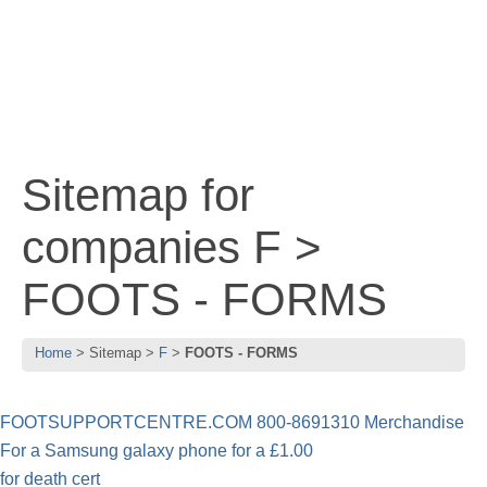
Sitemap for
companies F >
FOOTS - FORMS
Home
Sitemap
F
FOOTS - FORMS
FOOTSUPPORTCENTRE.COM 800-8691310 Merchandise
For a Samsung galaxy phone for a £1.00
for death cert