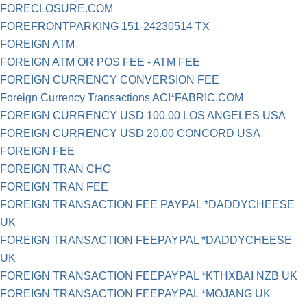
FORECLOSURE.COM
FOREFRONTPARKING 151-24230514 TX
FOREIGN ATM
FOREIGN ATM OR POS FEE - ATM FEE
FOREIGN CURRENCY CONVERSION FEE
Foreign Currency Transactions ACI*FABRIC.COM
FOREIGN CURRENCY USD 100.00 LOS ANGELES USA
FOREIGN CURRENCY USD 20.00 CONCORD USA
FOREIGN FEE
FOREIGN TRAN CHG
FOREIGN TRAN FEE
FOREIGN TRANSACTION FEE PAYPAL *DADDYCHEESE
UK
FOREIGN TRANSACTION FEEPAYPAL *DADDYCHEESE
UK
FOREIGN TRANSACTION FEEPAYPAL *KTHXBAI NZB UK
FOREIGN TRANSACTION FEEPAYPAL *MOJANG UK