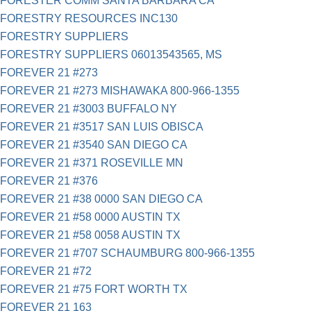
FORESTER COMM SANTA BARBARA CA
FORESTRY RESOURCES INC130
FORESTRY SUPPLIERS
FORESTRY SUPPLIERS 06013543565, MS
FOREVER 21 #273
FOREVER 21 #273 MISHAWAKA 800-966-1355
FOREVER 21 #3003 BUFFALO NY
FOREVER 21 #3517 SAN LUIS OBISCA
FOREVER 21 #3540 SAN DIEGO CA
FOREVER 21 #371 ROSEVILLE MN
FOREVER 21 #376
FOREVER 21 #38 0000 SAN DIEGO CA
FOREVER 21 #58 0000 AUSTIN TX
FOREVER 21 #58 0058 AUSTIN TX
FOREVER 21 #707 SCHAUMBURG 800-966-1355
FOREVER 21 #72
FOREVER 21 #75 FORT WORTH TX
FOREVER 21 163