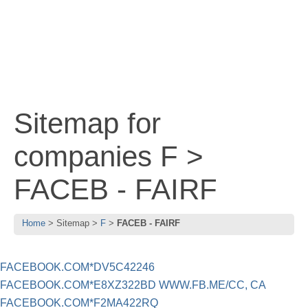
Sitemap for
companies F >
FACEB - FAIRF
Home
Sitemap
F
FACEB - FAIRF
FACEBOOK.COM*DV5C42246
FACEBOOK.COM*E8XZ322BD WWW.FB.ME/CC, CA
FACEBOOK.COM*F2MA422RQ