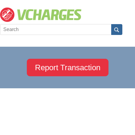
Report Transaction