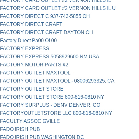
FACTORY CARD OUTLET #2 VERNON HILLS IL
FACTORY CARD OUTLET #2 VERNON HILLS IL U
FACTORY DIRECT C 937-743-5855 OH
FACTORY DIRECT CRAFT
FACTORY DIRECT CRAFT DAYTON OH
Factory Direct Pa00 Of 00
FACTORY EXPRESS
FACTORY EXPRESS 5058929600 NM USA
FACTORY MOTOR PARTS #2
FACTORY OUTLET MAXTOOL
FACTORY OUTLET MAXTOOL - 08006293325, CA
FACTORY OUTLET STORE
FACTORY OUTLET STORE 800-816-0810 NY
FACTORY SURPLUS - DENV DENVER, CO
FACTORYOUTLETSTORE LLC 800-816-0810 NY
FACULTY ASSOC GVILLE
FADO IRISH PUB
FADO IRISH PUB WASHINGTON DC