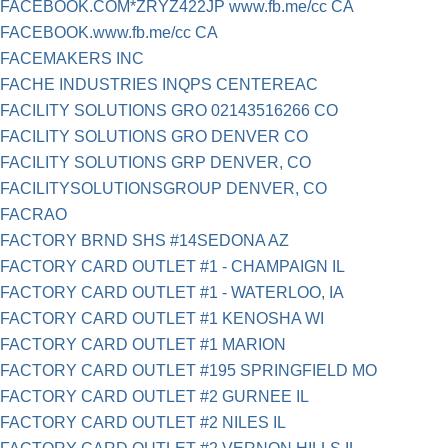
FACEBOOK.COM*ZRYZ422JP www.fb.me/cc CA
FACEBOOK.www.fb.me/cc CA
FACEMAKERS INC
FACHE INDUSTRIES INQPS CENTEREAC
FACILITY SOLUTIONS GRO 02143516266 CO
FACILITY SOLUTIONS GRO DENVER CO
FACILITY SOLUTIONS GRP DENVER, CO
FACILITYSOLUTIONSGROUP DENVER, CO
FACRAO
FACTORY BRND SHS #14SEDONA AZ
FACTORY CARD OUTLET #1 - CHAMPAIGN IL
FACTORY CARD OUTLET #1 - WATERLOO, IA
FACTORY CARD OUTLET #1 KENOSHA WI
FACTORY CARD OUTLET #1 MARION
FACTORY CARD OUTLET #195 SPRINGFIELD MO
FACTORY CARD OUTLET #2 GURNEE IL
FACTORY CARD OUTLET #2 NILES IL