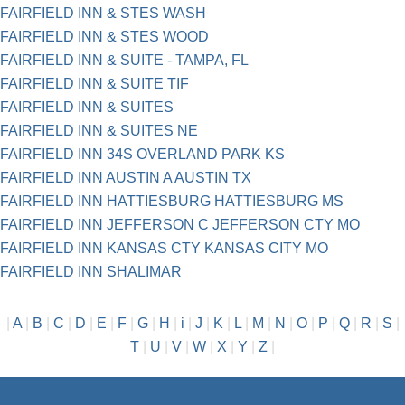
FAIRFIELD INN & STES WASH
FAIRFIELD INN & STES WOOD
FAIRFIELD INN & SUITE - TAMPA, FL
FAIRFIELD INN & SUITE TIF
FAIRFIELD INN & SUITES
FAIRFIELD INN & SUITES NE
FAIRFIELD INN 34S OVERLAND PARK KS
FAIRFIELD INN AUSTIN A AUSTIN TX
FAIRFIELD INN HATTIESBURG HATTIESBURG MS
FAIRFIELD INN JEFFERSON C JEFFERSON CTY MO
FAIRFIELD INN KANSAS CTY KANSAS CITY MO
FAIRFIELD INN SHALIMAR
|
A
|
B
|
C
|
D
|
E
|
F
|
G
|
H
|
i
|
J
|
K
|
L
|
M
|
N
|
O
|
P
|
Q
|
R
|
S
|
T
|
U
|
V
|
W
|
X
|
Y
|
Z
|