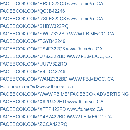
FACEBOOK.COM*PR3E322Q3 www.fb.me/cc CA
FACEBOOK.COM*QCJB42246
FACEBOOK.COM*RSLE322Q3 www.fb.me/cc CA
FACEBOOK.COM*SHBW322RQ
FACEBOOK.COM*SWGZ322BD WWW.FB.ME/CC, CA
FACEBOOK.COM*TGYB42246
FACEBOOK.COM*TS4F322Q3 www.fb.me/cc CA
FACEBOOK.COM*U78Z322BD WWW.FB.ME/CC, CA
FACEBOOK.COM*UU7V322RQ
FACEBOOK.COM*V4HC42246
FACEBOOK.COM*WANZ322BD WWW.FB.ME/CC, CA
Facebook.com*wf2www.fb.me/ccca
FACEBOOK.COM*WWW.FB.ME/ FACEBOOK ADVERTISING
FACEBOOK.COM*X82R422HD www.fb.me/cc CA
FACEBOOK.COM*XTTP422FD www.fb.me/cc CA
FACEBOOK.COM*Y4B2422BD WWW.FB.ME/CC, CA
FACEBOOK.COM*ZCCA422RQ