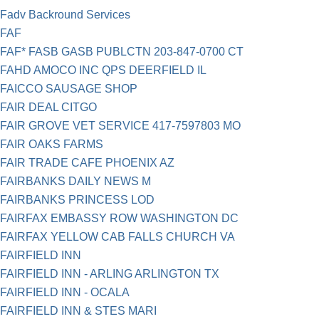
Fadv Backround Services
FAF
FAF* FASB GASB PUBLCTN 203-847-0700 CT
FAHD AMOCO INC QPS DEERFIELD IL
FAICCO SAUSAGE SHOP
FAIR DEAL CITGO
FAIR GROVE VET SERVICE 417-7597803 MO
FAIR OAKS FARMS
FAIR TRADE CAFE PHOENIX AZ
FAIRBANKS DAILY NEWS M
FAIRBANKS PRINCESS LOD
FAIRFAX EMBASSY ROW WASHINGTON DC
FAIRFAX YELLOW CAB FALLS CHURCH VA
FAIRFIELD INN
FAIRFIELD INN - ARLING ARLINGTON TX
FAIRFIELD INN - OCALA
FAIRFIELD INN & STES MARI