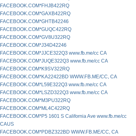
FACEBOOK.COM*FHJB422RQ
FACEBOOK.COM*GAXB422RQ
FACEBOOK.COM*GHTB42246
FACEBOOK.COM*GUQC422RQ
FACEBOOK.COM*GV8U322RQ
FACEBOOK.COM*J34D42246
FACEBOOK.COM*JJCE322Q3 www.fb.me/cc CA
FACEBOOK.COM*JUQE322Q3 www.fb.me/cc CA
FACEBOOK.COM*K9SV322RQ
FACEBOOK.COM*KA22422BD WWW.FB.ME/CC, CA
FACEBOOK.COM*L59E322Q3 www.fb.me/cc CA
FACEBOOK.COM*LSZD322Q3 www.fb.me/cc CA
FACEBOOK.COM*M3PU322RQ
FACEBOOK.COM*ML4C422RQ
FACEBOOK.COM*P5 1601 S California Ave www.fb.me/cc
CAUS
FACEBOOK.COM*PDBZ322BD WWW.FB.ME/CC, CA